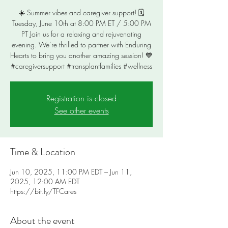
☀️ Summer vibes and caregiver support! 🗓️
Tuesday, June 10th at 8:00 PM ET / 5:00 PM
PT Join us for a relaxing and rejuvenating
evening. We’re thrilled to partner with Enduring
Hearts to bring you another amazing session! 💙
#caregiversupport #transplantfamilies #wellness
Registration is closed
See other events
Time & Location
Jun 10, 2025, 11:00 PM EDT – Jun 11,
2025, 12:00 AM EDT
https://bit.ly/TFCares
About the event