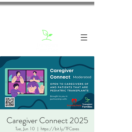
Caregiver Connect 2025
Tue, Jun 10
  |  
https://bit.ly/TFCares