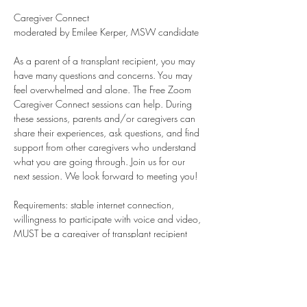
Caregiver Connect
moderated by Emilee Kerper, MSW candidate
As a parent of a transplant recipient, you may 
have many questions and concerns. You may 
feel overwhelmed and alone. The Free Zoom 
Caregiver Connect sessions can help. During 
these sessions, parents and/or caregivers can 
share their experiences, ask questions, and find 
support from other caregivers who understand 
what you are going through. Join us for our 
next session. We look forward to meeting you!
Requirements: stable internet connection, 
willingness to participate with voice and video, 
MUST be a caregiver of transplant recipient 
child. Bereaved parents are always welcome. 
Young Adults who are recipients or caregivers 
are welcome. Teens are welcome on special 
days only.