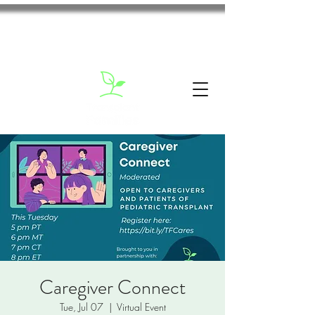
Caregiver Connect
Tue, Jul 07
  |  
Virtual Event