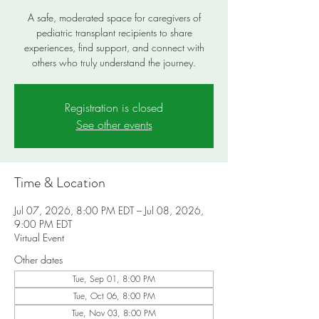
A safe, moderated space for caregivers of
pediatric transplant recipients to share
experiences, find support, and connect with
others who truly understand the journey.
Registration is closed
See other events
Time & Location
Jul 07, 2026, 8:00 PM EDT – Jul 08, 2026,
9:00 PM EDT
Virtual Event
Other dates
Tue, Sep 01, 8:00 PM
Tue, Oct 06, 8:00 PM
Tue, Nov 03, 8:00 PM