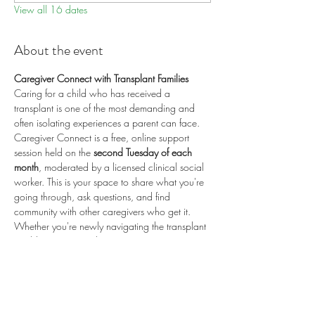
View all 16 dates
About the event
Caregiver Connect with Transplant Families
Caring for a child who has received a 
transplant is one of the most demanding and 
often isolating experiences a parent can face. 
Caregiver Connect is a free, online support 
session held on the 
second Tuesday of each 
month
, moderated by a licensed clinical social 
worker. This is your space to share what you're 
going through, ask questions, and find 
community with other caregivers who get it.
Whether you're newly navigating the transplant 
world or years into the journey, you are 
welcome here.
📅 
Second Tuesday of each month
 (recurring) 
🕗 
8:00 PM ET / 5:00 PM PT
 💻 
Online via 
Zoom
 🆓 
Free to attend
💛 
Proudly sponsored by 
Enduring Hearts
 — 