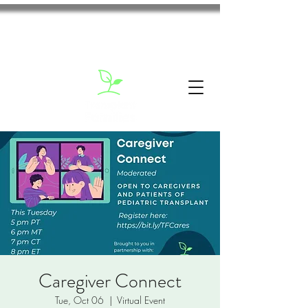
Caregiver Connect
Tue, Oct 06
  |  
Virtual Event