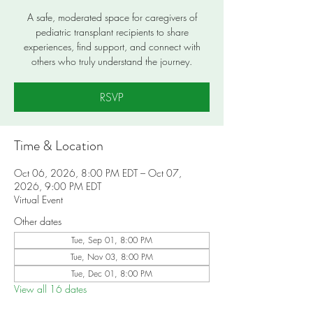
A safe, moderated space for caregivers of
pediatric transplant recipients to share
experiences, find support, and connect with
others who truly understand the journey.
RSVP
Time & Location
Oct 06, 2026, 8:00 PM EDT – Oct 07,
2026, 9:00 PM EDT
Virtual Event
Other dates
Tue, Sep 01, 8:00 PM
Tue, Nov 03, 8:00 PM
Tue, Dec 01, 8:00 PM
View all 16 dates