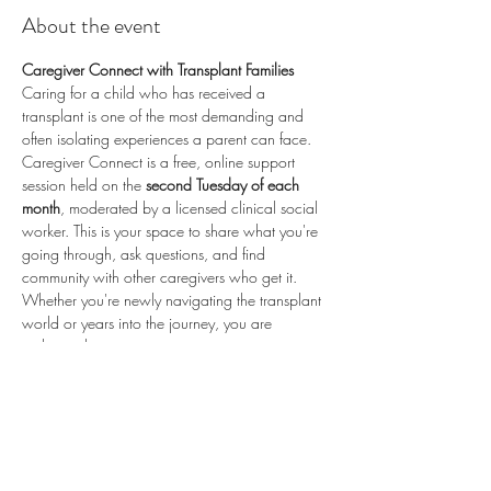
About the event
Caregiver Connect with Transplant Families
Caring for a child who has received a 
transplant is one of the most demanding and 
often isolating experiences a parent can face. 
Caregiver Connect is a free, online support 
session held on the 
second Tuesday of each 
month
, moderated by a licensed clinical social 
worker. This is your space to share what you're 
going through, ask questions, and find 
community with other caregivers who get it.
Whether you're newly navigating the transplant 
world or years into the journey, you are 
welcome here.
📅 
Second Tuesday of each month
 (recurring) 
🕗 
8:00 PM ET / 5:00 PM PT
 💻 
Online via 
Zoom
 🆓 
Free to attend
💛 
Proudly sponsored by 
Enduring Hearts
 — 
advancing pediatric heart transplant research 
and supporting the transplant community. Learn 