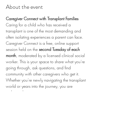
About the event
Caregiver Connect with Transplant Families
Caring for a child who has received a 
transplant is one of the most demanding and 
often isolating experiences a parent can face. 
Caregiver Connect is a free, online support 
session held on the 
second Tuesday of each 
month
, moderated by a licensed clinical social 
worker. This is your space to share what you're 
going through, ask questions, and find 
community with other caregivers who get it.
Whether you're newly navigating the transplant 
world or years into the journey, you are 
welcome here.
📅 
Second Tuesday of each month
 (recurring) 
🕗 
8:00 PM ET / 5:00 PM PT
 💻 
Online via 
Zoom
 🆓 
Free to attend
💛 
Proudly sponsored by 
Enduring Hearts
 — 
advancing pediatric heart transplant research 
and supporting the transplant community. Learn 