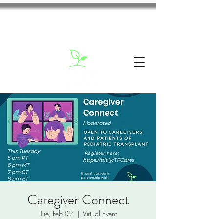
Caregiver Connect
Tue, Feb 02
  |  
Virtual Event