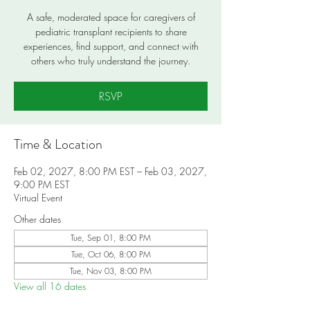
A safe, moderated space for caregivers of
pediatric transplant recipients to share
experiences, find support, and connect with
others who truly understand the journey.
RSVP
Time & Location
Feb 02, 2027, 8:00 PM EST – Feb 03, 2027,
9:00 PM EST
Virtual Event
Other dates
Tue, Sep 01, 8:00 PM
Tue, Oct 06, 8:00 PM
Tue, Nov 03, 8:00 PM
View all 16 dates