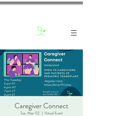
Caregiver Connect
Tue, Mar 02
  |  
Virtual Event