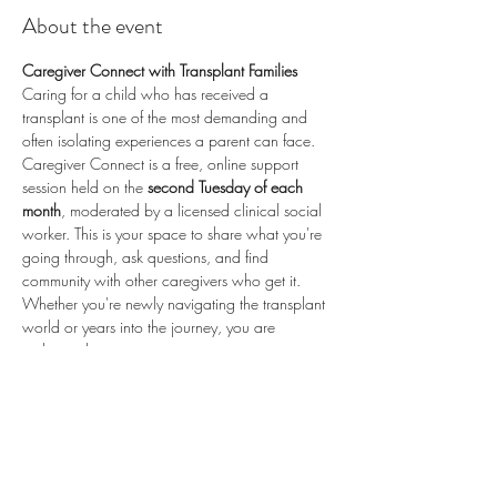
About the event
Caregiver Connect with Transplant Families
Caring for a child who has received a 
transplant is one of the most demanding and 
often isolating experiences a parent can face. 
Caregiver Connect is a free, online support 
session held on the 
second Tuesday of each 
month
, moderated by a licensed clinical social 
worker. This is your space to share what you're 
going through, ask questions, and find 
community with other caregivers who get it.
Whether you're newly navigating the transplant 
world or years into the journey, you are 
welcome here.
📅 
Second Tuesday of each month
 (recurring) 
🕗 
8:00 PM ET / 5:00 PM PT
 💻 
Online via 
Zoom
 🆓 
Free to attend
💛 
Proudly sponsored by 
Enduring Hearts
 — 
advancing pediatric heart transplant research 
and supporting the transplant community. Learn 