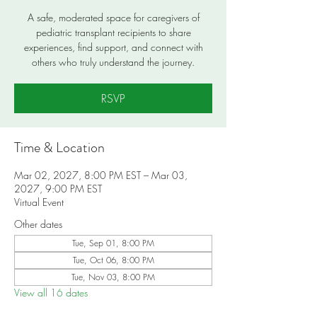
A safe, moderated space for caregivers of
pediatric transplant recipients to share
experiences, find support, and connect with
others who truly understand the journey.
RSVP
Time & Location
Mar 02, 2027, 8:00 PM EST – Mar 03,
2027, 9:00 PM EST
Virtual Event
Other dates
Tue, Sep 01, 8:00 PM
Tue, Oct 06, 8:00 PM
Tue, Nov 03, 8:00 PM
View all 16 dates