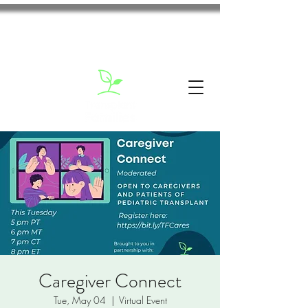
Caregiver Connect
Tue, May 04
  |  
Virtual Event