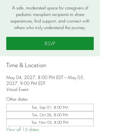
A safe, moderated space for caregivers of
pediatric transplant recipients to share
experiences, find support, and connect with
others who truly understand the journey.
RSVP
Time & Location
May 04, 2027, 8:00 PM EDT – May 05,
2027, 9:00 PM EDT
Virtual Event
Other dates
Tue, Sep 01, 8:00 PM
Tue, Oct 06, 8:00 PM
Tue, Nov 03, 8:00 PM
View all 16 dates