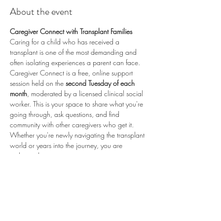
About the event
Caregiver Connect with Transplant Families
Caring for a child who has received a 
transplant is one of the most demanding and 
often isolating experiences a parent can face. 
Caregiver Connect is a free, online support 
session held on the 
second Tuesday of each 
month
, moderated by a licensed clinical social 
worker. This is your space to share what you're 
going through, ask questions, and find 
community with other caregivers who get it.
Whether you're newly navigating the transplant 
world or years into the journey, you are 
welcome here.
📅 
Second Tuesday of each month
 (recurring) 
🕗 
8:00 PM ET / 5:00 PM PT
 💻 
Online via 
Zoom
 🆓 
Free to attend
💛 
Proudly sponsored by 
Enduring Hearts
 — 
advancing pediatric heart transplant research 
and supporting the transplant community. Learn 