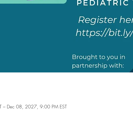
T – Dec 08, 2027, 9:00 PM EST