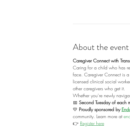
About the event
Caregiver Connect with Transp
Caring for a child who has re
face. Caregiver Connect is a 
licensed clinical social work
other caregivers who get it.
Whether you're newly navigati
📅 
Second Tuesday of each 
💛 
Proudly sponsored by 
Endu
community. Learn more at 
end
👉 
Register here