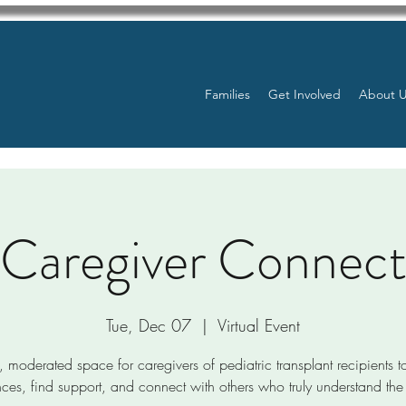
Families
Get Involved
About 
Caregiver Connec
Tue, Dec 07
  |  
Virtual Event
, moderated space for caregivers of pediatric transplant recipients t
ces, find support, and connect with others who truly understand the