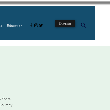
Donate
Us
Education
t
o share
 journey.