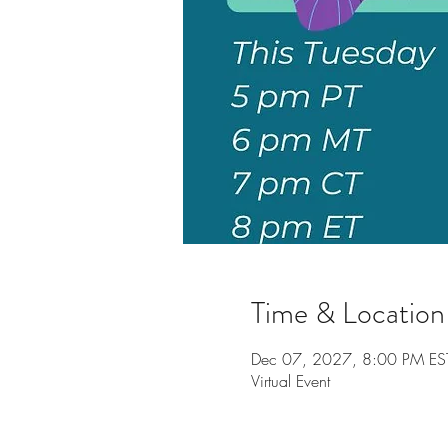
Time & Location
Dec 07, 2027, 8:00 PM ES
Virtual Event