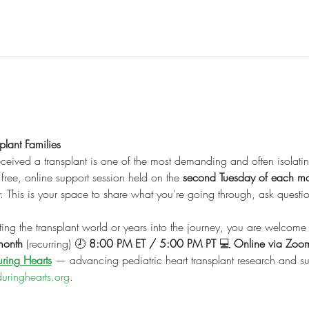
lant Families
ceived a transplant is one of the most demanding and often isolati
free, online support session held on the 
second Tuesday of each m
er. This is your space to share what you're going through, ask quest
ng the transplant world or years into the journey, you are welcome 
month
 (recurring) 🕗 
8:00 PM ET / 5:00 PM PT
 💻 
Online via Zoo
ring Hearts
 — advancing pediatric heart transplant research and sup
uringhearts.org
.