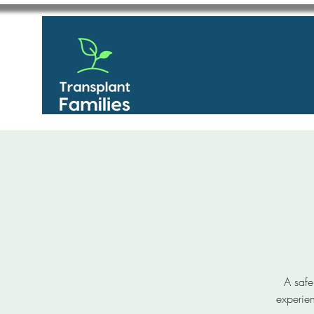
A safe
experien