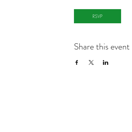
RSVP
Share this event
Notes:
Evidence Based Statement