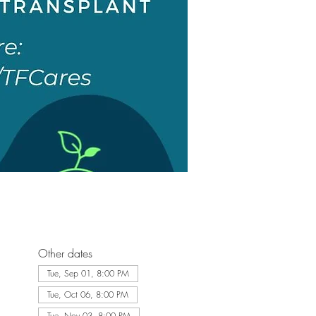
Other dates
Tue, Sep 01, 8:00 PM
Tue, Oct 06, 8:00 PM
Tue, Nov 03, 8:00 PM