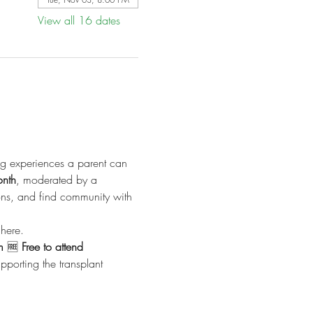
View all 16 dates
ng experiences a parent can 
onth
, moderated by a 
ions, and find community with 
here.
m
 🆓 
Free to attend
porting the transplant 