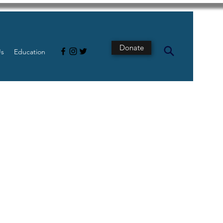
Donate
Us
Education