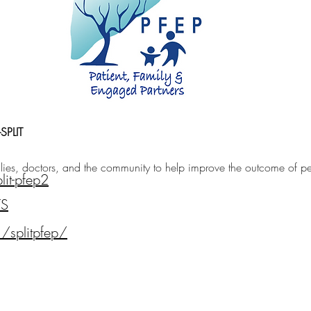
SPLIT
ies, doctors, and the community to help improve the outcome of pedi
lit-pfep2
TS
/splitpfep/