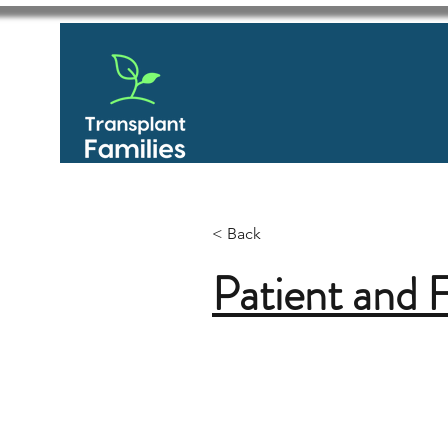
< Back
Patient and 