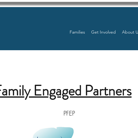
Families
Get Involved
About 
Family Engaged Partners
PFEP