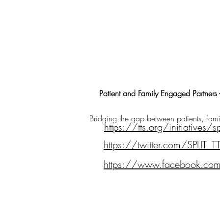
Patient and Family Engaged Partners -
Bridging the gap between patients, famil
https://tts.org/initiatives/sp
https://twitter.com/SPLIT_T
https://www.facebook.com