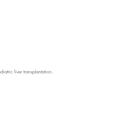
atric liver transplantation.