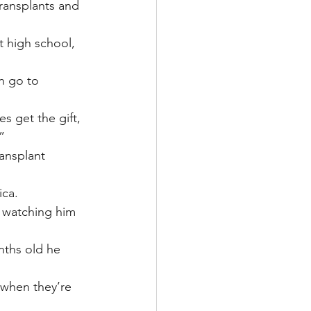
ransplants and 
t high school, 
n go to 
s get the gift, 
”
ansplant 
ica.
s watching him 
nths old he 
 when they’re 