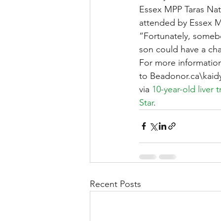
Essex MPP Taras Nat
attended by Essex 
“Fortunately, someb
son could have a cha
For more information
to Beadonor.ca\kai
via 
10-year-old liver 
Star
.
Recent Posts