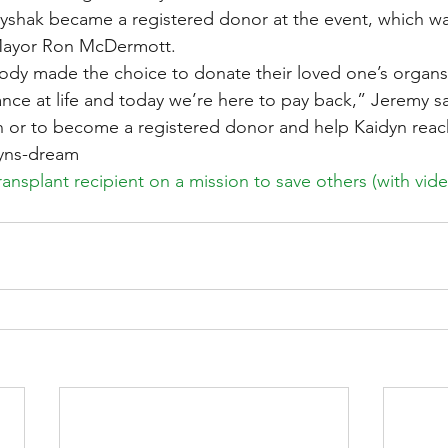
yshak became a registered donor at the event, which wa
Mayor Ron McDermott.
ody made the choice to donate their loved one’s organs
nce at life and today we’re here to pay back,” Jeremy sa
 or to become a registered donor and help Kaidyn reach
dyns-dream
transplant recipient on a mission to save others (with vid