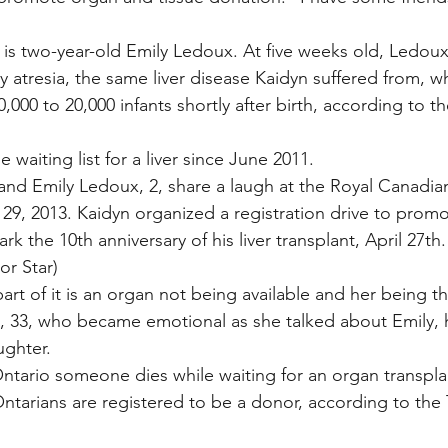
 is two-year-old Emily Ledoux. At five weeks old, Ledou
y atresia, the same liver disease Kaidyn suffered from, wh
,000 to 20,000 infants shortly after birth, according to t
 waiting list for a liver since June 2011.
t, and Emily Ledoux, 2, share a laugh at the Royal Canadia
 29, 2013. Kaidyn organized a registration drive to prom
rk the 10th anniversary of his liver transplant, April 27th
r Star)
part of it is an organ not being available and her being tha
, 33, who became emotional as she talked about Emily, 
ughter.
ntario someone dies while waiting for an organ transplan
ntarians are registered to be a donor, according to the Tr