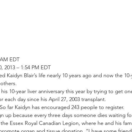
6 AM EDT
0, 2013 – 1:54 PM EDT
ved Kaidyn Blair’s life nearly 10 years ago and now the 10-
 others.
 his 10-year liver anniversary this year by trying to get o
r each day since his April 27, 2003 transplant.
. So far Kaidyn has encouraged 243 people to register.
gn up because every three days someone dies waiting for
t the Essex Royal Canadian Legion, where he and his fami
 promote organ and tissue donation. “I have some friends