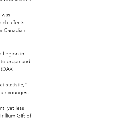
x was 
ich affects 
he Canadian 
n Legion in 
ote organ and 
. (DAX 
t statistic,” 
her youngest 
t, yet less 
illium Gift of 