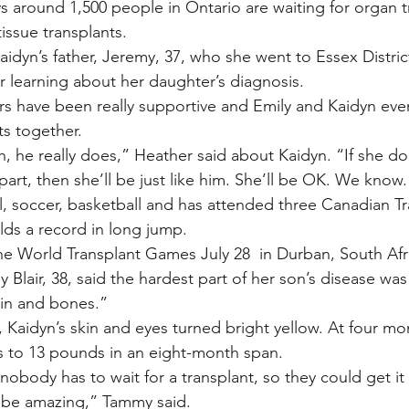
s around 1,500 people in Ontario are waiting for organ t
issue transplants.
idyn’s father, Jeremy, 37, who she went to Essex Distric
er learning about her daughter’s diagnosis.
irs have been really supportive and Emily and Kaidyn eve
s together.
, he really does,” Heather said about Kaidyn. “If she doe
part, then she’ll be just like him. She’ll be OK. We know.
l, soccer, basketball and has attended three Canadian Tr
ds a record in long jump.
he World Transplant Games July 28  in Durban, South Afr
Blair, 38, said the hardest part of her son’s disease wa
kin and bones.”
, Kaidyn’s skin and eyes turned bright yellow. At four mo
 to 13 pounds in an eight-month span.
nobody has to wait for a transplant, so they could get it
ld be amazing,” Tammy said.