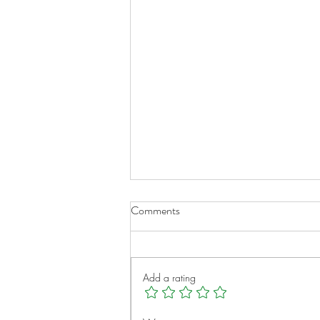
Comments
Add a rating