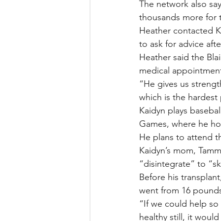
The network also say
thousands more for t
Heather contacted Ka
to ask for advice aft
Heather said the Bla
medical appointment
“He gives us strength
which is the hardest 
Kaidyn plays basebal
Games, where he hol
He plans to attend t
Kaidyn’s mom, Tammy 
“disintegrate” to “s
Before his transplant
went from 16 pounds
“If we could help so 
healthy still, it wou