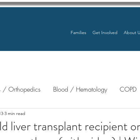
Families
Get Involved
About 
 / Orthopedics
Blood / Hematology
COPD
nterology
Bone Marrow
Eye Health / Blindnes
13
3 min read
d liver transplant recipient o
Resources
Transplants / Organ Donations