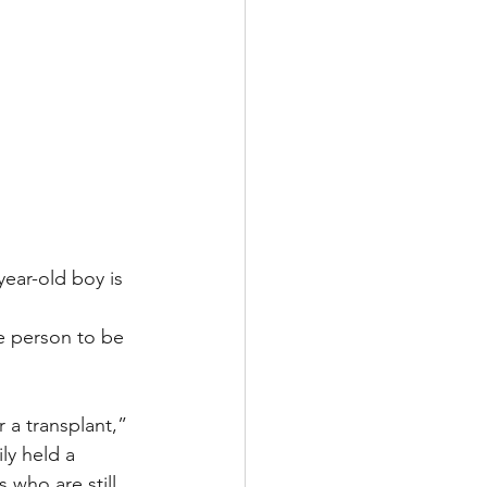
year-old boy is 
ne person to be 
 a transplant,” 
ly held a 
 who are still 