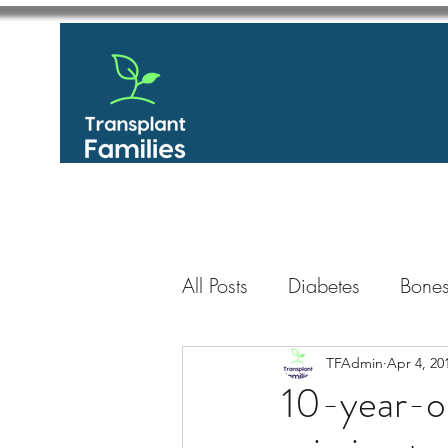
All Posts
Diabetes
Bones
GastroIntestinal / Gastroe
TFAdmin
Apr 4, 20
10-year-ol
Eye
Heart
Kidney