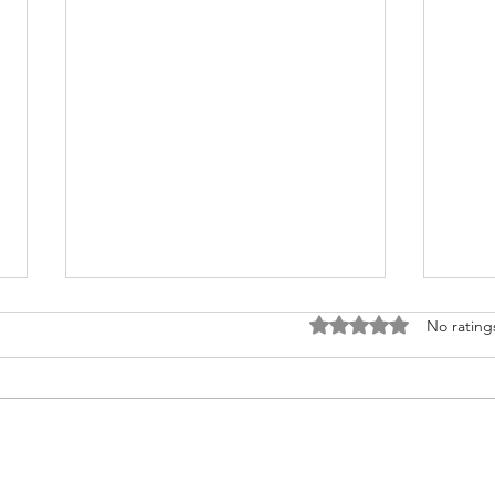
Rated 0 out of 5 stars
No rating