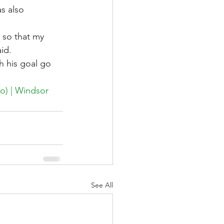
s also 
 so that my 
id.
 his goal go 
eo) | Windsor 
See All