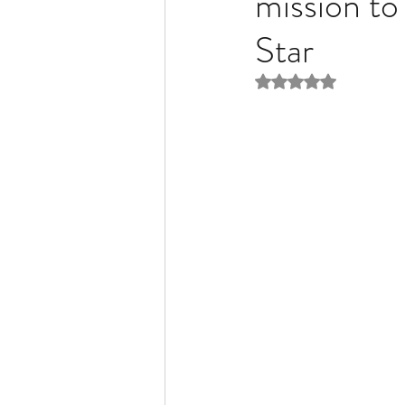
mission to
Star
Liver Disease / Hepatitis
Rated NaN out of 5 
Stem Cell Research
Ne
Pharmacology
Small b