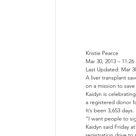
Kristie Pearce
Mar 30, 2013 – 11:2
Last Updated: Mar 3
A liver transplant sa
on a mission to save
Kaidyn is celebrating
a registered donor fo
It’s been 3,653 days
“I want people to si
Kaidyn said Friday a
registration drive to