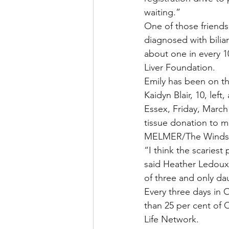
waiting.”
One of those friends
diagnosed with biliar
about one in every 10
Liver Foundation.
Emily has been on the
Kaidyn Blair, 10, lef
Essex, Friday, March
tissue donation to ma
MELMER/The Windso
“I think the scariest 
said Heather Ledoux
of three and only da
Every three days in O
than 25 per cent of O
Life Network.