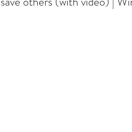
 save others (with video) | W
Multi Organ
Liver
Lung
TF Original
stars.
urology / Neuroscience
Lymphoma / Leukemia 
owel
VCA
YouTube
Urology / Nephrolog