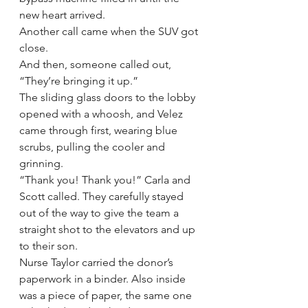
new heart arrived.
Another call came when the SUV got 
close.
And then, someone called out, 
“They’re bringing it up.”
The sliding glass doors to the lobby 
opened with a whoosh, and Velez 
came through first, wearing blue 
scrubs, pulling the cooler and 
grinning.
“Thank you! Thank you!” Carla and 
Scott called. They carefully stayed 
out of the way to give the team a 
straight shot to the elevators and up 
to their son.
Nurse Taylor carried the donor’s 
paperwork in a binder. Also inside 
was a piece of paper, the same one 