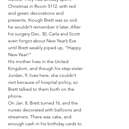
Christmas in Room 5112, with red 
and green decorations and 
presents, though Brett was so sick 
he wouldn’t remember it later. After 
his surgery Dec. 30, Carla and Scott 
even forgot about New Year’s Eve 
until Brett weakly piped up, “Happy 
New Year!”
His mother lives in the United 
Kingdom, and though his step-sister 
Jordan, 9, lives here, she couldn’t 
visit because of hospital policy, so 
Brett talked to them both on the 
phone.
On Jan. 8, Brett turned 16, and the 
nurses decorated with balloons and 
streamers. There was cake, and 
enough cash in his birthday cards to 