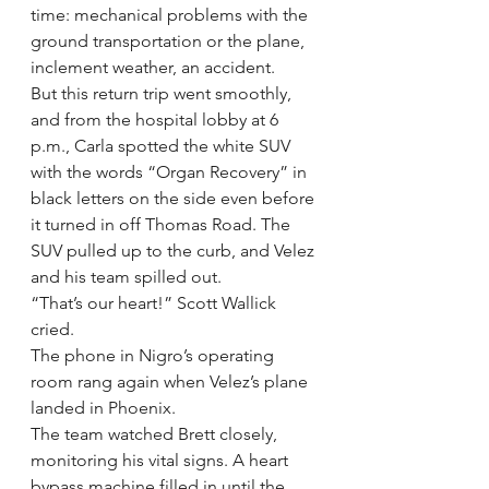
time: mechanical problems with the 
ground transportation or the plane, 
inclement weather, an accident.
But this return trip went smoothly, 
and from the hospital lobby at 6 
p.m., Carla spotted the white SUV 
with the words “Organ Recovery” in 
black letters on the side even before 
it turned in off Thomas Road. The 
SUV pulled up to the curb, and Velez 
and his team spilled out.
“That’s our heart!” Scott Wallick 
cried.
The phone in Nigro’s operating 
room rang again when Velez’s plane 
landed in Phoenix.
The team watched Brett closely, 
monitoring his vital signs. A heart 
bypass machine filled in until the 