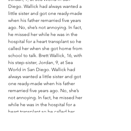
Diego. Wallick had always wanted a 
little sister and got one ready-made 
when his father remarried five years 
ago. No, she’s not annoying. In fact, 
he missed her while he was in the 
hospital for a heart transplant so he 
called her when she got home from 
school to talk. Brett Wallick, 16, with 
his step-sister, Jordan, 9, at Sea 
World in San Diego. Wallick had 
always wanted a little sister and got 
one ready-made when his father 
remarried five years ago. No, she’s 
not annoying. In fact, he missed her 
while he was in the hospital for a 
heart transplant so he called her 
when she got home from school to 
talk.