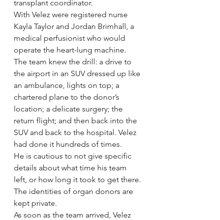
transplant coordinator.
With Velez were registered nurse 
Kayla Taylor and Jordan Brimhall, a 
medical perfusionist who would 
operate the heart-lung machine.
The team knew the drill: a drive to 
the airport in an SUV dressed up like 
an ambulance, lights on top; a 
chartered plane to the donor’s 
location; a delicate surgery; the 
return flight; and then back into the 
SUV and back to the hospital. Velez 
had done it hundreds of times.
He is cautious to not give specific 
details about what time his team 
left, or how long it took to get there. 
The identities of organ donors are 
kept private.
As soon as the team arrived, Velez 