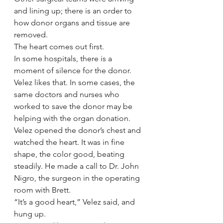
and lining up; there is an order to 
how donor organs and tissue are 
removed.
The heart comes out first.
In some hospitals, there is a 
moment of silence for the donor. 
Velez likes that. In some cases, the 
same doctors and nurses who 
worked to save the donor may be 
helping with the organ donation.
Velez opened the donor’s chest and 
watched the heart. It was in fine 
shape, the color good, beating 
steadily. He made a call to Dr. John 
Nigro, the surgeon in the operating 
room with Brett.
“It’s a good heart,” Velez said, and 
hung up.