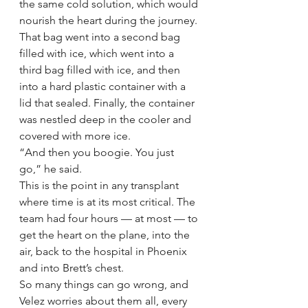
the same cold solution, which would 
nourish the heart during the journey. 
That bag went into a second bag 
filled with ice, which went into a 
third bag filled with ice, and then 
into a hard plastic container with a 
lid that sealed. Finally, the container 
was nestled deep in the cooler and 
covered with more ice.
“And then you boogie. You just 
go,” he said.
This is the point in any transplant 
where time is at its most critical. The 
team had four hours — at most — to 
get the heart on the plane, into the 
air, back to the hospital in Phoenix 
and into Brett’s chest.
So many things can go wrong, and 
Velez worries about them all, every 