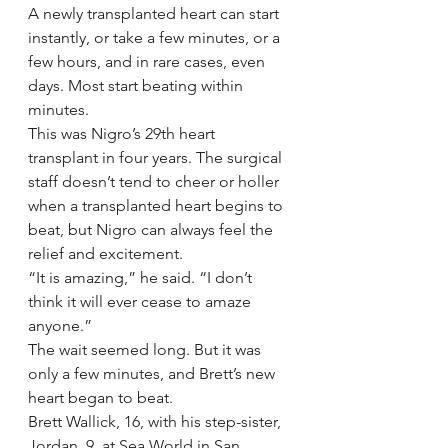
A newly transplanted heart can start 
instantly, or take a few minutes, or a 
few hours, and in rare cases, even 
days. Most start beating within 
minutes.
This was Nigro’s 29th heart 
transplant in four years. The surgical 
staff doesn’t tend to cheer or holler 
when a transplanted heart begins to 
beat, but Nigro can always feel the 
relief and excitement.
“It is amazing,” he said. “I don’t 
think it will ever cease to amaze 
anyone.”
The wait seemed long. But it was 
only a few minutes, and Brett’s new 
heart began to beat.
Brett Wallick, 16, with his step-sister, 
Jordan, 9, at Sea World in San 