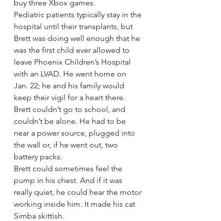
buy three Xbox games.
Pediatric patients typically stay in the 
hospital until their transplants, but 
Brett was doing well enough that he 
was the first child ever allowed to 
leave Phoenix Children’s Hospital 
with an LVAD. He went home on 
Jan. 22; he and his family would 
keep their vigil for a heart there.
Brett couldn’t go to school, and 
couldn’t be alone. He had to be 
near a power source, plugged into 
the wall or, if he went out, two 
battery packs.
Brett could sometimes feel the 
pump in his chest. And if it was 
really quiet, he could hear the motor 
working inside him. It made his cat 
Simba skittish.