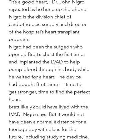
“It’s a good heart,” Dr. John Nigro 
repeated as he hung up the phone.
Nigro is the division chief of 
cardiothoracic surgery and director 
of the hospital’s heart transplant 
program.
Nigro had been the surgeon who 
opened Brett’s chest the first time, 
and implanted the LVAD to help 
pump blood through his body while 
he waited for a heart. The device 
had bought Brett time — time to 
get stronger, time to find the perfect 
heart.
Brett likely could have lived with the 
LVAD, Nigro says. But it would not 
have been a normal existence for a 
teenage boy with plans for the 
future, including studying medicine.