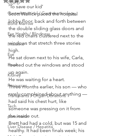
Rated NaN out of 5 stars.
COPD
‘To save our kid’
GastroIntestinal / Gastroenterology
Scott Wallick paced the hospital 
lobby floor, back and forth between 
Bone Marrow
the double sliding glass doors and 
Eye Health / Blindness
the red chairs clustered next to the 
windows that stretch three stories 
Intestine
high.
Eye
He sat down next to his wife, Carla, 
Heart
looked out the windows and stood 
up again.
Kidney
He was waiting for a heart.
Resources
Three months earlier, his son — who 
rarely complained about anything — 
Transplants / Organ Donations
had said his chest hurt, like 
Tech
someone was pressing on it from 
the inside out.
pancreatic
Brett had had a cold, but was 15 and 
Liver Disease / Hepatitis
healthy. It had been finals week; his 