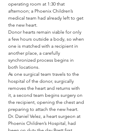
operating room at 1:30 that 
afternoon; a Phoenix Children’s 
medical team had already left to get 
the new heart.
Donor hearts remain viable for only 
a few hours outside a body, so when 
one is matched with a recipient in 
another place, a carefully 
synchronized process begins in 
both locations.
As one surgical team travels to the 
hospital of the donor, surgically 
removes the heart and returns with 
it, a second team begins surgery on 
the recipient, opening the chest and 
preparing to attach the new heart.
Dr. Daniel Velez, a heart surgeon at 
Phoenix Children’s Hospital, had 
been on duty the day Brett first 