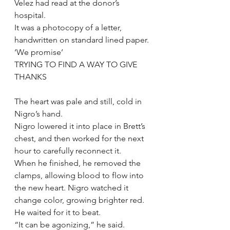
Velez had read at the donor’s 
hospital.
It was a photocopy of a letter, 
handwritten on standard lined paper.
‘We promise’
TRYING TO FIND A WAY TO GIVE 
THANKS
The heart was pale and still, cold in 
Nigro’s hand.
Nigro lowered it into place in Brett’s 
chest, and then worked for the next 
hour to carefully reconnect it.
When he finished, he removed the 
clamps, allowing blood to flow into 
the new heart. Nigro watched it 
change color, growing brighter red. 
He waited for it to beat.
“It can be agonizing,” he said.