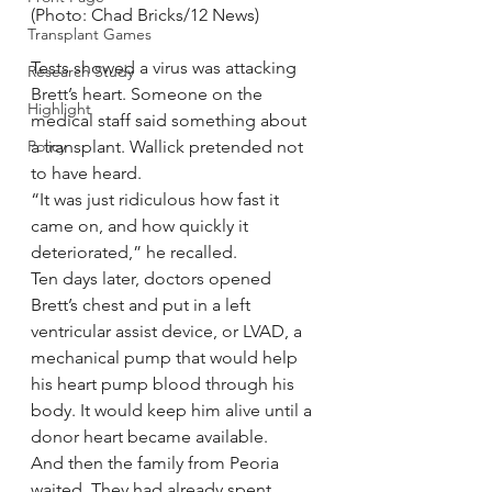
(Photo: Chad Bricks/12 News)
Transplant Games
Tests showed a virus was attacking 
Research Study
Brett’s heart. Someone on the 
Highlight
medical staff said something about 
Policy
a transplant. Wallick pretended not 
to have heard.
“It was just ridiculous how fast it 
came on, and how quickly it 
deteriorated,” he recalled.
Ten days later, doctors opened 
Brett’s chest and put in a left 
ventricular assist device, or LVAD, a 
mechanical pump that would help 
his heart pump blood through his 
body. It would keep him alive until a 
donor heart became available.
And then the family from Peoria 
waited. They had already spent 