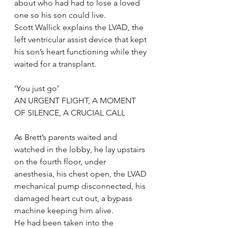
about who had had to lose a loved 
one so his son could live.
Scott Wallick explains the LVAD, the 
left ventricular assist device that kept 
his son’s heart functioning while they 
waited for a transplant.
‘You just go’
AN URGENT FLIGHT, A MOMENT 
OF SILENCE, A CRUCIAL CALL
As Brett’s parents waited and 
watched in the lobby, he lay upstairs 
on the fourth floor, under 
anesthesia, his chest open, the LVAD 
mechanical pump disconnected, his 
damaged heart cut out, a bypass 
machine keeping him alive.
He had been taken into the 