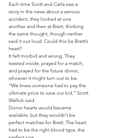
Each time Scott and Carla saw a 
story in the news about a serious 
accident, they looked at one 
another and then at Brett, thinking 
the same thought, though neither 
said it out loud: Could this be Brett’s 
heart?
It felt morbid and wrong. They 
twisted inside, prayed for a match, 
and prayed for the future donor, 
whoever it might turn out to be.
“We knew someone had to pay the 
ultimate price to save our kid,” Scott 
Wallick said.
Donor hearts would became 
available, but they wouldn’t be 
perfect matches for Brett. The heart 
had to be the right blood type, the 
perfect size.