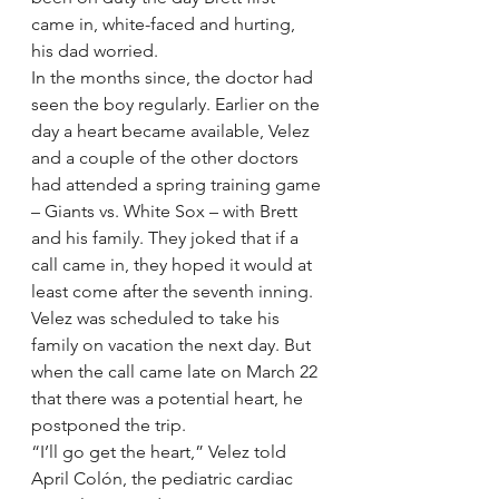
came in, white-faced and hurting, 
his dad worried.
In the months since, the doctor had 
seen the boy regularly. Earlier on the 
day a heart became available, Velez 
and a couple of the other doctors 
had attended a spring training game 
– Giants vs. White Sox – with Brett 
and his family. They joked that if a 
call came in, they hoped it would at 
least come after the seventh inning.
Velez was scheduled to take his 
family on vacation the next day. But 
when the call came late on March 22 
that there was a potential heart, he 
postponed the trip.
“I’ll go get the heart,” Velez told 
April Colón, the pediatric cardiac 