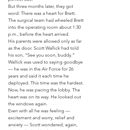
But three months later, they got 
word: There was a heart for Brett.
The surgical team had wheeled Brett 
into the operating room about 1:30 
p.m., before the heart arrived.
His parents were allowed only as far 
as the door. Scott Wallick had told 
his son, “See you soon, buddy.”
Wallick was used to saying goodbye 
— he was in the Air Force for 26 
years and said it each time he 
deployed. This time was the hardest.
Now, he was pacing the lobby. The 
heart was on its way. He looked out 
the windows again.
Even with all he was feeling — 
excitement and worry, relief and 
anxiety — Scott wondered, again, 