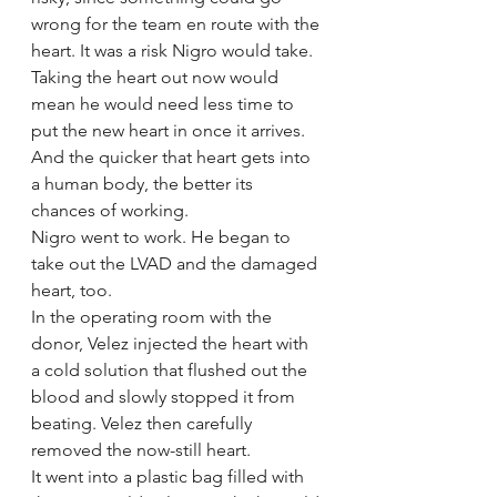
wrong for the team en route with the 
heart. It was a risk Nigro would take.
Taking the heart out now would 
mean he would need less time to 
put the new heart in once it arrives. 
And the quicker that heart gets into 
a human body, the better its 
chances of working.
Nigro went to work. He began to 
take out the LVAD and the damaged 
heart, too.
In the operating room with the 
donor, Velez injected the heart with 
a cold solution that flushed out the 
blood and slowly stopped it from 
beating. Velez then carefully 
removed the now-still heart.
It went into a plastic bag filled with 