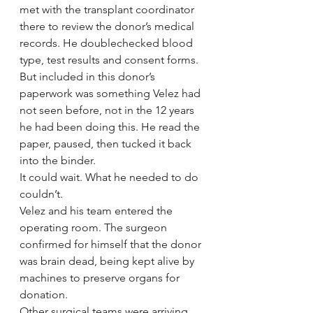
met with the transplant coordinator 
there to review the donor’s medical 
records. He doublechecked blood 
type, test results and consent forms.
But included in this donor’s 
paperwork was something Velez had 
not seen before, not in the 12 years 
he had been doing this. He read the 
paper, paused, then tucked it back 
into the binder.
It could wait. What he needed to do 
couldn’t.
Velez and his team entered the 
operating room. The surgeon 
confirmed for himself that the donor 
was brain dead, being kept alive by 
machines to preserve organs for 
donation.
Other surgical teams were arriving 