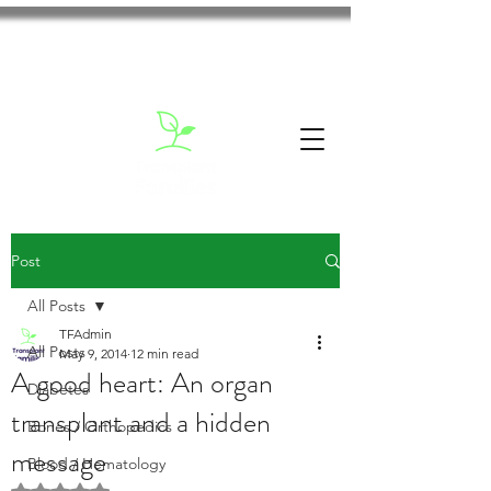
Post
All Posts
TFAdmin
All Posts
May 9, 2014
12 min read
A good heart: An organ
Diabetes
transplant and a hidden
Bones / Orthopedics
message
Blood / Hematology