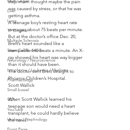
Multi Organ
step-mom thought maybe the pain 
was caused by stress, or that he was 
Liver
getting asthma.
Lung
A teenage boy’s resting heart rate 
averages about 75 beats per minute. 
TF Original
But at the doctor’s office Dec. 20, 
Multiple Sclerosis
Brett’s heart sounded like a 
Stem Cell Research
stampede: 140 beats a minute. An X-
ray showed his heart was way bigger 
Neurology / Neuroscience
than it should have been.
Lymphoma / Leukemia / Myeloma
The doctor sent Brett straight to 
Phoenix Children’s Hospital.
Pharmacology
Scott Wallick
Small bowel
When Scott Wallick learned his 
VCA
teenage son would need a heart 
YouTube
transplant, he could hardly believe 
Urology / Nephrology
the news.
Front Page