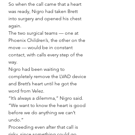
So when the call came that a heart 
was ready, Nigro had taken Brett 
into surgery and opened his chest 
again.
The two surgical teams — one at 
Phoenix Children’s, the other on the 
move — would be in constant 
contact, with calls every step of the 
way.
Nigro had been waiting to 
completely remove the LVAD device 
and Brett’s heart until he got the 
word from Velez.
“It’s always a dilemma,” Nigro said. 
“We want to know the heart is good 
before we do anything we can’t 
undo.”
Proceeding even after that call is 
risky, since something could go 