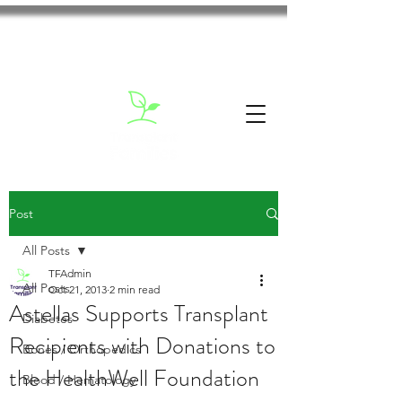
Post
All Posts
TFAdmin
All Posts
Oct 21, 2013
2 min read
Astellas Supports Transplant
Diabetes
Recipients with Donations to
Bones / Orthopedics
the HealthWell Foundation
Blood / Hematology