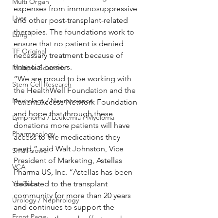
Multi Organ
expenses from immunosuppressive 
Liver
and other post-transplant-related 
therapies. The foundations work to 
Lung
ensure that no patient is denied 
TF Original
necessary treatment because of 
financial barriers.
Multiple Sclerosis
“We are proud to be working with 
Stem Cell Research
the HealthWell Foundation and the 
Neurology / Neuroscience
Patient Access Network Foundation 
and hope that through these 
Lymphoma / Leukemia / Myeloma
donations more patients will have 
Pharmacology
access to the medications they 
need,” said Walt Johnston, Vice 
Small bowel
President of Marketing, Astellas 
VCA
Pharma US, Inc. “Astellas has been 
YouTube
dedicated to the transplant 
community for more than 20 years 
Urology / Nephrology
and continues to support the 
Front Page