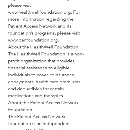
please visit 
www.healthwellfoundation.org. For 
more information regarding the 
Patient Access Network and its 
foundation’s programs, please visit 
www.panfoundation.org.
About the HealthWell Foundation
The HealthWell Foundation is a non-
profit organization that provides 
financial assistance to eligible 
individuals to cover coinsurance, 
copayments, health care premiums 
and deductibles for certain 
medications and therapies.
About the Patient Access Network 
Foundation
The Patient Access Network 
foundation is an independent, 