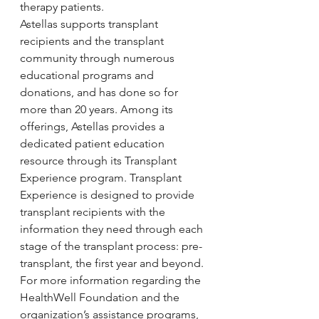
therapy patients.
Astellas supports transplant 
recipients and the transplant 
community through numerous 
educational programs and 
donations, and has done so for 
more than 20 years. Among its 
offerings, Astellas provides a 
dedicated patient education 
resource through its Transplant 
Experience program. Transplant 
Experience is designed to provide 
transplant recipients with the 
information they need through each 
stage of the transplant process: pre-
transplant, the first year and beyond.
For more information regarding the 
HealthWell Foundation and the 
organization’s assistance programs, 