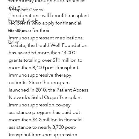
community through efforts such as 
this.”
Transplant Games
The donations will benefit transplant 
Research Study
recipients who apply for financial 
assistance for their 
Highlight
immunosuppressant medications. 
Policy
To date, the HealthWell Foundation 
has awarded more than 14,000 
grants totaling over $11 million to 
more than 8,400 post-transplant 
immunosuppressive therapy 
patients. Since the program 
launched in 2010, the Patient Access 
Network’s Solid Organ Transplant 
Immunosuppression co-pay 
assistance program has paid out 
more than $4.2 million in financial 
assistance to nearly 3,700 post-
transplant immunosuppression 