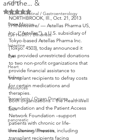
and the… &
COPD
Rated NaN out of 5 stars.
GastroIntestinal / Gastroenterology
NORTHBROOK, Ill., Oct. 21, 2013 
Bone Marrow
/PRNewswire/ — Astellas Pharma US, 
Inc. (“Astellas”), a U.S. subsidiary of 
Eye Health / Blindness
Tokyo-based Astellas Pharma Inc. 
Intestine
(Tokyo: 4503), today announced it 
has provided unrestricted donations 
Eye
to two non-profit organizations that 
Heart
provide financial assistance to 
Kidney
transplant recipients to defray costs 
for certain medications and 
Resources
therapies.
Transplants / Organ Donations
Both organizations – the HealthWell 
Foundation and the Patient Access 
Tech
Network Foundation –support 
pancreatic
patients with chronic or life-
Liver Disease / Hepatitis
threatening illnesses, including 
transplant recipients facing 