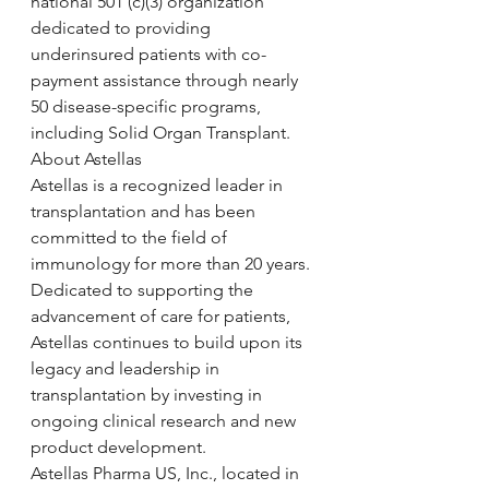
national 501 (c)(3) organization 
dedicated to providing 
underinsured patients with co-
payment assistance through nearly 
50 disease-specific programs, 
including Solid Organ Transplant.
About Astellas
Astellas is a recognized leader in 
transplantation and has been 
committed to the field of 
immunology for more than 20 years. 
Dedicated to supporting the 
advancement of care for patients, 
Astellas continues to build upon its 
legacy and leadership in 
transplantation by investing in 
ongoing clinical research and new 
product development.
Astellas Pharma US, Inc., located in 