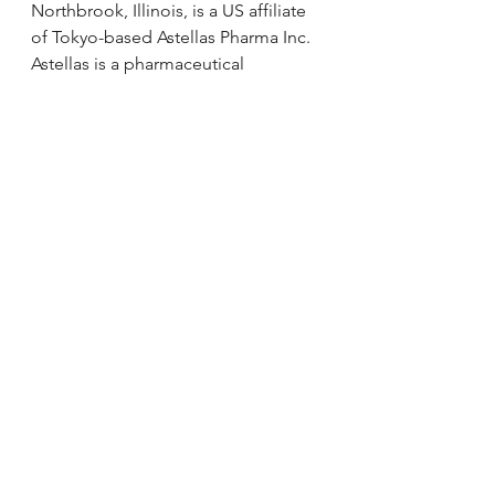
Northbrook, Illinois, is a US affiliate 
of Tokyo-based Astellas Pharma Inc. 
Astellas is a pharmaceutical 
company dedicated to improving 
the health of people around the 
world through the provision of 
innovative and reliable 
pharmaceutical products. The 
organization is committed to 
becoming a global category leader 
in focused areas by combining 
outstanding R&D and marketing 
capabilities. For more information 
about Astellas Pharma US, Inc., 
please visit our website at 
www.Astellas.us.
SOURCE Astellas Pharma US, Inc.
via 
Astellas Supports Transplant 
Recipients with Donations to the 