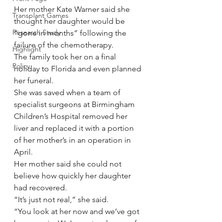
Her mother Kate Warner said she 
Transplant Games
thought her daughter would be 
Research Study
“gone in months” following the 
failure of the chemotherapy.
Highlight
The family took her on a final 
Policy
holiday to Florida and even planned 
her funeral.
She was saved when a team of 
specialist surgeons at Birmingham 
Children’s Hospital removed her 
liver and replaced it with a portion 
of her mother’s in an operation in 
April.
Her mother said she could not 
believe how quickly her daughter 
had recovered.
“It’s just not real,” she said.
“You look at her now and we’ve got 