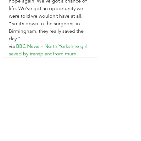
hope again. We’ve got a chance of 
life. We’ve got an opportunity we 
were told we wouldn’t have at all.
“So it’s down to the surgeons in 
Birmingham, they really saved the 
day.”
via 
BBC News – North Yorkshire girl 
saved by transplant from mum
.
See All
Recent Posts