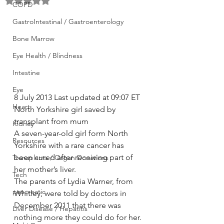
Rated NaN out of 5 stars.
COPD
GastroIntestinal / Gastroenterology
Bone Marrow
Eye Health / Blindness
Intestine
Eye
8 July 2013 Last updated at 09:07 ET
Heart
North Yorkshire girl saved by 
transplant from mum
Kidney
A seven-year-old girl form North 
Resources
Yorkshire with a rare cancer has 
been cured after receiving part of 
Transplants / Organ Donations
her mother’s liver.
Tech
The parents of Lydia Warner, from 
pancreatic
Whitley, were told by doctors in 
December 2011 that there was 
Liver Disease / Hepatitis
nothing more they could do for her.