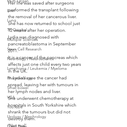
Multi Organ
Her life was saved after surgeons 
performed the transplant following 
Liver
the removal of her cancerous liver.
Lung
She has now returned to school just 
TF Original
12 weeks after her operation.
Lydia was diagnosed with 
Multiple Sclerosis
pancreatoblastoma in September 
Stem Cell Research
2011.
It is a cancer of the pancreas which 
Neurology / Neuroscience
affects just one child every two years 
Lymphoma / Leukemia / Myeloma
in the UK.
In Lydia’s case the cancer had 
Pharmacology
spread, leaving her with tumours in 
Small bowel
her lymph nodes and liver.
VCA
She underwent chemotherapy at 
hospitals in South Yorkshire which 
YouTube
shrank the tumours but did not 
Urology / Nephrology
destroy them.
‘Not real’
Front Page