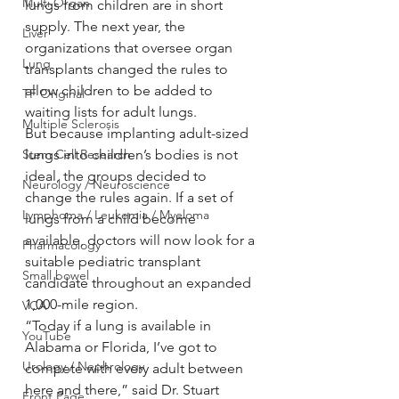
Multi Organ
lungs from children are in short 
supply. The next year, the 
Liver
organizations that oversee organ 
Lung
transplants changed the rules to 
allow children to be added to 
TF Original
waiting lists for adult lungs.
Multiple Sclerosis
But because implanting adult-sized 
Stem Cell Research
lungs into children’s bodies is not 
ideal, the groups decided to 
Neurology / Neuroscience
change the rules again. If a set of 
Lymphoma / Leukemia / Myeloma
lungs from a child become 
available, doctors will now look for a 
Pharmacology
suitable pediatric transplant 
Small bowel
candidate throughout an expanded 
1,000-mile region.
VCA
“Today if a lung is available in 
YouTube
Alabama or Florida, I’ve got to 
Urology / Nephrology
compete with every adult between 
here and there,” said Dr. Stuart 
Front Page