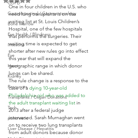
Rated NaN out of 5 stars.
COPD
One in four children in the U.S. who 
GastroIntestinal / Gastroenterology
need lung transplants is on the 
waiting list at St. Louis Children’s 
Bone Marrow
Hospital, one of the few hospitals 
Eye Health / Blindness
that performs the surgeries. Their 
waiting time is expected to get 
Intestine
shorter after new rules go into effect 
Eye
this year that will expand the 
Heart
geographic range in which donor 
lungs can be shared.
Kidney
The rule change is a response to the 
Resources
case of a 
dying 10-year-old 
Philadelphia girl who was added to 
Transplants / Organ Donations
the adult transplant waiting list
 in 
Tech
2013 after a federal judge 
intervened. Sarah Murnaghan went 
pancreatic
on to receive two lung transplants 
Liver Disease / Hepatitis
from adult donors because donor 