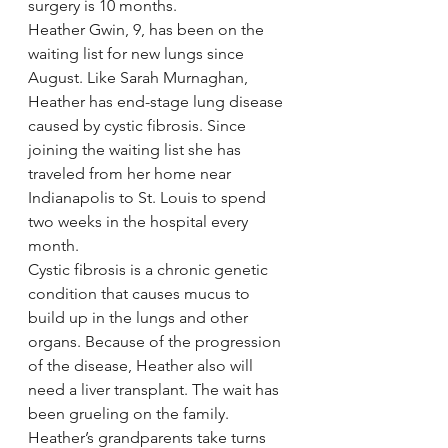
surgery is 10 months.
Heather Gwin, 9, has been on the 
waiting list for new lungs since 
August. Like Sarah Murnaghan, 
Heather has end-stage lung disease 
caused by cystic fibrosis. Since 
joining the waiting list she has 
traveled from her home near 
Indianapolis to St. Louis to spend 
two weeks in the hospital every 
month.
Cystic fibrosis is a chronic genetic 
condition that causes mucus to 
build up in the lungs and other 
organs. Because of the progression 
of the disease, Heather also will 
need a liver transplant. The wait has 
been grueling on the family. 
Heather’s grandparents take turns 