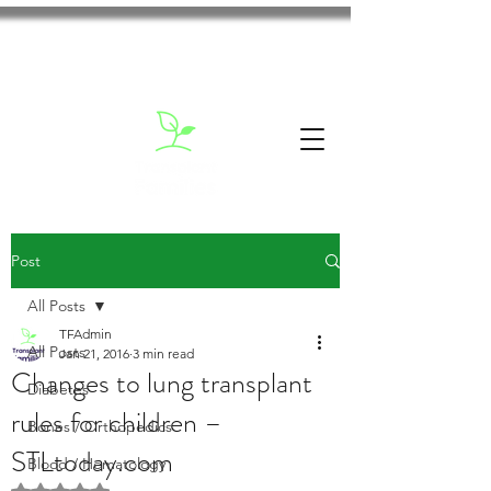
Post
All Posts
TFAdmin
All Posts
Jan 21, 2016
3 min read
Changes to lung transplant
Diabetes
rules for children –
Bones / Orthopedics
STLtoday.com
Blood / Hematology