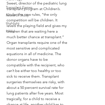
Sweet, director of the pediatric lung 
Transplant Games
transplant program at Children’s. 
Under the new rules, “the only 
Research Study
competition will be children. It 
Highlight
levels the playing field and gives my 
Policy
children that are waiting here a 
much better chance at transplant.”
Organ transplants require one of the 
most sensitive and complicated 
equations in all of medicine. The 
donor organs have to be 
compatible with the recipient, who 
can’t be either too healthy or too 
sick to receive them. Transplant 
surgeries themselves are risky, with 
about a 50 percent survival rate for 
lung patients after five years. Most 
tragically, for a child to receive a 
chance at life, another child has to 