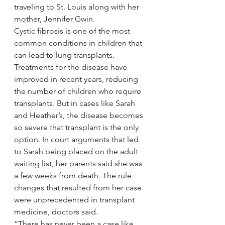
traveling to St. Louis along with her 
mother, Jennifer Gwin.
Cystic fibrosis is one of the most 
common conditions in children that 
can lead to lung transplants. 
Treatments for the disease have 
improved in recent years, reducing 
the number of children who require 
transplants. But in cases like Sarah 
and Heather’s, the disease becomes 
so severe that transplant is the only 
option. In court arguments that led 
to Sarah being placed on the adult 
waiting list, her parents said she was 
a few weeks from death. The rule 
changes that resulted from her case 
were unprecedented in transplant 
medicine, doctors said.
“There has never been a case like 