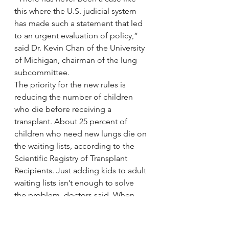
this where the U.S. judicial system 
has made such a statement that led 
to an urgent evaluation of policy,” 
said Dr. Kevin Chan of the University 
of Michigan, chairman of the lung 
subcommittee.
The priority for the new rules is 
reducing the number of children 
who die before receiving a 
transplant. About 25 percent of 
children who need new lungs die on 
the waiting lists, according to the 
Scientific Registry of Transplant 
Recipients. Just adding kids to adult 
waiting lists isn’t enough to solve 
the problem, doctors said. When 
adult lungs are downsized to fit into 
children, the procedure is more 