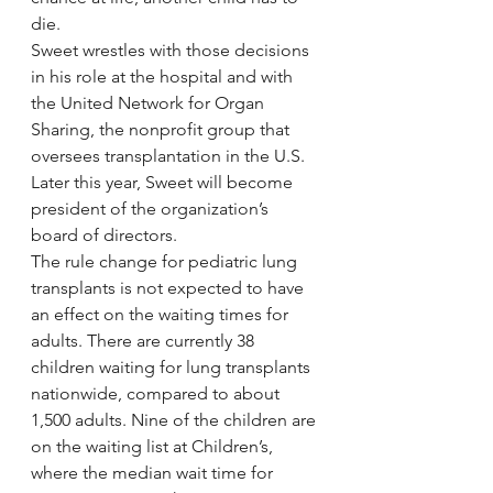
die.
Sweet wrestles with those decisions 
in his role at the hospital and with 
the United Network for Organ 
Sharing, the nonprofit group that 
oversees transplantation in the U.S. 
Later this year, Sweet will become 
president of the organization’s 
board of directors.
The rule change for pediatric lung 
transplants is not expected to have 
an effect on the waiting times for 
adults. There are currently 38 
children waiting for lung transplants 
nationwide, compared to about 
1,500 adults. Nine of the children are 
on the waiting list at Children’s, 
where the median wait time for 