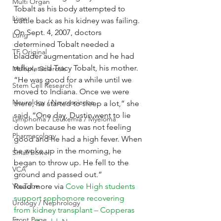
Multi Organ
Tobalt as his body attempted to 
Liver
battle back as his kidney was failing. 
On Sept. 4, 2007, doctors 
Lung
determined Tobalt needed a 
TF Original
bladder augmentation and he had 
reflux, said Tracy Tobalt, his mother.
Multiple Sclerosis
“He was good for a while until we 
Stem Cell Research
moved to Indiana. Once we were 
Neurology / Neuroscience
there, he started to sleep a lot,” she 
said. “One day, Dustin went to lie 
Lymphoma / Leukemia / Myeloma
down because he was not feeling 
Pharmacology
good and he had a high fever. When 
he woke up in the morning, he 
Small bowel
began to throw up. He fell to the 
VCA
ground and passed out.”
YouTube
Read more via 
Cove High students 
support sophomore recovering 
Urology / Nephrology
from kidney transplant – Copperas 
Front Page