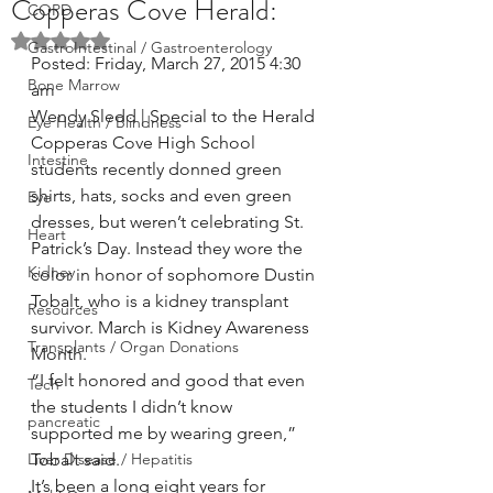
Copperas Cove Herald:
COPD
Rated NaN out of 5 stars.
GastroIntestinal / Gastroenterology
Posted: Friday, March 27, 2015 4:30 
Bone Marrow
am
Wendy Sledd | Special to the Herald
Eye Health / Blindness
Copperas Cove High School 
Intestine
students recently donned green 
shirts, hats, socks and even green 
Eye
dresses, but weren’t celebrating St. 
Heart
Patrick’s Day. Instead they wore the 
Kidney
color in honor of sophomore Dustin 
Tobalt, who is a kidney transplant 
Resources
survivor. March is Kidney Awareness 
Transplants / Organ Donations
Month.
“I felt honored and good that even 
Tech
the students I didn’t know 
pancreatic
supported me by wearing green,” 
Liver Disease / Hepatitis
Tobalt said.
It’s been a long eight years for 