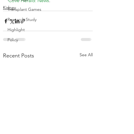
Cove Herald: News
.
Kidney
Transplant Games
Research Study
Highlight
Policy
See All
Recent Posts