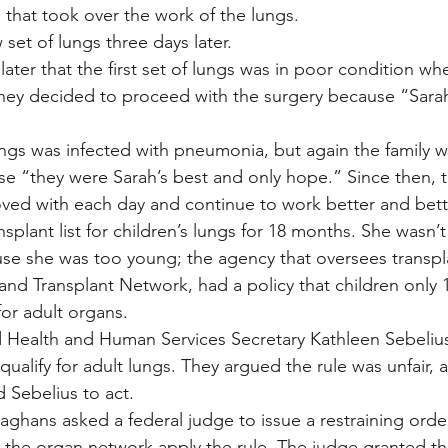
that took over the work of the lungs.
set of lungs three days later.
later that the first set of lungs was in poor condition wh
hey decided to proceed with the surgery because “Sarah
ngs was infected with pneumonia, but again the family 
se “they were Sarah’s best and only hope.” Since then, th
ved with each day and continue to work better and bett
splant list for children’s lungs for 18 months. She wasn’t 
use she was too young; the agency that oversees transpla
d Transplant Network, had a policy that children only 1
for adult organs.
d Health and Human Services Secretary Kathleen Sebeliu
qualify for adult lungs. They argued the rule was unfair, 
 Sebelius to act.
ghans asked a federal judge to issue a restraining orde
 the organ network apply the rule. The judge granted th