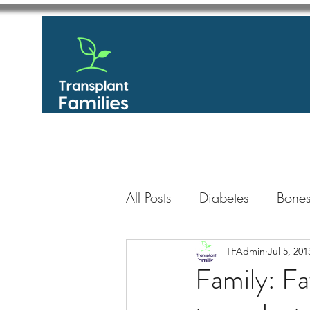
All Posts
Diabetes
Bones
GastroIntestinal / Gastroe
TFAdmin
Jul 5, 201
Family: Fa
Eye
Heart
Kidney