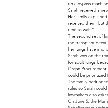
on a bypass machine 
Sarah received a new 
Her family explained 
received them, but t
time to wait.”
The second set of lu
the transplant becau
her lungs have impro
Sarah was on the tran
for adult lungs beca
Organ Procurement an
could be prioritized 
The family petitione
rules so Sarah could 
lawmakers also asked
On June 5, the Murna
Sebelius from having