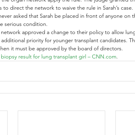
to direct the network to waive the rule in Sarah’s case.
never asked that Sarah be placed in front of anyone on t
e serious condition.
n network approved a change to their policy to allow lung
additional priority for younger transplant candidates. T
 when it must be approved by the board of directors.
 biopsy result for lung transplant girl – CNN.com
.