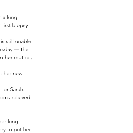
 a lung 
first biopsy 
s still unable 
ursday — the 
o her mother, 
t her new 
 for Sarah. 
eems relieved 
her lung 
ry to put her 