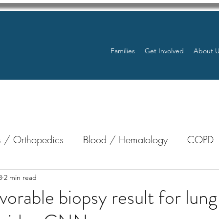
Families
Get Involved
About 
 / Orthopedics
Blood / Hematology
COPD
nterology
Bone Marrow
Eye Health / Blindnes
3
2 min read
vorable biopsy result for lung
Resources
Transplants / Organ Donations