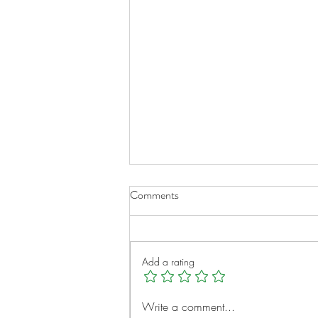
Comments
Add a rating
A New Chapter for Transplant
Write a comment...