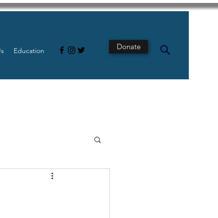
Donate
Us
Education
s
Intestine
Tech
pancreatic