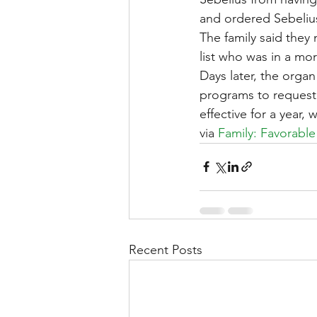
and ordered Sebelius 
The family said they 
list who was in a mor
Days later, the orga
programs to request 
effective for a year,
via 
Family: Favorable
Recent Posts