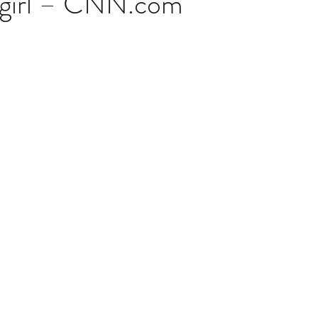
t girl – CNN.com
stars.
Multi Organ
Liver
Lung
TF Original
urology / Neuroscience
Lymphoma / Leukemia 
owel
VCA
YouTube
Urology / Nephrolog