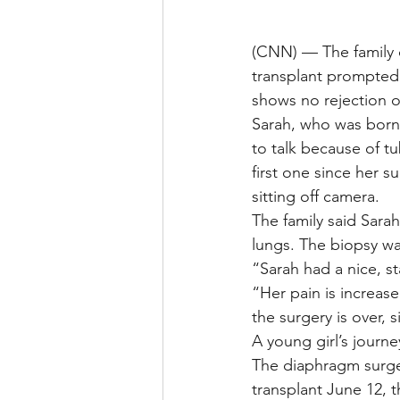
(CNN) — The family o
transplant prompted a
shows no rejection o
Sarah, who was born w
to talk because of tu
first one since her 
sitting off camera.
The family said Sara
lungs. The biopsy wa
“Sarah had a nice, s
“Her pain is increas
the surgery is over, 
A young girl’s journ
The diaphragm surger
transplant June 12, 