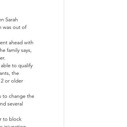
en Sarah 
 was out of 
went ahead with 
e family says, 
er.
able to qualify 
nts, the 
2 or older 
s to change the 
and several 
r to block 
e injunction 