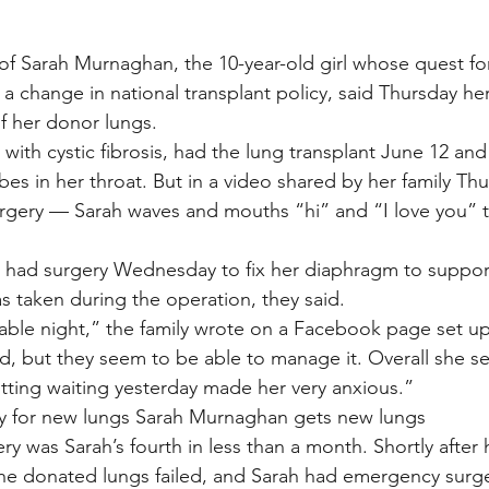
f Sarah Murnaghan, the 10-year-old girl whose quest for
 change in national transplant policy, said Thursday her 
f her donor lungs.
ith cystic fibrosis, had the lung transplant June 12 and i
bes in her throat. But in a video shared by her family Th
surgery — Sarah waves and mouths “hi” and “I love you” t
h had surgery Wednesday to fix her diaphragm to suppor
s taken during the operation, they said.
table night,” the family wrote on a Facebook page set up
ed, but they seem to be able to manage it. Overall she s
sitting waiting yesterday made her very anxious.”
ey for new lungs Sarah Murnaghan gets new lungs
y was Sarah’s fourth in less than a month. Shortly after 
the donated lungs failed, and Sarah had emergency surge