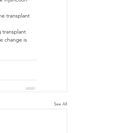
he transplant 
 transplant 
he change is 
See All