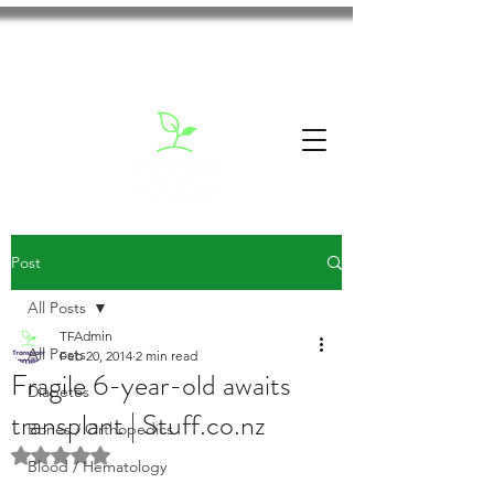
Post
All Posts
TFAdmin
All Posts
Feb 20, 2014
2 min read
Fragile 6-year-old awaits
Diabetes
transplant | Stuff.co.nz
Bones / Orthopedics
Rated NaN out of 5 stars.
Blood / Hematology