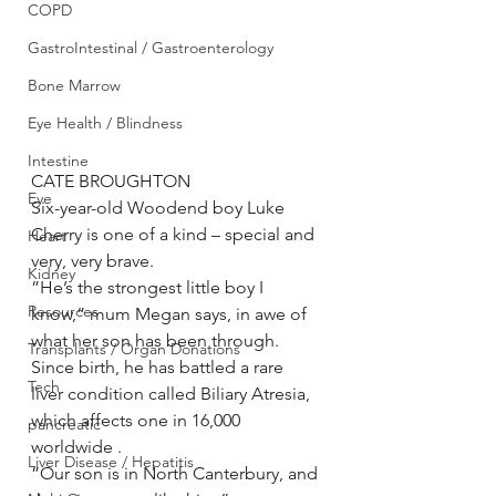
COPD
GastroIntestinal / Gastroenterology
Bone Marrow
Eye Health / Blindness
Intestine
CATE BROUGHTON
Eye
Six-year-old Woodend boy Luke 
Cherry is one of a kind – special and 
Heart
very, very brave.
Kidney
”He’s the strongest little boy I 
Resources
know,” mum Megan says, in awe of 
what her son has been through.
Transplants / Organ Donations
Since birth, he has battled a rare 
Tech
liver condition called Biliary Atresia, 
which affects one in 16,000 
pancreatic
worldwide .
Liver Disease / Hepatitis
”Our son is in North Canterbury, and 