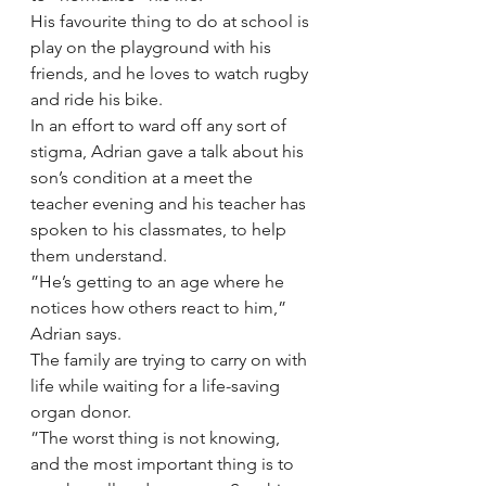
His favourite thing to do at school is 
play on the playground with his 
friends, and he loves to watch rugby 
and ride his bike.
In an effort to ward off any sort of 
stigma, Adrian gave a talk about his 
son’s condition at a meet the 
teacher evening and his teacher has 
spoken to his classmates, to help 
them understand.
”He’s getting to an age where he 
notices how others react to him,” 
Adrian says.
The family are trying to carry on with 
life while waiting for a life-saving 
organ donor.
”The worst thing is not knowing, 
and the most important thing is to 