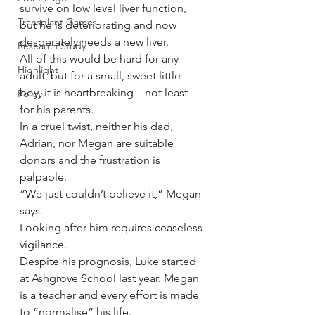
survive on low level liver function, 
Transplant Games
but he is deteriorating and now 
desperately needs a new liver.
Research Study
All of this would be hard for any 
Highlight
adult, but for a small, sweet little 
boy, it is heartbreaking – not least 
Policy
for his parents.
In a cruel twist, neither his dad, 
Adrian, nor Megan are suitable 
donors and the frustration is 
palpable.
”We just couldn’t believe it,” Megan 
says.
Looking after him requires ceaseless 
vigilance.
Despite his prognosis, Luke started 
at Ashgrove School last year. Megan 
is a teacher and every effort is made 
to ”normalise” his life.