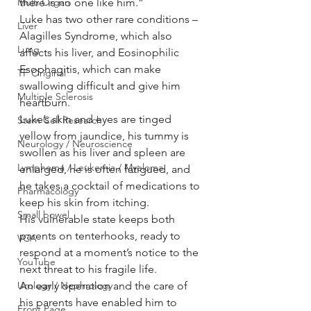
there is no one like him.”
Multi Organ
Luke has two other rare conditions – 
Liver
Alagilles Syndrome, which also 
Lung
affects his liver, and Eosinophilic 
Esophagitis, which can make 
TF Original
swallowing difficult and give him 
Multiple Sclerosis
heartburn.
Luke’s skin and eyes are tinged 
Stem Cell Research
yellow from jaundice, his tummy is 
Neurology / Neuroscience
swollen as his liver and spleen are 
Lymphoma / Leukemia / Myeloma
enlarged, he is often fatigued, and 
he takes a cocktail of medications to 
Pharmacology
keep his skin from itching.
Small bowel
His vulnerable state keeps both 
parents on tenterhooks, ready to 
VCA
respond at a moment’s notice to the 
YouTube
next threat to his fragile life.
An early operation and the care of 
Urology / Nephrology
his parents have enabled him to 
Front Page