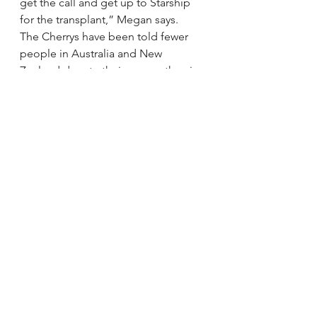
get the call and get up to Starship 
for the transplant,” Megan says.
The Cherrys have been told fewer 
people in Australia and New 
Zealand donate their organs than in 
other countries, but now their son’s 
life depends on it.
via 
Fragile 6-year-old awaits 
transplant | Stuff.co.nz
.
See All
Recent Posts