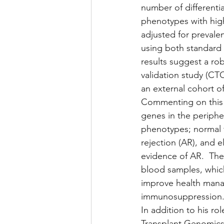
number of differenti
phenotypes with high 
adjusted for prevale
using both standard
results suggest a rob
validation study (CTO
an external cohort of
Commenting on this w
genes in the peripher
phenotypes; normal f
rejection (AR), and e
evidence of AR.  The
blood samples, which 
improve health manag
immunosuppression.  
In addition to his rol
Transplant Genomics 