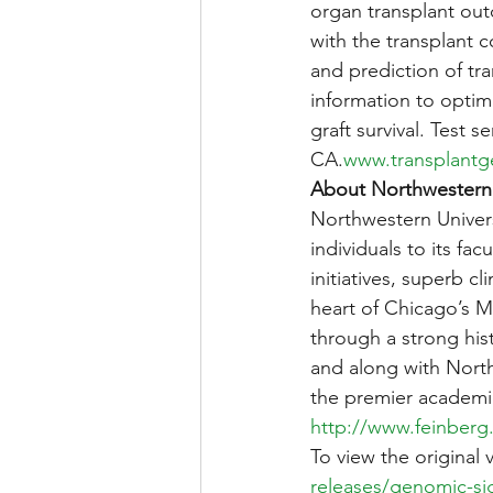
organ transplant outc
with the transplant 
and prediction of tra
information to opti
graft survival. Test 
CA.
www.transplant
About Northwestern 
Northwestern Univers
individuals to its fa
initiatives, superb cl
heart of Chicago’s Ma
through a strong hist
and along with Nort
the premier academi
http://www.feinberg
To view the original 
releases/genomic-sign