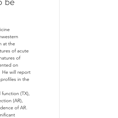
o be
Multiple Sclerosis
cine 
thwestern 
/ Myeloma
 at the 
tures of acute 
natures of 
y
Front Page
sented on 
 He will report 
rofiles in the 
function (TX), 
ection (AR), 
idence of AR. 
ificant 