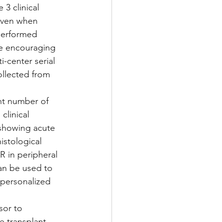
3 clinical 
 even when 
performed 
se encouraging 
-center serial 
ollected from 
nt number of 
clinical 
 showing acute 
istological 
 in peripheral 
can be used to 
 personalized 
sor to 
e transplant 