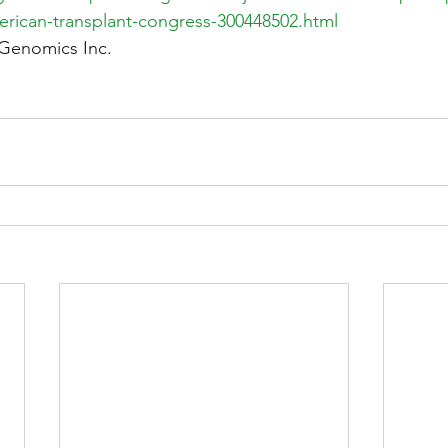
erican-transplant-congress-300448502.html
Genomics Inc.