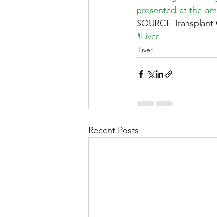
presented-at-the-am
SOURCE Transplant 
#Liver
Liver
Recent Posts