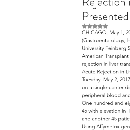
Rejection 
Presented 
Liver Disease / Hepatitis
Rated NaN out of 5 
CHICAGO, May 1, 201
(Gastroenterology, 
Stem Cell Research
Ne
University Feinberg S
American Transplant 
rejection in liver tr
Pharmacology
Small b
Acute Rejection in Li
Tuesday, May 2, 2017
on a single-center di
peripheral blood and 
One hundred and eigh
45 with elevation in 
and another 45 patien
Using Affymetrix gen