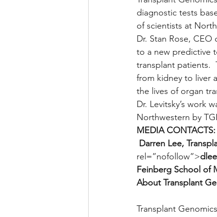
diagnostic tests ba
of scientists at Nort
Dr. Stan Rose, CEO 
to a new predictive 
transplant patients.
from kidney to liver 
the lives of organ tr
Dr. Levitsky’s work 
Northwestern by TGI
MEDIA CONTACTS:
 Darren Lee, Transpl
rel=”nofollow”>
dlee
Feinberg School of 
About Transplant Ge
Transplant Genomics 