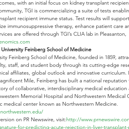
omes, with an initial focus on kidney transplant recipie
community, TGI is commercializing a suite of tests enabli
nsplant recipient immune status. Test results will support 
mize immunosuppressive therapy, enhance patient care a
services are offered through TGI’s CLIA lab in Pleasanton, 
genomics.com
University Feinberg School of Medicine
ity Feinberg School of Medicine, founded in 1859, attra
culty, staff, and student body through its cutting-edge res
inical affiliates, global outlook and innovative curriculum.
gnificent Mile, Feinberg has built a national reputation 
ory of collaborative, interdisciplinary medical education
hwestern Memorial Hospital and Northwestern Medical Gr
c medical center known as Northwestern Medicine. 
.northwestern.edu/
version on PR Newswire, visit:
http://www.prnewswire.co
ature-for-predicting-acute-rejection-in-liver-transplant-