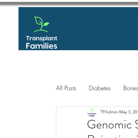
All Posts
Diabetes
Bones
GastroIntestinal / Gastroe
TFAdmin
May 3, 20
Genomic S
Eye
Heart
Kidney