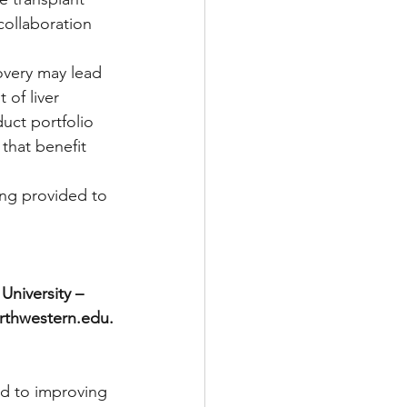
ollaboration 
overy may lead 
of liver 
uct portfolio 
 that benefit 
ing provided to 
niversity – 
rthwestern.edu.
d to improving 