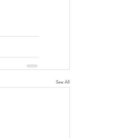
See All