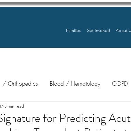
Families
Get Involved
About 
 / Orthopedics
Blood / Hematology
COPD
nterology
Bone Marrow
Eye Health / Blindnes
17
3 min read
ignature for Predicting Acu
Resources
Transplants / Organ Donations