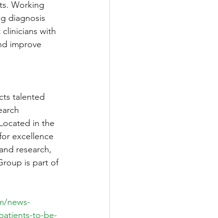
nts. Working 
ng diagnosis 
clinicians with 
nd improve 
cts talented 
earch 
 Located in the 
for excellence 
 and research, 
oup is part of 
m/news-
patients-to-be-