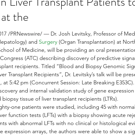
in Liver Transplant Patients t
at the
Multi Organ
Liver
Lung
TF Original
stars.
7 /PRNewswire/ — Dr. Josh Levitsky, Professor of Medi
Hepatology) and 
Surgery
 (Organ Transplantation) at Nor
urology / Neuroscience
Lymphoma / Leukemia 
chool of Medicine, will be providing an oral presentation
Congress (ATC) describing discovery of predictive signa
ansplant recipients. Titled “Blood and Biopsy Genomic Sig
owel
VCA
YouTube
Urology / Nephrolog
ver Transplant Recipients”, Dr. Levitsky’s talk will be pre
, at 5:42 pm (Concurrent Session: Late Breaking E353C). 
scovery and internal validation study of gene expression p
biopsy tissue of liver transplant recipients (LTRs).
ty-one patients were studied, including 45 with normal 
liver function tests (LFTs) with a biopsy showing acute rej
ts with abnormal LFTs with no clinical or histological ev
e expression arrays, the authors were able to show a sign