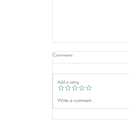
Comments
Add a rating
From Alagille to Adventure:
Write a comment...
Bryce’s Liver Transplant Story