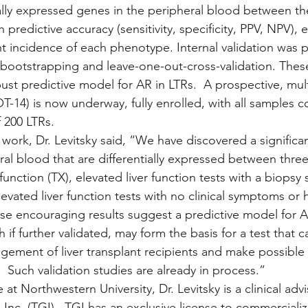
ally expressed genes in the peripheral blood between the 
predictive accuracy (sensitivity, specificity, PPV, NPV),
nt incidence of each phenotype. Internal validation was 
 bootstrapping and leave-one-out-cross-validation. The
ust predictive model for AR in LTRs.  A prospective, multi
T-14) is now underway, fully enrolled, with all samples c
 200 LTRs.
ork, Dr. Levitsky said, “We have discovered a significa
al blood that are differentially expressed between three 
unction (TX), elevated liver function tests with a biopsy
levated liver function tests with no clinical symptoms or h
se encouraging results suggest a predictive model for AR
if further validated, may form the basis for a test that 
ement of liver transplant recipients and make possible
Such validation studies are already in process.” 
e at Northwestern University, Dr. Levitsky is a clinical advi
Inc. (TGI).  TGI has an exclusive license to commercializ