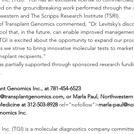
sed on the groundbreaking work performed through the c
hwestern and The Scripps Research Institute (TSRI).
of Transplant Genomics commented, “Dr. Levitsky’s disc
tool that, in the future, can enable improved management 
  TGI is excited about the opportunity to expand our prod
as we strive to bring innovative molecular tests to market
ansplant recipients.”
was partially supported through sponsored research fund
.
ant Genomics Inc., at 781-454-6523
@transplantgenomics.com, or Marla Paul, Northwestern U
Medicine at 312-503-8928
 rel=”nofollow”>
marla-paul@no
nomics Inc.
Inc. (TGI) is a molecular diagnostics company committe