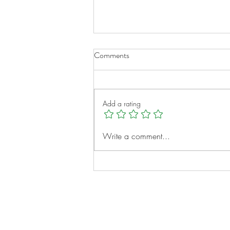
Comments
Add a rating
A New Chapter for Transplant
Write a comment...
Families
Notes: