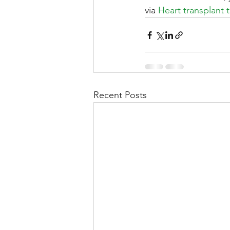
via 
Heart transplant 
Recent Posts