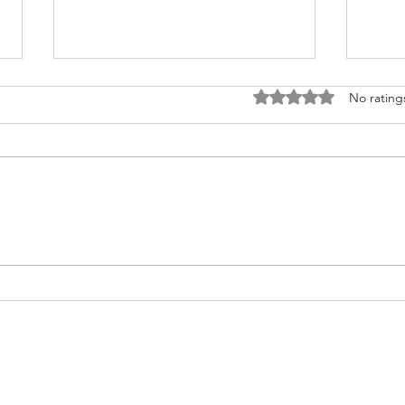
Rated 0 out of 5 stars
No rating
Fighting for Her Heart, Twice:
Meet
AnnaSophia's Story
Commu
Like 