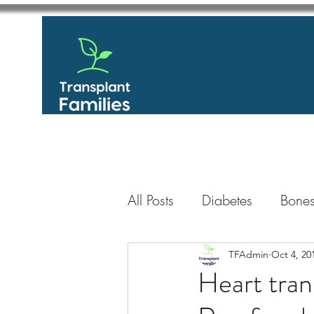
All Posts
Diabetes
Bones
GastroIntestinal / Gastroe
TFAdmin
Oct 4, 20
Heart tran
Eye
Heart
Kidney