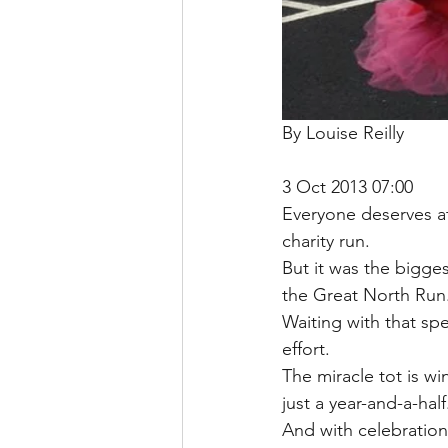
By Louise Reilly
3 Oct 2013 07:00
Everyone deserves at 
charity run.
But it was the bigge
the Great North Run
Waiting with that spe
effort.
The miracle tot is wi
just a year-and-a-half
And with celebrations