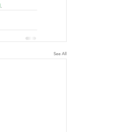
d
.
See All