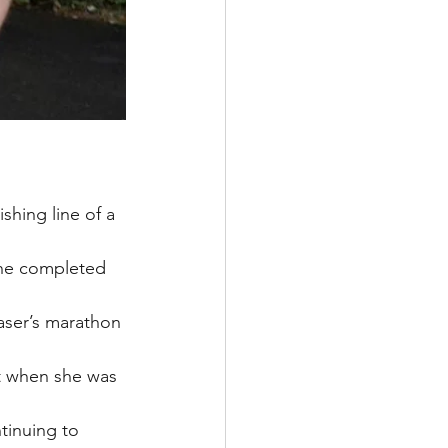
shing line of a 
 he completed 
raser’s marathon 
nt when she was 
tinuing to 