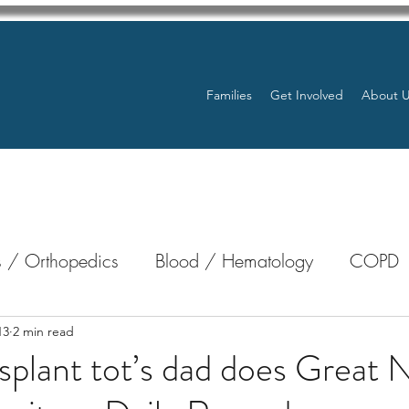
Families
Get Involved
About 
 / Orthopedics
Blood / Hematology
COPD
nterology
Bone Marrow
Eye Health / Blindnes
13
2 min read
splant tot’s dad does Great 
Resources
Transplants / Organ Donations