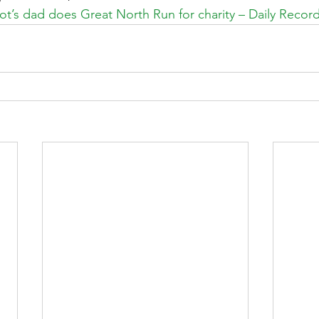
tot’s dad does Great North Run for charity – Daily Recor