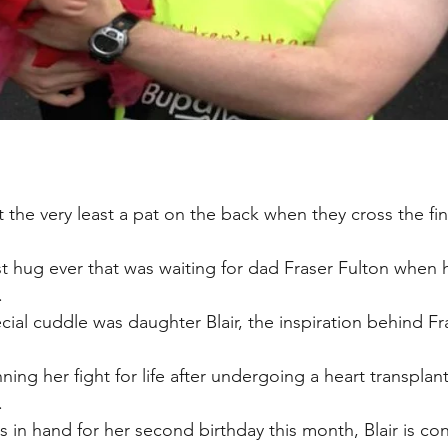
the very least a pat on the back when they cross the fini
st hug ever that was waiting for dad Fraser Fulton when
.
cial cuddle was daughter Blair, the inspiration behind F
nning her fight for life after undergoing a heart transpla
.
 in hand for her second birthday this month, Blair is con