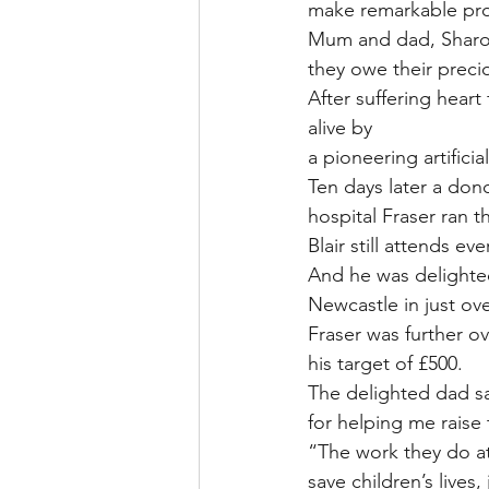
make remarkable pr
Mum and dad, Sharon 
they owe their precio
After suffering heart
alive by
a pioneering artificia
Ten days later a don
hospital Fraser ran t
Blair still attends e
And he was delighte
Newcastle in just ov
Fraser was further ov
his target of £500.
The delighted dad sa
for helping me raise t
“The work they do at
save children’s lives, j