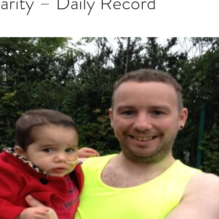
arity – Daily Record
stars.
Multi Organ
Liver
Lung
TF Original
urology / Neuroscience
Lymphoma / Leukemia 
owel
VCA
YouTube
Urology / Nephrolog