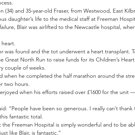
ocess.
(34) and 35-year-old Fraser, from Westwood, East Kilbri
us daughter’s life to the medical staff at Freeman Hospit
 failure, Blair was airlifted to the Newcastle hospital, wh
l heart.
or was found and the tot underwent a heart transplant. T
he Great North Run to raise funds for its Children’s Heart
very couple of weeks.
d when he completed the half marathon around the stree
er two hours.
erjoyed when his efforts raised over £1600 for the unit —
id: “People have been so generous. I really can’t than
his fantastic total.
 the Freeman Hospital is simply wonderful and to be ab
ust like Blair, is fantastic.”