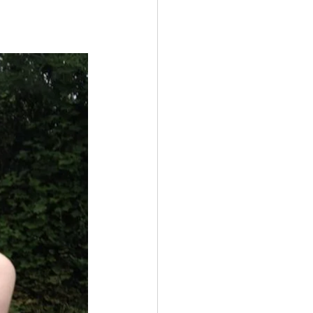
Multiple Sclerosis
/ Myeloma
y
Front Page