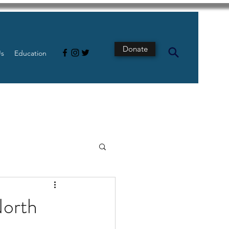
Donate
Us
Education
s
Intestine
North
Tech
pancreatic