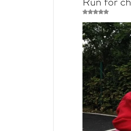
Run for ch
Rated NaN out of 5 
Liver Disease / Hepatitis
Stem Cell Research
Ne
Pharmacology
Small b