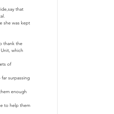
de,say that 
al.
ere she was kept 
o thank the 
 Unit, which 
ts of 
 far surpassing 
k them enough 
le to help them 