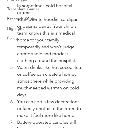
in sometimes cold hospital 
Transplant Games
rooms.
Research Study
Your favorite hoodie, cardigan, 
or pajama pants.  Your child's 
Highlight
team knows this is a medical 
Policy
home for your family 
temporarily and won't judge 
comfortable and modest 
clothing around the hospital. 
Warm drinks like hot cocoa, tea, 
or coffee can create a homey 
atmosphere while providing 
much-needed warmth on cold 
days. 
You can add a few decorations 
or family photos to the room to 
make it feel more like home.  
Battery-operated candles will 