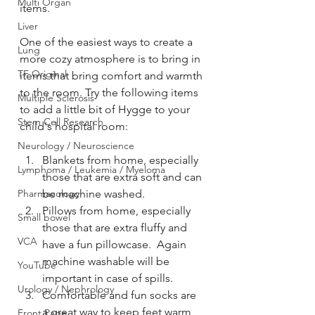
Multi Organ
items.
Liver
One of the easiest ways to create a 
Lung
more cozy atmosphere is to bring in 
TF Original
items that bring comfort and warmth 
to the room. Try the following items 
Multiple Sclerosis
to add a little bit of Hygge to your 
Stem Cell Research
child's hospital room:
Neurology / Neuroscience
Blankets from home, especially 
Lymphoma / Leukemia / Myeloma
those that are extra soft and can 
Pharmacology
be machine washed.
Pillows from home, especially 
Small bowel
those that are extra fluffy and 
VCA
have a fun pillowcase.  Again 
machine washable will be 
YouTube
important in case of spills.
Urology / Nephrology
Comfortable and fun socks are 
a great way to keep feet warm 
Front Page