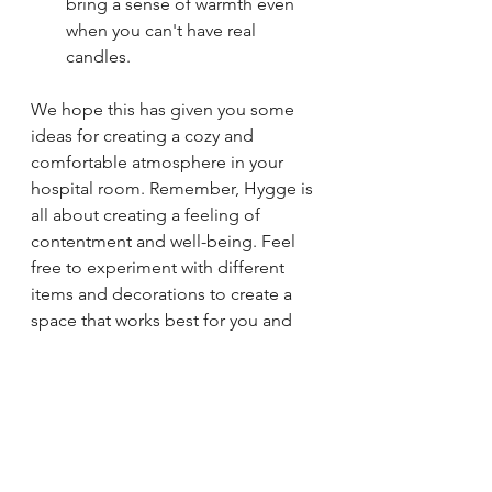
bring a sense of warmth even 
when you can't have real 
candles.
We hope this has given you some 
ideas for creating a cozy and 
comfortable atmosphere in your 
hospital room. Remember, Hygge is 
all about creating a feeling of 
contentment and well-being. Feel 
free to experiment with different 
items and decorations to create a 
space that works best for you and 
your family.