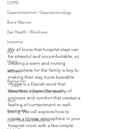
COPD
GastroIntestinal / Gastroenterology
Bone Marrow
Eye Health / Blindness
Intestine
We all know that hospital stays can 
Eye
be stressful and uncomfortable, so 
Heart
creating a warm and inviting 
atmosphere for the family is key to 
Kidney
making their stay more bearable. 
Resources
Hygge
 is a Danish word that 
Transplants / Organ Donations
describes a particular quality of 
coziness and comfort that creates a 
Tech
feeling of contentment or well-
pancreatic
being. We will explore how to 
create a Hygge atmosphere in your 
Liver Disease / Hepatitis
hospital room with a few simple 