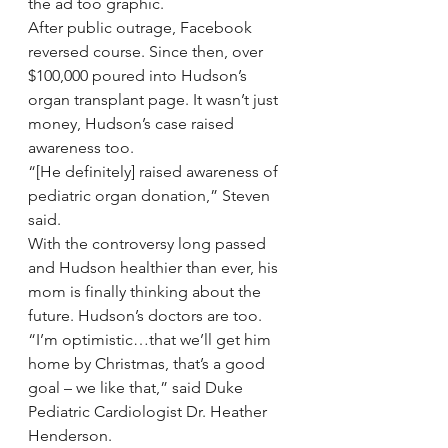
the ad too graphic.
After public outrage, Facebook 
reversed course. Since then, over 
$100,000 poured into Hudson’s 
organ transplant page. It wasn’t just 
money, Hudson’s case raised 
awareness too.
“[He definitely] raised awareness of 
pediatric organ donation,” Steven 
said.
With the controversy long passed 
and Hudson healthier than ever, his 
mom is finally thinking about the 
future. Hudson’s doctors are too.
“I’m optimistic…that we’ll get him 
home by Christmas, that’s a good 
goal – we like that,” said Duke 
Pediatric Cardiologist Dr. Heather 
Henderson.