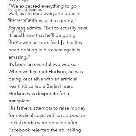
“We expected everything to go 
Transplant Games
well, as I’m sure everyone does in 
Research Study
these situations, just to get by,” 
Stevens admits. “But to actually have 
Highlight
it, and know that he’ll be going 
Policy
home with us soon [with] a healthy 
heart beating in his chest again is 
amazing.”
It’s been an eventful two weeks. 
When we first met Hudson, he was 
being kept alive with an artificial 
heart; it’s called a Berlin Heart. 
Hudson was desperate for a 
transplant.
His father’s attempts to raise money 
for medical costs with an ad post on 
social media were derailed after 
Facebook rejected the ad, calling 