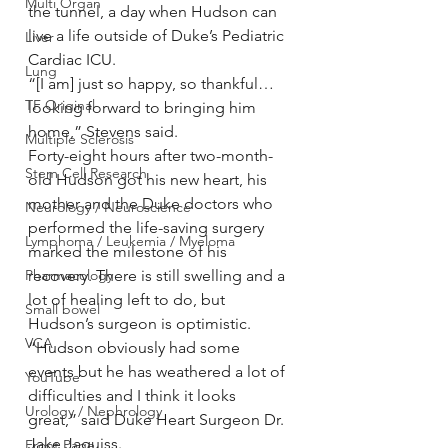
Multi Organ
the tunnel, a day when Hudson can 
live a life outside of Duke’s Pediatric 
Liver
Cardiac ICU.
Lung
“[I am] just so happy, so thankful…
TF Original
looking forward to bringing him 
home,” Stevens said.
Multiple Sclerosis
Forty-eight hours after two-month-
Stem Cell Research
old Hudson got his new heart, his 
mother and the Duke doctors who 
Neurology / Neuroscience
performed the life-saving surgery 
Lymphoma / Leukemia / Myeloma
marked the milestone of his 
Pharmacology
recovery. There is still swelling and a 
lot of healing left to do, but 
Small bowel
Hudson’s surgeon is optimistic.
VCA
“Hudson obviously had some 
events but he has weathered a lot of 
YouTube
difficulties and I think it looks 
Urology / Nephrology
great,” said Duke Heart Surgeon Dr. 
Jake Jaquiss.
Front Page