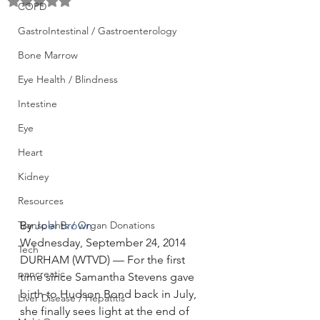
Rated NaN out of 5 stars.
COPD
GastroIntestinal / Gastroenterology
Bone Marrow
Eye Health / Blindness
Intestine
Eye
Heart
Kidney
Resources
Transplants / Organ Donations
By 
Joel Brown
Wednesday, September 24, 2014
Tech
DURHAM (WTVD) — For the first 
pancreatic
time since Samantha Stevens gave 
birth to Hudson Bond back in July, 
Liver Disease / Hepatitis
she finally sees light at the end of 