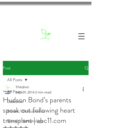
Post
All Posts
TFAdmin
All Posts
Sep 29, 2014
2 min read
Hudson Bond’s parents
Diabetes
speak out following heart
Bones / Orthopedics
transplant | abc11.com
Blood / Hematology