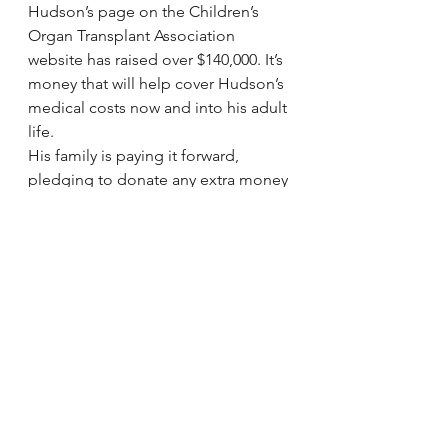
Hudson’s page on the Children’s 
Organ Transplant Association 
website has raised over $140,000. It’s 
money that will help cover Hudson’s 
medical costs now and into his adult 
life.
His family is paying it forward, 
pledging to donate any extra money 
to other transplant families.
via 
Hudson Bond’s parents speak 
out following heart transplant | 
abc11.com
.
#Heart
Heart