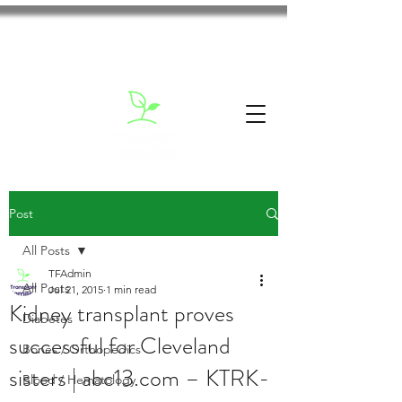
Post
All Posts
TFAdmin
All Posts
Jul 21, 2015
1 min read
Kidney transplant proves
Diabetes
successful for Cleveland
Bones / Orthopedics
sisters | abc13.com – KTRK-
Blood / Hematology