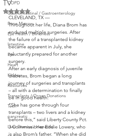
TV
COPD
Rated NaN out of 5 stars.
GastroIntestinal / Gastroenterology
CLEVELAND, TX —
Bone Marrow
Throughout her life, Diana Brom has 
endured multiple surgeries. After 
Eye Health / Blindness
the failure of a transplanted kidney 
Intestine
became apparent in July, she 
reluctantly prepared for another 
Eye
surgery.
Heart
After an early diagnosis of juvenile 
Kidney
diabetes, Brom began a long 
journey of surgeries and transplants 
Resources
– all with a determination to finally 
Transplants / Organ Donations
be in good health.
“She has gone through four 
Tech
transplants – two livers and a kidney 
pancreatic
before this,” said Liberty County Pct. 
Liver Disease / Hepatitis
3 Commissioner Eddie Lowery, who 
is also Brom’s father. “When she did 