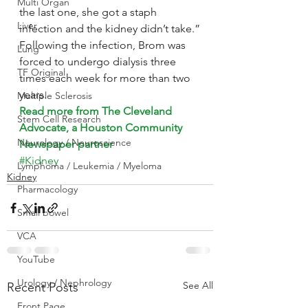
Multi Organ
the last one, she got a staph 
Liver
infection and the kidney didn’t take.”
Following the infection, Brom was 
Lung
forced to undergo dialysis three 
TF Original
times each week for more than two 
years.
Multiple Sclerosis
Read more from The Cleveland 
Stem Cell Research
Advocate, a Houston Community 
Neurology / Neuroscience
Newspaper partner
#Kidney
Lymphoma / Leukemia / Myeloma
Kidney
Pharmacology
Small bowel
VCA
YouTube
Urology / Nephrology
See All
Recent Posts
Front Page