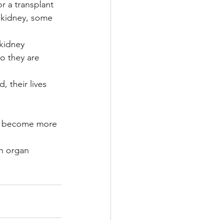
r a transplant 
 kidney, some 
 kidney 
so they are 
 their lives 
 
e become more 
n organ 