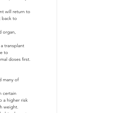
 will return to 
t back to 
d organ, 
a transplant 
e to 
mal doses first.
d many of 
 certain 
 a higher risk 
h weight.