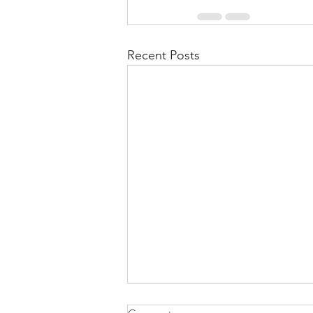
Recent Posts