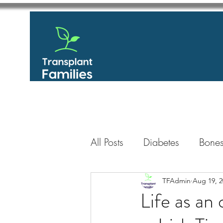
All Posts
Diabetes
Bones
GastroIntestinal / Gastroe
TFAdmin
Aug 19, 2
Life as an 
Eye
Heart
Kidney