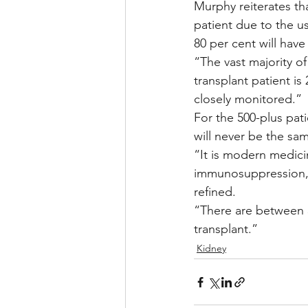
Murphy reiterates tha
patient due to the u
80 per cent will hav
“The vast majority of
transplant patient is
closely monitored.”
For the 500-plus pati
will never be the sa
“It is modern medici
immunosuppression, 
refined.
“There are between 3
transplant.”
Kidney