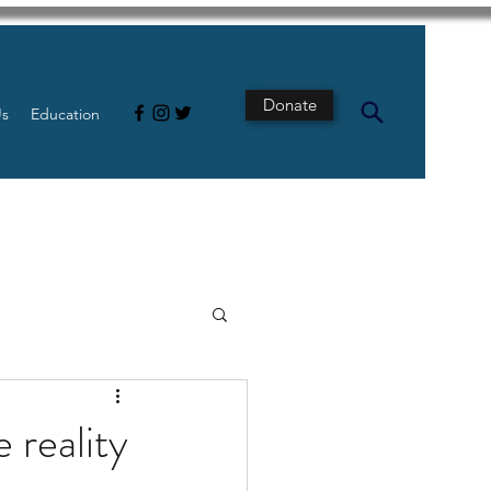
Donate
Us
Education
s
Intestine
e reality
Tech
pancreatic