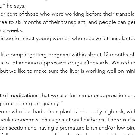
,” he says.
r cent of those who were working before their transplant
ree to six months of their transplant, and people can ge
six weeks.
r issue for most young women who receive a transplante
 like people getting pregnant within about 12 months of 
 a lot of immunosuppressive drugs afterwards. We reduc
t we like to make sure the liver is working well on mini
ot of medications that we use for immunosuppression an
erous during pregnancy.”
ne who has had a transplant is inherently high-risk, with
icular concern such as gestational diabetes. There is also
an section and having a premature birth and/or low birt