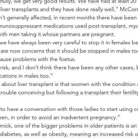
efully, we get very good results. We have had at least 20
liver transplants and they have done really well,” McCor
isn’t generally affected, in recent months there have been
munosuppressant medications used post-transplant, myc
 with men taking it whose partners are pregnant.
we have always been very careful to stop it in females be
are now concerns that it should be stopped in males too
ause problems with the foetus.
l risk, and I don’t think there have been any other cases, 
cations in males too.”
g about liver transplant is that women with the conditio
rouble conceiving but following a transplant their fertilit
to have a conversation with those ladies to start using c
en, in order to avoid an inadvertent pregnancy.”
ck, one of the bigger problems in older patients is an 
iabetes, as well as obesity, meaning an increased risk o