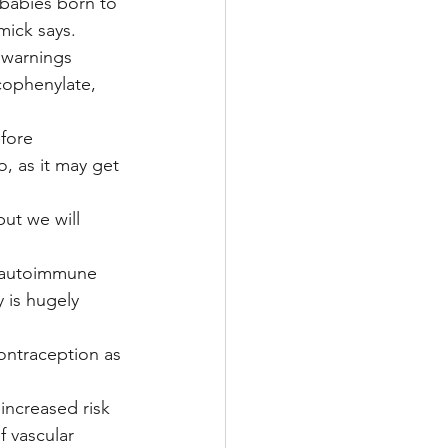
 babies born to 
mick says.
 warnings 
ophenylate, 
fore 
, as it may get 
but we will 
n autoimmune 
y is hugely 
ontraception as 
increased risk 
f vascular 