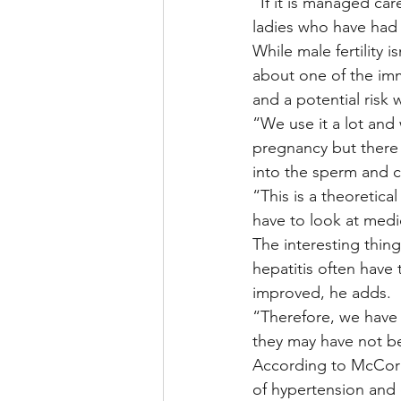
“If it is managed car
ladies who have had 
While male fertility 
about one of the im
and a potential risk
“We use it a lot and 
pregnancy but there 
into the sperm and c
“This is a theoretica
have to look at medi
The interesting thin
hepatitis often have t
improved, he adds.
“Therefore, we have 
they may have not be
According to McCormi
of hypertension and d