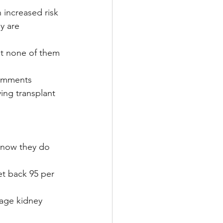
 increased risk 
y are 
ut none of them 
comments 
ying transplant 
 now they do 
get back 95 per 
tage kidney 