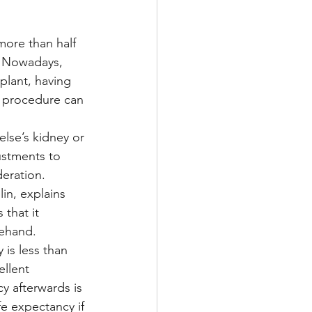
more than half 
Multiple Sclerosis
. Nowadays, 
plant, having 
e procedure can 
/ Myeloma
else’s kidney or 
ustments to 
y
Front Page
deration.
in, explains 
 that it 
rehand.
 is less than 
ellent 
y afterwards is 
fe expectancy if 