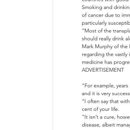
Smoking and drinking
of cancer due to im
particularly suscepti
“Most of the transpla
should really drink a
Mark Murphy of the 
regarding the vastly 
medicine has progres
ADVERTISEMENT
“For example, years
and it is very success
“I often say that with
cent of your life.
“It isn’t a cure, how
disease, albeit mana