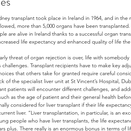
mes
stars.
dney transplant took place in Ireland in 1964, and in the 
Multi Organ
Liver
Lung
TF Original
ollowed, more than 5,000 organs have been transplanted
e are alive in Ireland thanks to a successful organ trans
ncreased life expectancy and enhanced quality of life th
urology / Neuroscience
Lymphoma / Leukemia 
ly threat of organ rejection is over, life with somebody 
its challenges. Transplant recipients have to make key adj
owel
VCA
YouTube
Urology / Nephrolog
 choices that others take for granted require careful consi
of the specialist liver unit at St Vincent’s Hospital, Dubl
lant patients will encounter different challenges, and adds
uch as the age of patient and their general health befo
lly considered for liver transplant if their life expectancy
urrent liver. “Liver transplantation, in particular, is an exc
ung people who have liver transplants, the life expectanc
rs plus. There really is an enormous bonus in terms of li