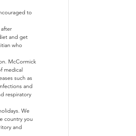
encouraged to 
after 
iet and get 
titian who 
tion. McCormick 
of medical 
eases such as 
infections and 
d respiratory 
 holidays. We 
he country you 
ritory and 