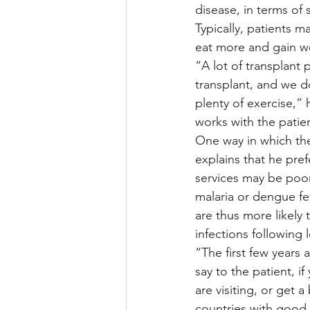
disease, in terms of 
Typically, patients 
eat more and gain we
“A lot of transplant p
transplant, and we d
plenty of exercise,” 
works with the patie
One way in which the
explains that he pref
services may be poor
malaria or dengue fe
are thus more likely
infections following l
“The first few years 
say to the patient, i
are visiting, or get a
countries with good 