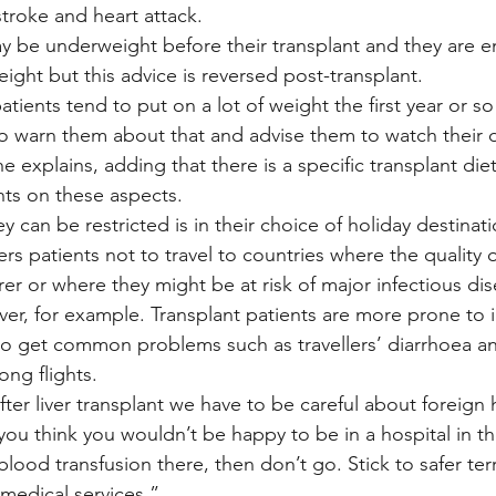
stroke and heart attack.
may be underweight before their transplant and they are 
ight but this advice is reversed post-transplant.
atients tend to put on a lot of weight the first year or so 
o warn them about that and advise them to watch their d
he explains, adding that there is a specific transplant die
nts on these aspects.
y can be restricted is in their choice of holiday destina
ers patients not to travel to countries where the quality 
er or where they might be at risk of major infectious dis
ver, for example. Transplant patients are more prone to 
 to get common problems such as travellers’ diarrhoea an
ong flights.
after liver transplant we have to be careful about foreign
f you think you wouldn’t be happy to be in a hospital in t
 blood transfusion there, then don’t go. Stick to safer ter
medical services.”