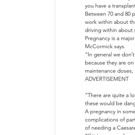
you have a transplant
Between 70 and 80 pe
work within about th
driving within about 
Pregnancy is a majo
McCormick says.
“In general we don’t
because they are on
maintenance doses, bu
ADVERTISEMENT
“There are quite a l
these would be dang
A pregnancy in someo
complications of part
of needing a Caesare