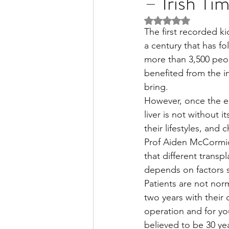
– Irish Ti
Rated NaN out of 5 
The first recorded ki
Liver Disease / Hepatitis
a century that has f
more than 3,500 peopl
benefited from the i
Stem Cell Research
Ne
bring.
However, once the ear
liver is not without 
Pharmacology
Small b
their lifestyles, and
Prof Aiden McCormick 
that different transp
depends on factors s
Patients are not norma
two years with their c
operation and for yo
believed to be 30 yea