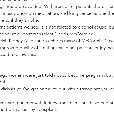
 should be avoided. With transplant patients there is an
munosuppression medication, and lung cancer is one the
ble to if they smoke.
nt patients we see, it is not related to alcohol abuse, b
lcohol at all post-transplant,” adds McCormick.
Irish Kidney Association echoes many of McCormick’s 
improved quality of life that transplant patients enjoy, sa
sed to allow this.
 ago women were just told not to become pregnant but
ful.
 dialysis you’ve got half a life but with a transplant you 
ever, and patients with kidney transplants still have end-s
ged with a kidney transplant.”