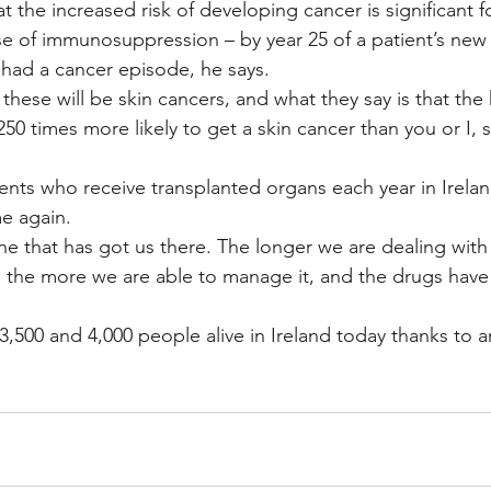
t the increased risk of developing cancer is significant fo
se of immunosuppression – by year 25 of a patient’s new
e had a cancer episode, he says.
 these will be skin cancers, and what they say is that the
 250 times more likely to get a skin cancer than you or I, 
ents who receive transplanted organs each year in Ireland,
me again.
ne that has got us there. The longer we are dealing with
the more we are able to manage it, and the drugs hav
,500 and 4,000 people alive in Ireland today thanks to a