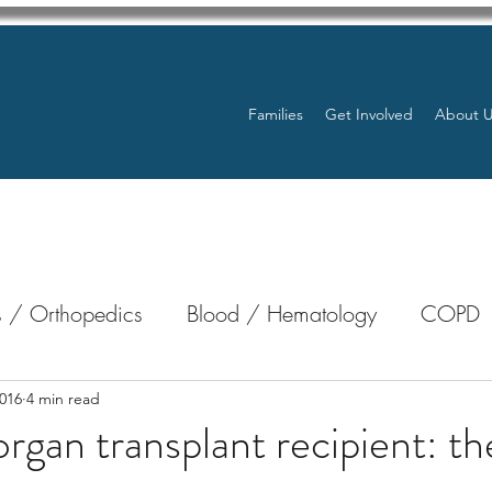
Families
Get Involved
About 
 / Orthopedics
Blood / Hematology
COPD
nterology
Bone Marrow
Eye Health / Blindnes
016
4 min read
organ transplant recipient: th
Resources
Transplants / Organ Donations