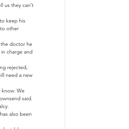
l us they can’t 
to keep his 
to other 
the doctor he 
 in charge and 
ng rejected, 
ill need a new 
r know. We 
Townsend said.
lcy.
 has also been 