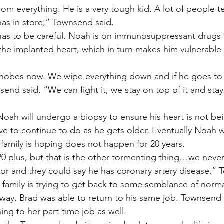
 everything. He is a very tough kid. A lot of people tel
has in store,” Townsend said.
has to be careful. Noah is on immunosuppressant drugs 
the implanted heart, which in turn makes him vulnerable 
obes now. We wipe everything down and if he goes to 
end said. “We can fight it, we stay on top of it and stay
Noah will undergo a biopsy to ensure his heart is not bei
ve to continue to do as he gets older. Eventually Noah w
 family is hoping does not happen for 20 years.
0 plus, but that is the other tormenting thing…we neve
or and they could say he has coronary artery disease,” 
 family is trying to get back to some semblance of norma
way, Brad was able to return to his same job. Townsend
ing to her part-time job as well.