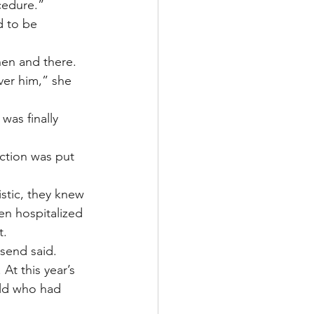
cedure.”
 to be 
en and there. 
er him,” she 
was finally 
ction was put 
stic, they knew 
en hospitalized 
t.
send said.
At this year’s 
ild who had 