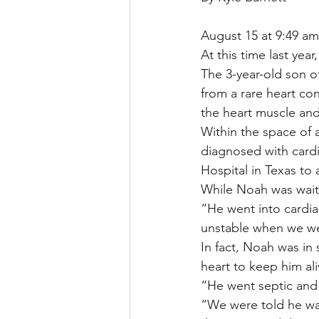
August 15 at 9:49 am
At this time last ye
The 3-year-old son o
from a rare heart co
the heart muscle and 
Within the space of
diagnosed with cardi
Hospital in Texas to 
While Noah was waiti
“He went into cardia
unstable when we we
In fact, Noah was i
heart to keep him ali
“He went septic and g
“We were told he was