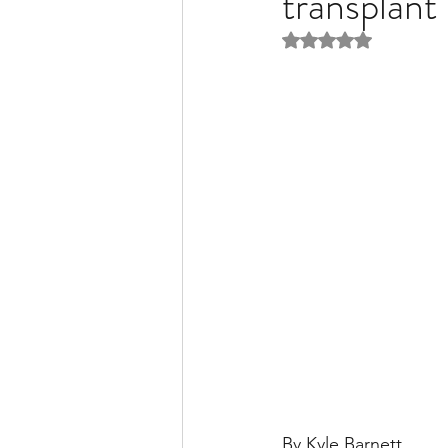
transplant
Rated NaN out of 5 
Liver Disease / Hepatitis
Stem Cell Research
Ne
Pharmacology
Small b
By Kyle Barnett