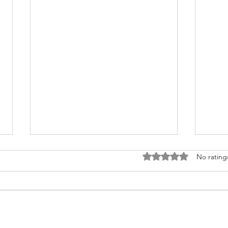
Rated 0 out of 5 stars
No rating