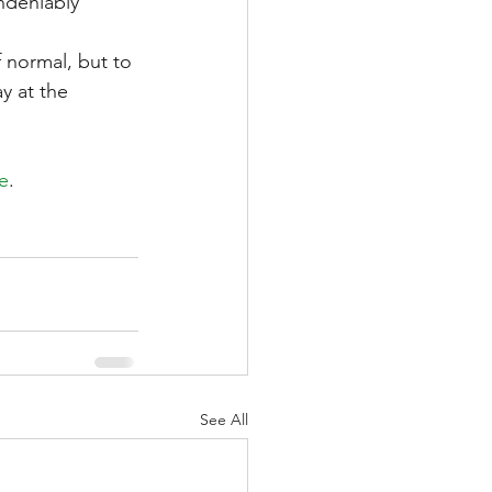
ndeniably 
 normal, but to 
y at the 
de
.
See All