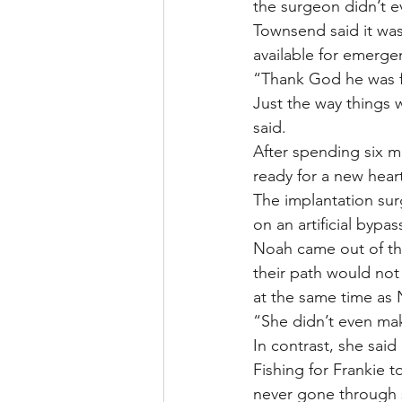
the surgeon didn’t 
Townsend said it was
available for emerge
“Thank God he was fi
Just the way things 
said.
After spending six mo
ready for a new hear
The implantation sur
on an artificial bypa
Noah came out of the
their path would not
at the same time as 
“She didn’t even ma
In contrast, she said
Fishing for Frankie 
never gone through s