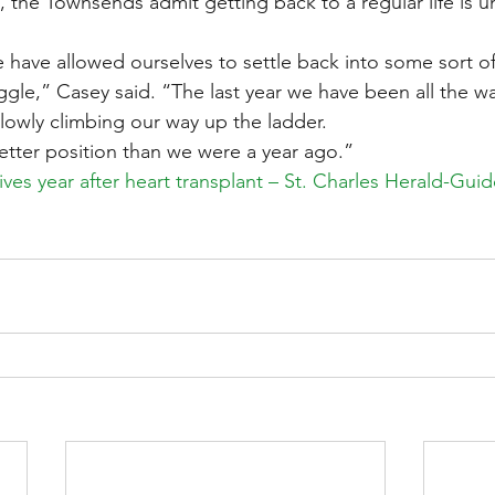
, the Townsends admit getting back to a regular life is u
e have allowed ourselves to settle back into some sort of
uggle,” Casey said. “The last year we have been all the wa
owly climbing our way up the ladder.
tter position than we were a year ago.”
ives year after heart transplant – St. Charles Herald-Gui