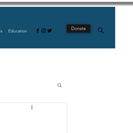
Donate
Us
Education
s
Intestine
Tech
pancreatic