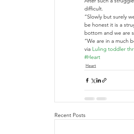
After such a struggle
difficult.
“Slowly but surely w
be honest it is a str
bottom and we are sl
“We are in a much be
via 
Luling toddler thr
#Heart
Heart
Recent Posts