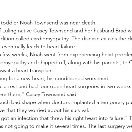
ar, toddler Noah Townsend was near death.
f Luling native Casey Townsend and her husband Brad wa
ndition called cardiomyopathy. The disease causes the de
eventually leads to heart failure.
 a few weeks, Noah went from experiencing heart proble
omyopathy and shipped off, along with his parents, to C
await a heart transplant.
ng for a new heart, his conditioned worsened.
c arrest and had four open-heart surgeries in two weeks
re there,” Casey Townsend said.
n such bad shape when doctors implanted a temporary pu
ve that they worried about his survival.
ot an infection that threw his right heart into failure,”
 not going to make it several times. The last surgery w