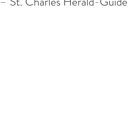
 – St. Charles Herald-Guide
stars.
Multi Organ
Liver
Lung
TF Original
urology / Neuroscience
Lymphoma / Leukemia 
owel
VCA
YouTube
Urology / Nephrolog