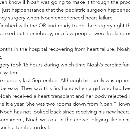
even know if Noah was going to make it through the pro
 just happenstance that the pediatric surgeon happened
ncy surgery when Noah experienced heart failure.
nished with the OR and ready to do the surgery right th
worked out, somebody, or a few people, were looking ov
nths in the hospital recovering from heart failure, Noah 
t.
gery took 16 hours during which time Noah’s cardiac fun
ss system.
 surgery last September. Although his family was optimi
 be easy. They saw this firsthand when a girl who had be
Noah received a heart transplant and her body rejected i
ke it a year. She was two rooms down from Noah,” Town
 Noah has not looked back since receiving his new heart. 
tournament, Noah was out in the crowd, playing like a ch
uch a terrible ordeal.