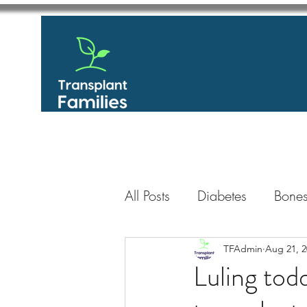
All Posts
Diabetes
Bones
GastroIntestinal / Gastroe
TFAdmin
Aug 21, 2
Luling todd
Eye
Heart
Kidney