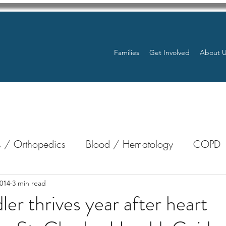
Families
Get Involved
About 
 / Orthopedics
Blood / Hematology
COPD
nterology
Bone Marrow
Eye Health / Blindnes
014
3 min read
ler thrives year after heart
Resources
Transplants / Organ Donations