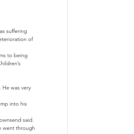
s suffering 
terioration of 
ms to being 
hildren’s 
. He was very 
mp into his 
 Townsend said. 
e went through 