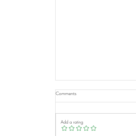
Comments
Add a rating