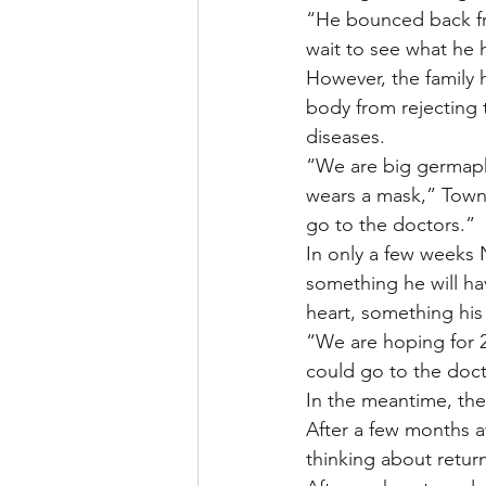
“He bounced back from
wait to see what he 
However, the family 
body from rejecting 
diseases.
“We are big germaph
wears a mask,” Towns
go to the doctors.”
In only a few weeks 
something he will ha
heart, something his
“We are hoping for 2
could go to the doct
In the meantime, the
After a few months a
thinking about return