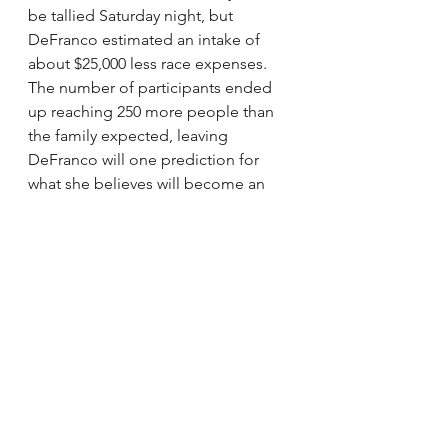
be tallied Saturday night, but 
DeFranco estimated an intake of 
about $25,000 less race expenses. 
The number of participants ended 
up reaching 250 more people than 
the family expected, leaving 
DeFranco will one prediction for 
what she believes will become an 
annual event.
“Next year will be huge.”
larmstrong@ottawacitizen.com
via Lung transplant recipient Hélène 
Campbell completes fundraising 
race.