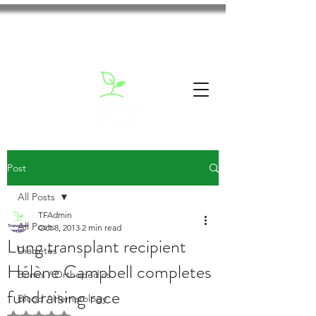
Post
All Posts
TFAdmin
All Posts
Oct 8, 2013
2 min read
Lung transplant recipient
Diabetes
Hélène Campbell completes
Bones / Orthopedics
fundraising race
Blood / Hematology