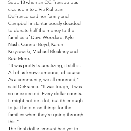
Sept. 18 when an OC Transpo bus 
crashed into a Via Rial train, 
DeFranco said her family and 
Campbell instantaneously decided 
to donate half the money to the 
families of Dave Woodard, Kyle 
Nash, Connor Boyd, Karen 
Krzyzewski, Michael Bleakney and 
Rob More.
“It was pretty traumatizing, it still is. 
All of us know someone, of course. 
As a community, we all mourned,” 
said DeFranco. “It was tough, it was 
so unexpected. Every dollar counts. 
It might not be a lot, but it’s enough 
to just help ease things for the 
families when they’re going through 
this.”
The final dollar amount had yet to 