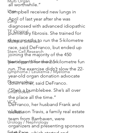
Multi Organ
all worthwhile.”
Liver
Campbell received new lungs in 
April of last year after she was 
Lung
diagnosed with advanced idiopathic 
TF Original
pulmonary fibrosis. She trained for 
three months to run the 5-kilometre 
Multiple Sclerosis
race, said DeFranco, but ended up 
Stem Cell Research
joining the majority of the 450 
participants for the 2.5 kilometre fun 
Neurology / Neuroscience
run. The exercise didn’t slow the 22-
Lymphoma / Leukemia / Myeloma
year-old organ donation advocate 
Pharmacology
down either, said DeFranco.
“She’s a bumblebee. She’s all over 
Small bowel
the place all the time.”
VCA
DeFranco, her husband Frank and 
oldest son Travis, a family real estate 
YouTube
team from Barrhaven, were 
Urology / Nephrology
organizers and presenting sponsors 
Front Page
of the run, which started and 