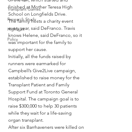
finished at Mother Teresa High 
Transplant Games
School on Longfields Drive.
Research Study
The family hosts a charity event 
every year, said DeFranco. Travis 
Highlight
knows Helene, said DeFranco, so it 
Policy
was important for the family to 
support her cause.
Initially, all the funds raised by 
runners were earmarked for 
Campbell’s Give2Live campaign, 
established to raise money for the 
Transplant Patient and Family 
Support Fund at Toronto General 
Hospital. The campaign goal is to 
raise $300,000 to help 30 patients 
while they wait for a life-saving 
organ transplant.
After six Barrhaveners were killed on 