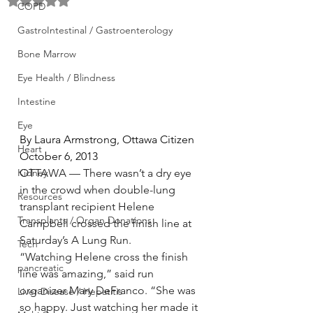
Rated NaN out of 5 stars.
COPD
GastroIntestinal / Gastroenterology
Bone Marrow
Eye Health / Blindness
Intestine
Eye
By Laura Armstrong, Ottawa Citizen 
Heart
October 6, 2013
OTTAWA — There wasn’t a dry eye 
Kidney
in the crowd when double-lung 
Resources
transplant recipient Helene 
Transplants / Organ Donations
Campbell crossed the finish line at 
Saturday’s A Lung Run.
Tech
“Watching Helene cross the finish 
pancreatic
line was amazing,” said run 
organizer Mary DeFranco. “She was 
Liver Disease / Hepatitis
so happy. Just watching her made it 