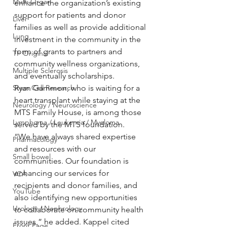
Multi Organ
enhance the organization’s existing 
support for patients and donor 
Liver
families as well as provide additional 
Lung
investment in the community in the 
form of grants to partners and 
TF Original
community wellness organizations, 
Multiple Sclerosis
and eventually scholarships.
Stem Cell Research
Ryan Gammon, who is waiting for a 
heart transplant while staying at the 
Neurology / Neuroscience
MTS Family House, is among those 
Lymphoma / Leukemia / Myeloma
served by the MTS foundation.
“We have always shared expertise 
Pharmacology
and resources with our 
Small bowel
communities. Our foundation is 
enhancing our services for 
VCA
recipients and donor families, and 
YouTube
also identifying new opportunities 
Urology / Nephrology
to collaborate on community health 
issues,” he added. Kappel cited 
Front Page