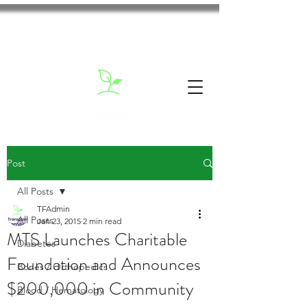
Post
All Posts
TFAdmin
All Posts
Jan 23, 2015
2 min read
MTS Launches Charitable
Diabetes
Foundation and Announces
Bones / Orthopedics
$200,000 in Community
Blood / Hematology