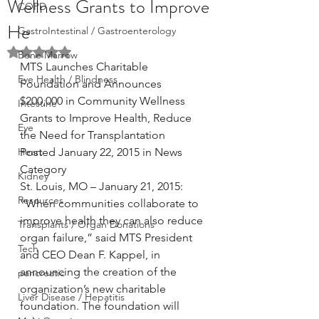
Wellness Grants to Improve
COPD
He
GastroIntestinal / Gastroenterology
Rated NaN out of 5 stars.
Bone Marrow
MTS Launches Charitable 
Eye Health / Blindness
Foundation and Announces 
$200,000 in Community Wellness 
Intestine
Grants to Improve Health, Reduce 
Eye
the Need for Transplantation
Heart
Posted January 22, 2015 in News 
Category
Kidney
St. Louis, MO – January 21, 2015: 
Resources
“When communities collaborate to 
improve health they can also reduce 
Transplants / Organ Donations
organ failure,” said MTS President 
Tech
and CEO Dean F. Kappel, in 
announcing the creation of the 
pancreatic
organization’s new charitable 
Liver Disease / Hepatitis
foundation. The foundation will 