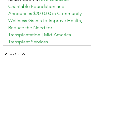
Charitable Foundation and 
Announces $200,000 in Community 
Wellness Grants to Improve Health, 
Reduce the Need for 
Transplantation | Mid-America 
Transplant Services
.
See All
Recent Posts