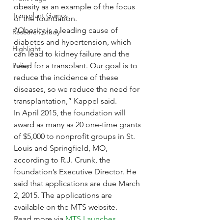
obesity as an example of the focus 
Transplant Games
of the foundation.
“Obesity is a leading cause of 
Research Study
diabetes and hypertension, which 
Highlight
can lead to kidney failure and the 
Policy
need for a transplant. Our goal is to 
reduce the incidence of these 
diseases, so we reduce the need for 
transplantation,” Kappel said.
In April 2015, the foundation will 
award as many as 20 one-time grants 
of $5,000 to nonprofit groups in St. 
Louis and Springfield, MO, 
according to R.J. Crunk, the 
foundation’s Executive Director. He 
said that applications are due March 
2, 2015. The applications are 
available on the MTS website.
Read more via 
MTS Launches 