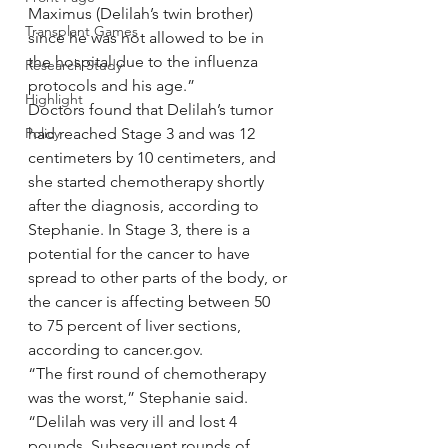
Maximus (Delilah’s twin brother) 
Transplant Games
since he was not allowed to be in 
the hospital due to the influenza 
Research Study
protocols and his age.”
Highlight
Doctors found that Delilah’s tumor 
Policy
had reached Stage 3 and was 12 
centimeters by 10 centimeters, and 
she started chemotherapy shortly 
after the diagnosis, according to 
Stephanie. In Stage 3, there is a 
potential for the cancer to have 
spread to other parts of the body, or 
the cancer is affecting between 50 
to 75 percent of liver sections, 
according to cancer.gov.
“The first round of chemotherapy 
was the worst,” Stephanie said. 
“Delilah was very ill and lost 4 
pounds. Subsequent rounds of 