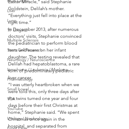
Multi Organ
Easter Miracle,” said Stephanie 
Goldstein, Delilah’s mother. 
Liver
“Everything just fell into place at the 
Lung
right time.”
In December 2013, after numerous 
TF Original
doctors’ visits, Stephanie convinced 
Multiple Sclerosis
the pediatrician to perform blood 
Stem Cell Research
tests and scans on her infant 
daughter. The testing revealed that 
Neurology / Neuroscience
Delilah had hepatoblastoma, a rare 
Lymphoma / Leukemia / Myeloma
form of predominately pediatric 
liver cancer.
Pharmacology
“I was utterly heartbroken when we 
Small bowel
were told this, only three days after 
the twins turned one year and four 
VCA
days before their first Christmas at 
YouTube
home,” Stephanie said. “We spent 
Urology / Nephrology
Christmas once again in the 
hospital, and separated from 
Front Page