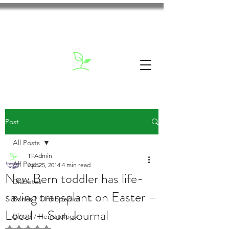
Post
All Posts
TFAdmin
All Posts
Apr 25, 2014
4 min read
New Bern toddler has life-
Diabetes
saving transplant on Easter –
Bones / Orthopedics
Local – Sun Journal
Blood / Hematology