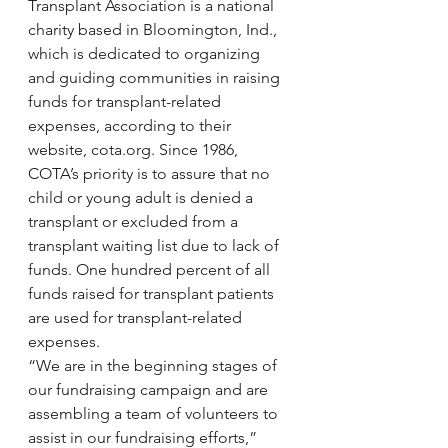
Transplant Association is a national 
charity based in Bloomington, Ind., 
which is dedicated to organizing 
and guiding communities in raising 
funds for transplant-related 
expenses, according to their 
website, cota.org. Since 1986, 
COTA’s priority is to assure that no 
child or young adult is denied a 
transplant or excluded from a 
transplant waiting list due to lack of 
funds. One hundred percent of all 
funds raised for transplant patients 
are used for transplant-related 
expenses.
“We are in the beginning stages of 
our fundraising campaign and are 
assembling a team of volunteers to 
assist in our fundraising efforts,” 