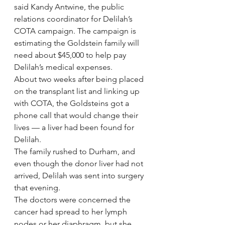
said Kandy Antwine, the public 
relations coordinator for Delilah’s 
COTA campaign. The campaign is 
estimating the Goldstein family will 
need about $45,000 to help pay 
Delilah’s medical expenses.
About two weeks after being placed 
on the transplant list and linking up 
with COTA, the Goldsteins got a 
phone call that would change their 
lives — a liver had been found for 
Delilah.
The family rushed to Durham, and 
even though the donor liver had not 
arrived, Delilah was sent into surgery 
that evening.
The doctors were concerned the 
cancer had spread to her lymph 
nodes or her diaphragm, but she 