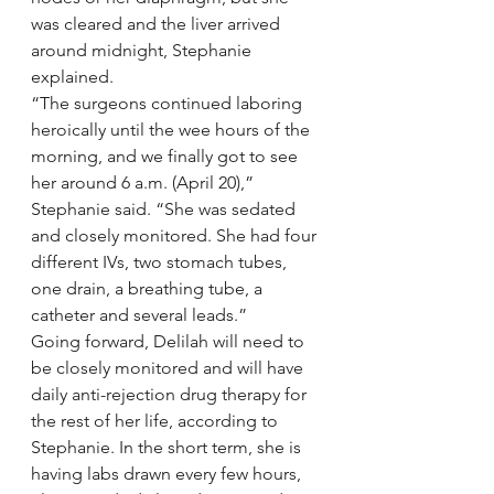
was cleared and the liver arrived 
around midnight, Stephanie 
explained.
“The surgeons continued laboring 
heroically until the wee hours of the 
morning, and we finally got to see 
her around 6 a.m. (April 20),” 
Stephanie said. “She was sedated 
and closely monitored. She had four 
different IVs, two stomach tubes, 
one drain, a breathing tube, a 
catheter and several leads.”
Going forward, Delilah will need to 
be closely monitored and will have 
daily anti-rejection drug therapy for 
the rest of her life, according to 
Stephanie. In the short term, she is 
having labs drawn every few hours, 