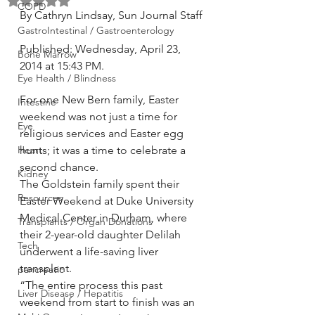
Rated NaN out of 5 stars.
COPD
By Cathryn Lindsay, Sun Journal Staff
GastroIntestinal / Gastroenterology
Published: Wednesday, April 23, 
Bone Marrow
2014 at 15:43 PM.
Eye Health / Blindness
For one New Bern family, Easter 
Intestine
weekend was not just a time for 
Eye
religious services and Easter egg 
Heart
hunts; it was a time to celebrate a 
second chance.
Kidney
The Goldstein family spent their 
Resources
Easter Weekend at Duke University 
Medical Center in Durham, where 
Transplants / Organ Donations
their 2-year-old daughter Delilah 
Tech
underwent a life-saving liver 
transplant.
pancreatic
“The entire process this past 
Liver Disease / Hepatitis
weekend from start to finish was an 