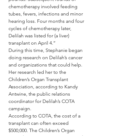
chemotherapy involved feeding 
tubes, fevers, infections and minor 
hearing loss. Four months and four 
cycles of chemotherapy later, 
Delilah was listed for (a liver) 
transplant on April 4.”
During this time, Stephanie began 
doing research on Delilah’s cancer 
and organizations that could help. 
Her research led her to the 
Children’s Organ Transplant 
Association, according to Kandy 
Antwine, the public relations 
coordinator for Delilah’s COTA 
campaign.
According to COTA, the cost of a 
transplant can often exceed 
$500,000. The Children’s Organ 