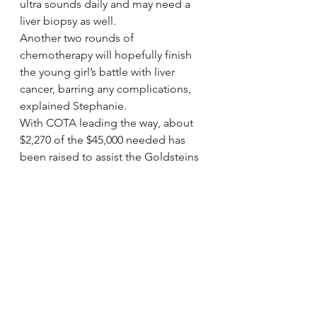
ultra sounds daily and may need a 
liver biopsy as well.
Another two rounds of 
chemotherapy will hopefully finish 
the young girl’s battle with liver 
cancer, barring any complications, 
explained Stephanie.
With COTA leading the way, about 
$2,270 of the $45,000 needed has 
been raised to assist the Goldsteins 
as of Wednesday.
Since its inception, COTA has 
helped more than 2,000 children 
and adults, and has raised more 
than $70 million, according to 
Antwine. Every dollar raised in honor 
of COTA’s patients is used for 
transplant-related expenses, and the 
organization does not charge for 