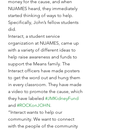
money for the cause, and when 
NUAMES heard, they immediately 
started thinking of ways to help. 
Specifically, John’s fellow students 
did.
Interact, a student service 
organization at NUAMES, came up 
with a variety of different ideas to 
help raise awareness and funds to 
support the Means family. The 
Interact officers have made posters 
to get the word out and hung them 
in every classroom. They have made 
a video to promote the cause, which 
they have labeled 
#JMKidneyFund
and 
#ROCKonJOHN
.
“Interact wants to help our 
community. We want to connect 
with the people of the community 