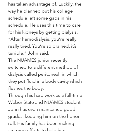
has taken advantage of. Luckily, the 
way he planned out his college 
schedule left some gaps in his 
schedule. He uses this time to care 
for his kidneys by getting dialysis.
“After hemodialysis, you’re really, 
really tired. You’re so drained, it’s 
terrible,” John said.
The NUAMES junior recently 
switched to a different method of 
dialysis called peritoneal, in which 
they put fluid in a body cavity which 
flushes the body.
Through his hard work as a full-time 
Weber State and NUAMES student, 
John has even maintained good 
grades, keeping him on the honor 
roll. His family has been making 
amazing efforts to help him, 