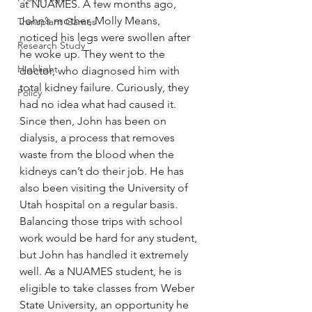
at NUAMES. A few months ago, 
John’s mother, Molly Means, 
Transplant Games
noticed his legs were swollen after 
Research Study
he woke up. They went to the 
Highlight
doctor, who diagnosed him with 
total kidney failure. Curiously, they 
Policy
had no idea what had caused it.
Since then, John has been on 
dialysis, a process that removes 
waste from the blood when the 
kidneys can’t do their job. He has 
also been visiting the University of 
Utah hospital on a regular basis.
Balancing those trips with school 
work would be hard for any student, 
but John has handled it extremely 
well. As a NUAMES student, he is 
eligible to take classes from Weber 
State University, an opportunity he 