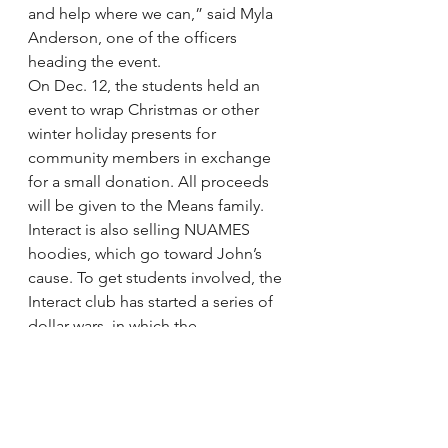
and help where we can,” said Myla 
Anderson, one of the officers 
heading the event.
On Dec. 12, the students held an 
event to wrap Christmas or other 
winter holiday presents for 
community members in exchange 
for a small donation. All proceeds 
will be given to the Means family. 
Interact is also selling NUAMES 
hoodies, which go toward John’s 
cause. To get students involved, the 
Interact club has started a series of 
dollar wars, in which the 
sophomores, juniors and seniors 
see who can raise the most money. 
The winning class will be eligible to 
win prizes such as gift baskets and 
gift cards.