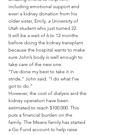
including emotional support and 
even a kidney donation from his 
older sister, Emily, a University of 
Utah student who just turned 22.
It will be a wait of 6 to 12 months 
before doing the kidney transplant 
because the hospital wants to make 
sure John’s body is well enough to 
take care of the new one.
“I’ve done my best to take it in 
stride,” John said. “I do what I’ve 
got to do.”
However, the cost of dialysis and the 
kidney operation have been 
estimated to reach $100,000. This 
puts a financial burden on the 
family. The Means family has started 
a Go Fund account to help raise 