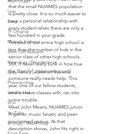
Multi Organ
that the small NUAMES population 
Liver
is pretty close. It is so much easier to 
have a personal relationship with 
Lung
every student when there are only a 
TF Original
few hundred in your grade.
Multiple Sclerosis
The size of our entire high school is 
less than the number of kids in the 
Stem Cell Research
senior class of other high schools. 
Neurology / Neuroscience
Still, it never really sunk in how true 
the “family” statement is until 
Lymphoma / Leukemia / Myeloma
someone really needs help. This 
Pharmacology
year, one of our fellow students, 
Small bowel
whom I have classes with, ran into 
some trouble.
VCA
Meet John Means, NUAMES junior. 
YouTube
A gamer, music fanatic and peer-
proclaimed genius. As that 
Urology / Nephrology
description shows, John fits right in 
Front Page