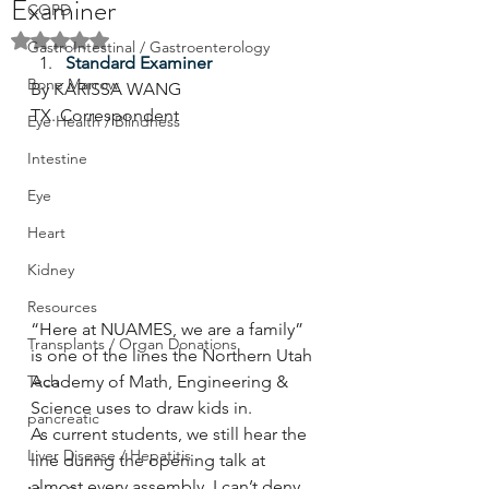
Examiner
COPD
Rated NaN out of 5 stars.
GastroIntestinal / Gastroenterology
Standard Examiner
Bone Marrow
By KARISSA WANG
TX. Correspondent
Eye Health / Blindness
Intestine
Eye
Heart
Kidney
Resources
“Here at NUAMES, we are a family” 
Transplants / Organ Donations
is one of the lines the Northern Utah 
Tech
Academy of Math, Engineering & 
Science uses to draw kids in.
pancreatic
As current students, we still hear the 
Liver Disease / Hepatitis
line during the opening talk at 
almost every assembly. I can’t deny 