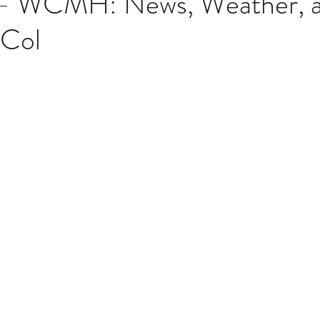
 – WCMH: News, Weather, 
 Col
Multi Organ
Liver
Lung
TF Original
stars.
urology / Neuroscience
Lymphoma / Leukemia 
owel
VCA
YouTube
Urology / Nephrolog