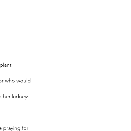
plant.
nor who would 
n her kidneys 
 praying for 