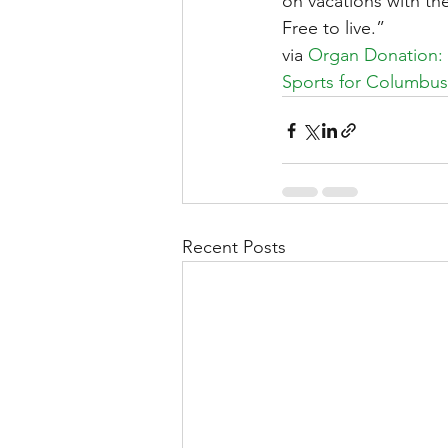
on vacations with the
Free to live.”
via 
Organ Donation:
Sports for Columbus
Recent Posts