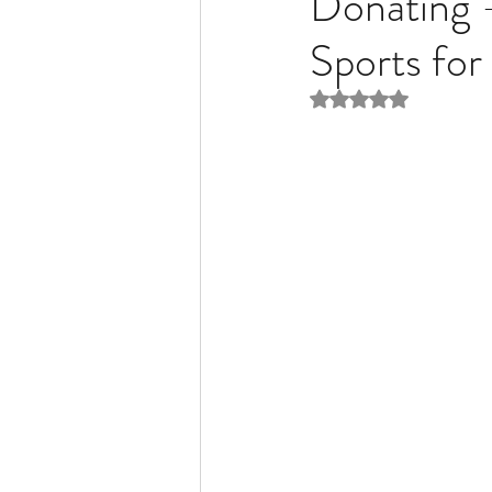
Donating
Sports for
Liver Disease / Hepatitis
Rated NaN out of 5 
Stem Cell Research
Ne
Pharmacology
Small b