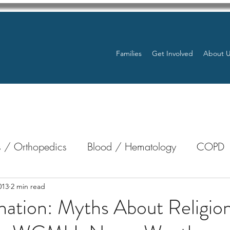
Families
Get Involved
About 
 / Orthopedics
Blood / Hematology
COPD
nterology
Bone Marrow
Eye Health / Blindnes
013
2 min read
ation: Myths About Religio
Resources
Transplants / Organ Donations