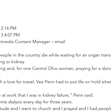
 2:14 PM
13 4:07 PM
ltimedia Content Manager – email
eople in the country die while waiting for an organ trans
ung or kidney.
ping and, for one Central Ohio woman, praying for a do
th a love for travel, Vee Penn had to put life on hold whe
 at work that I was in kidney failure,” Penn said.
e dialysis every day for three years.
titude and I went to church and I prayed and I had people