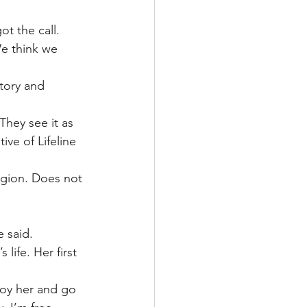
t the call.
We think we 
tory and 
They see it as 
ive of Lifeline 
ligion. Does not 
e said.
life. Her first 
joy her and go 