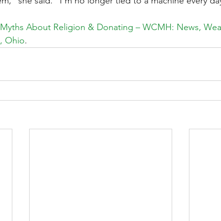
m,” she said. “I’m no longer tied to a machine every day.
 Myths About Religion & Donating – WCMH: News, Weat
, Ohio
.