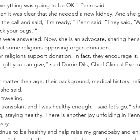
verything was going to be OK,” Penn said.
n it was clear that she needed a new kidney. And she go
the call and said, ‘I’m ready,'” Penn said. “They said, ‘
ck your bags.'”
s were answered. Now, she is an advocate, sharing her s
out some religions opposing organ donation.
jor religions support donation. In fact, they encourage it. 
ic gift you can give,” said Dorrie Dils, Chief Clinical Execut
’t matter their age, their background, medical history, re
 she said.
traveling.
transplant and I was healthy enough, I said let’s go,” sh
g, staying healthy. There is another joy unfolding in Penn’s 
 way.
ontinue to be healthy and help raise my grandbaby and en