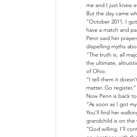
me and I just knew e
But the day came whe
“October 2011, I got 
have a match and pa
Penn said her prayer
dispelling myths ab
“The truth is, all ma
the ultimate, altruist
of Ohio.
“I tell them it doesn
matter. Go register,”
Now Penn is back to 
“As soon as I got my 
You’ll find her walkin
grandchild is on the
“God willing, I’ll c