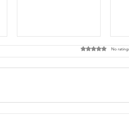
Rated 0 out of 5 stars
No rating
Fighting for Her Heart, Twice:
Meet
AnnaSophia's Story
Commu
Like 