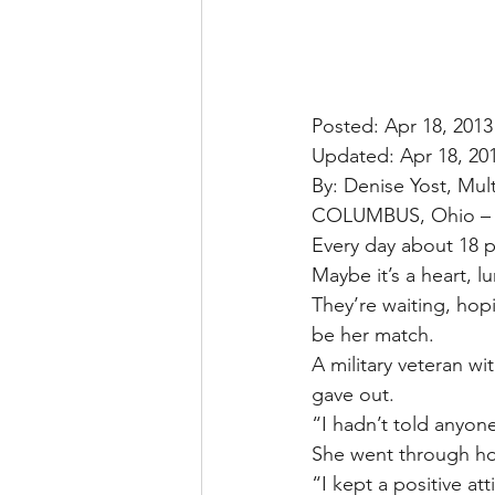
Posted: Apr 18, 2013
Updated: Apr 18, 20
By: Denise Yost, Mu
COLUMBUS, Ohio –
Every day about 18 p
Maybe it’s a heart, l
They’re waiting, ho
be her match.
A military veteran wi
gave out.
“I hadn’t told anyone
She went through hom
“I kept a positive at