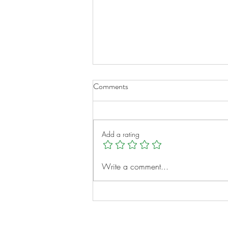
Comments
Add a rating
A New Chapter for Transplant
Write a comment...
Families