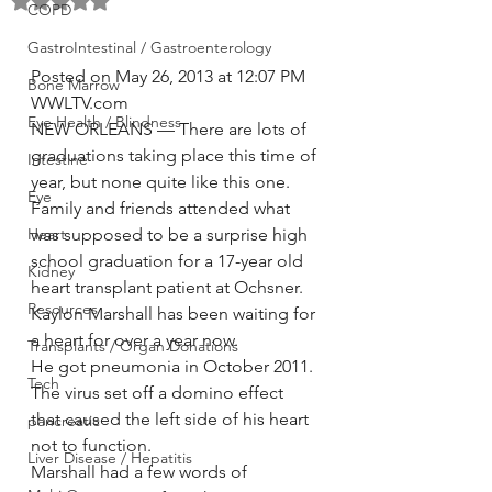
Rated NaN out of 5 stars.
COPD
GastroIntestinal / Gastroenterology
Posted on May 26, 2013 at 12:07 PM
Bone Marrow
WWLTV.com
Eye Health / Blindness
NEW ORLEANS — There are lots of 
graduations taking place this time of 
Intestine
year, but none quite like this one.
Eye
Family and friends attended what 
Heart
was supposed to be a surprise high 
school graduation for a 17-year old 
Kidney
heart transplant patient at Ochsner.
Resources
Kaylon Marshall has been waiting for 
a heart for over a year now.
Transplants / Organ Donations
He got pneumonia in October 2011. 
Tech
The virus set off a domino effect 
that caused the left side of his heart 
pancreatic
not to function.
Liver Disease / Hepatitis
Marshall had a few words of 