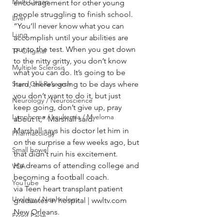
Multi Organ
encouragement for other young 
people struggling to finish school.
Liver
“You’ll never know what you can 
Lung
accomplish until your abilities are 
put to the test. When you get down 
TF Original
to the nitty gritty, you don’t know 
Multiple Sclerosis
what you can do. It’s going to be 
Stem Cell Research
hard, there’s going to be days where 
you don’t want to do it, but just 
Neurology / Neuroscience
keep going, don’t give up, pray 
Lymphoma / Leukemia / Myeloma
about it,” Marshall said.
Marshall says his doctor let him in 
Pharmacology
on the surprise a few weeks ago, but 
Small bowel
that didn’t ruin his excitement.
He dreams of attending college and 
VCA
becoming a football coach.
YouTube
via Teen heart transplant patient 
Urology / Nephrology
graduates in hospital | wwltv.com 
New Orleans.
Front Page