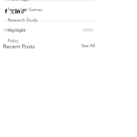
Transplant Games
Research Study
Highlight
Policy
See All
Recent Posts