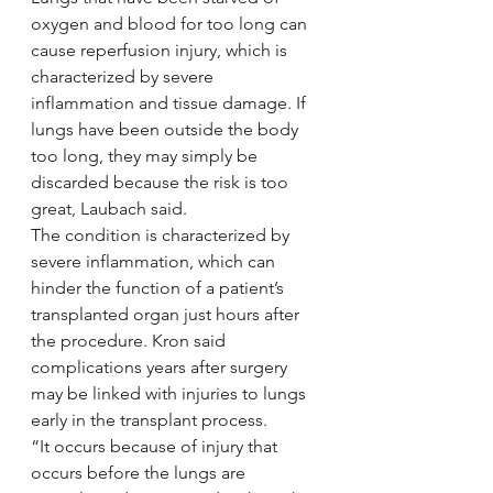
oxygen and blood for too long can 
cause reperfusion injury, which is 
characterized by severe 
inflammation and tissue damage. If 
lungs have been outside the body 
too long, they may simply be 
discarded because the risk is too 
great, Laubach said.
The condition is characterized by 
severe inflammation, which can 
hinder the function of a patient’s 
transplanted organ just hours after 
the procedure. Kron said 
complications years after surgery 
may be linked with injuries to lungs 
early in the transplant process.
“It occurs because of injury that 
occurs before the lungs are 