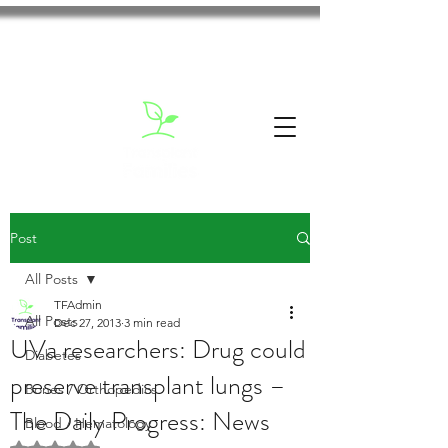
Post
All Posts
TFAdmin
All Posts
Dec 27, 2013
3 min read
UVa researchers: Drug could
Diabetes
preserve transplant lungs –
Bones / Orthopedics
The Daily Progress: News
Blood / Hematology