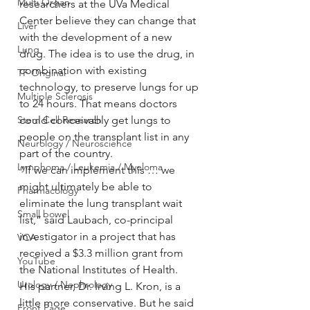
Multi Organ
researchers at the UVa Medical 
Center believe they can change that 
Liver
with the development of a new 
Lung
drug. The idea is to use the drug, in 
combination with existing 
TF Original
technology, to preserve lungs for up 
Multiple Sclerosis
to 24 hours. That means doctors 
Stem Cell Research
could conceivably get lungs to 
people on the transplant list in any 
Neurology / Neuroscience
part of the country.
Lymphoma / Leukemia / Myeloma
“If we can implement this … we 
might ultimately be able to 
Pharmacology
eliminate the lung transplant wait 
Small bowel
list,” said Laubach, co-principal 
investigator in a project that has 
VCA
received a $3.3 million grant from 
YouTube
the National Institutes of Health.
Urology / Nephrology
His partner, Dr. Irving L. Kron, is a 
little more conservative. But he said 
Front Page