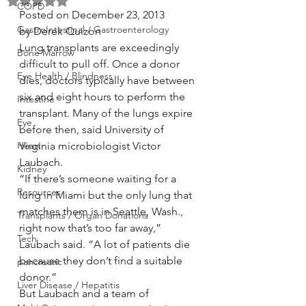
Rated NaN out of 5 stars.
COPD
Posted on December 23, 2013
GastroIntestinal / Gastroenterology
by Derek Quizon
Lung transplants are exceedingly 
Bone Marrow
difficult to pull off. Once a donor 
Eye Health / Blindness
dies, doctors typically have between 
six and eight hours to perform the 
Intestine
transplant. Many of the lungs expire 
Eye
before then, said University of 
Heart
Virginia microbiologist Victor 
Laubach.
Kidney
“If there’s someone waiting for a 
Resources
lung in Miami but the only lung that 
matches them is in Seattle, Wash., 
Transplants / Organ Donations
right now that’s too far away,” 
Tech
Laubach said. “A lot of patients die 
because they don’t find a suitable 
pancreatic
donor.”
Liver Disease / Hepatitis
But Laubach and a team of 