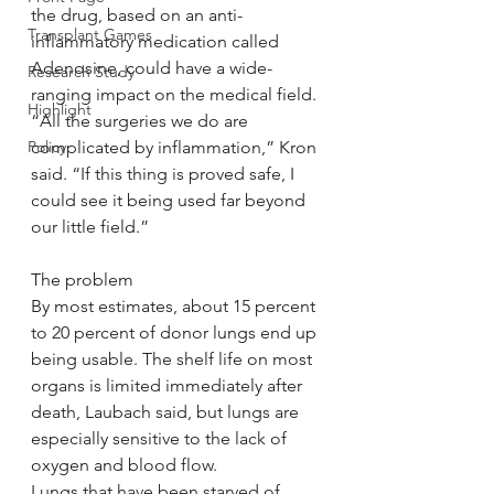
the drug, based on an anti-
Transplant Games
inflammatory medication called 
Adenosine, could have a wide-
Research Study
ranging impact on the medical field.
Highlight
“All the surgeries we do are 
Policy
complicated by inflammation,” Kron 
said. “If this thing is proved safe, I 
could see it being used far beyond 
our little field.”
The problem
By most estimates, about 15 percent 
to 20 percent of donor lungs end up 
being usable. The shelf life on most 
organs is limited immediately after 
death, Laubach said, but lungs are 
especially sensitive to the lack of 
oxygen and blood flow.
Lungs that have been starved of 