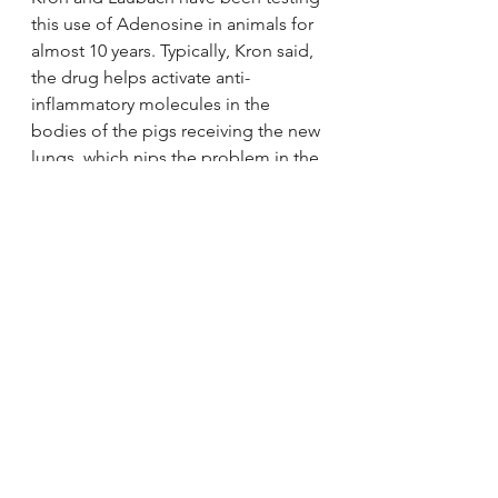
this use of Adenosine in animals for 
almost 10 years. Typically, Kron said, 
the drug helps activate anti-
inflammatory molecules in the 
bodies of the pigs receiving the new 
lungs, which nips the problem in the 
bud.
“If we can get that receptor 
activated right at the time the blood 
starts flowing … in all our animal 
studies, we can nearly prevent 
reperfusion injury from occurring,” 
Laubach said.
Though they’ve successfully secured 
NIH funding, the team is still 
working on an application for FDA 
testing. That could take years of 
trials and studies, but Laubach said 