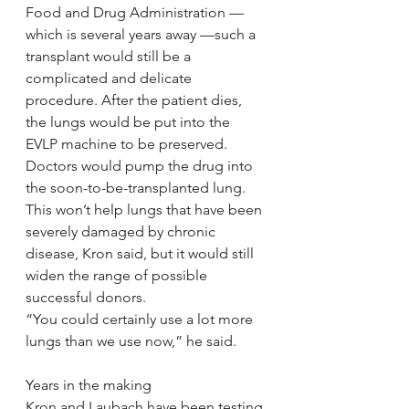
Food and Drug Administration — 
which is several years away —such a 
transplant would still be a 
complicated and delicate 
procedure. After the patient dies, 
the lungs would be put into the 
EVLP machine to be preserved. 
Doctors would pump the drug into 
the soon-to-be-transplanted lung.
This won’t help lungs that have been 
severely damaged by chronic 
disease, Kron said, but it would still 
widen the range of possible 
successful donors.
“You could certainly use a lot more 
lungs than we use now,” he said.
Years in the making
Kron and Laubach have been testing 