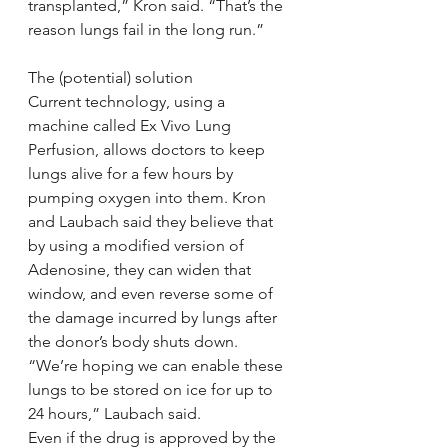
transplanted,” Kron said. “That’s the 
reason lungs fail in the long run.”
The (potential) solution
Current technology, using a 
machine called Ex Vivo Lung 
Perfusion, allows doctors to keep 
lungs alive for a few hours by 
pumping oxygen into them. Kron 
and Laubach said they believe that 
by using a modified version of 
Adenosine, they can widen that 
window, and even reverse some of 
the damage incurred by lungs after 
the donor’s body shuts down.
“We’re hoping we can enable these 
lungs to be stored on ice for up to 
24 hours,” Laubach said.
Even if the drug is approved by the 