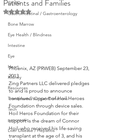
Patients and Families
COPD
Rated NaN out of 5 stars.
GastroIntestinal / Gastroenterology
Bone Marrow
Eye Health / Blindness
Intestine
Eye
Heart
Phoenix, AZ (PRWEB) September 23, 
2013
Kidney
Zing Partners LLC delivered pledges 
Resources
to and is proud to announce 
continued support of Hoil Heroes 
Transplants / Organ Donations
Foundation through device sales. 
Tech
Hoil Heros Foundation for their 
pancreatic
support is the dream of Connor 
Hoil, who received his life-saving 
Liver Disease / Hepatitis
transplant at the age of 3, and his 