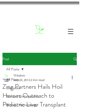
Post
All Posts
TFAdmin
All Posts
Sep 24, 2013
2 min read
Zing Partners Hails Hoil
Diabetes
Heroes Outreach to
Bones / Orthopedics
Pediatric Liver Transplant
Blood / Hematology