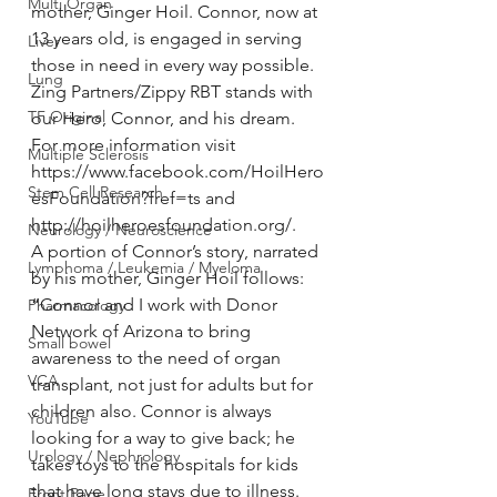
Multi Organ
mother, Ginger Hoil. Connor, now at 
13 years old, is engaged in serving 
Liver
those in need in every way possible. 
Lung
Zing Partners/Zippy RBT stands with 
TF Original
our Hero, Connor, and his dream. 
For more information visit 
Multiple Sclerosis
https://www.facebook.com/HoilHero
Stem Cell Research
esFoundation?fref=ts and 
http://hoilheroesfoundation.org/.
Neurology / Neuroscience
A portion of Connor’s story, narrated 
Lymphoma / Leukemia / Myeloma
by his mother, Ginger Hoil follows:
“Connor and I work with Donor 
Pharmacology
Network of Arizona to bring 
Small bowel
awareness to the need of organ 
VCA
transplant, not just for adults but for 
children also. Connor is always 
YouTube
looking for a way to give back; he 
Urology / Nephrology
takes toys to the hospitals for kids 
that have long stays due to illness. 
Front Page