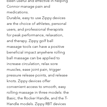
been useful and effective in helping 
Connor manage pain and 
medications.
Durable, easy to use Zippy devices 
are the choice of athletes, personal 
users, and professional therapists 
for peak performance, relaxation, 
and therapy. Zippy golf ball 
massage tools can have a positive 
beneficial impact anywhere rolling 
ball massage can be applied to 
increase circulation, relax sore 
muscles, ease joint pain, trigger 
pressure release points, and release 
knots. Zippy devices offer 
convenient access to smooth, easy 
rolling massage in three models: the 
Basic, the Rocker Handle, and the T-
Handle models. Zippy RBT devices 