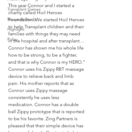
This year Connor and I started a 
Transplant Games
charity called Hoil Heroes 
Research Study
Foundation. We started Hoil Heroes 
to help Transplant children and their 
Highlight
families with things they may need 
Policy
in the hospital and after transplant… 
Connor has shown me his whole life 
how to be strong, to be a fighter, 
and that is why Connor is my HERO.”
Connor uses his Zippy RBT massage 
device to relieve back and limb 
pain. His mother reports that as 
Connor uses Zippy massage 
consistently he uses less 
medication. Connor has a double 
ball Zippy prototype that is reported 
to be his favorite. Zing Partners is 
pleased that their simple device has 