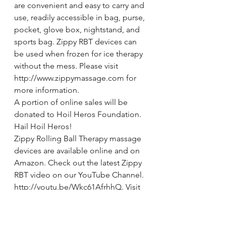
are convenient and easy to carry and 
use, readily accessible in bag, purse, 
pocket, glove box, nightstand, and 
sports bag. Zippy RBT devices can 
be used when frozen for ice therapy 
without the mess. Please visit 
http://www.zippymassage.com for 
more information.
A portion of online sales will be 
donated to Hoil Heros Foundation. 
Hail Hoil Heros!
Zippy Rolling Ball Therapy massage 
devices are available online and on 
Amazon. Check out the latest Zippy 
RBT video on our YouTube Channel. 
http://youtu.be/Wkc61AfrhhQ. Visit 
Zippy RBT – Rolling Ball Therapy on 
Facebook and “Like”. Follow 
@ZippyRBT on Twitter, 