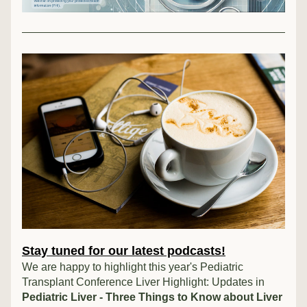
Stay tuned for our latest podcasts!
We are happy to highlight this year's Pediatric 
Transplant Conference Liver Highlight: Updates in 
Pediatric Liver - Three Things to Know about Liver 