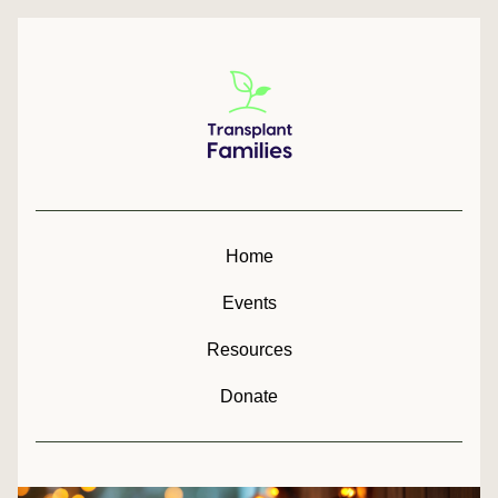
Home
Events
Resources
Donate