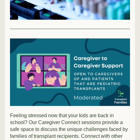
Feeling stressed now that your kids are back in 
school? Our Caregiver Connect sessions provide a 
safe space to discuss the unique challenges faced by 
families of transplant recipients. Connect with other 