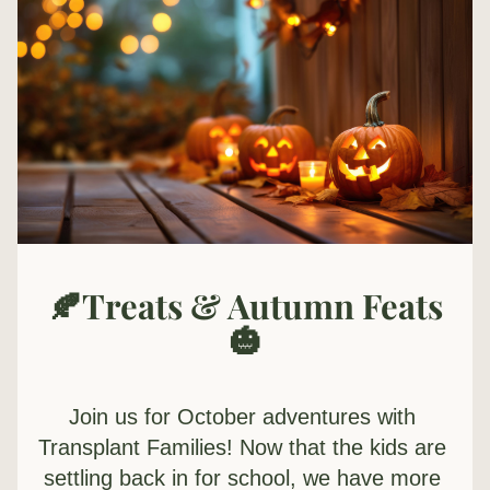
🍂Treats & Autumn Feats
🎃
Join us for October adventures with 
Transplant Families! 
Now that the kids are 
settling back in for school, we have more 