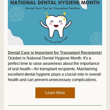
Dental Care is Important for Transplant Recipients!
October is National Dental Hygiene Month. It's a 
perfect time to raise awareness about the importance 
of oral health—for transplant recipients. Maintaining 
excellent dental hygiene plays a crucial role in overall 
health and can prevent unnecessary complications.
Learn More