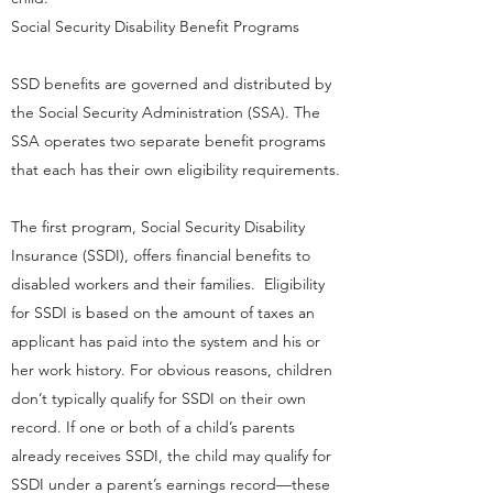
Social Security Disability Benefit Programs
SSD benefits are governed and distributed by
the Social Security Administration (SSA). The
SSA operates two separate benefit programs
that each has their own eligibility requirements.
The first program, Social Security Disability
Insurance (SSDI), offers financial benefits to
disabled workers and their families. Eligibility
for SSDI is based on the amount of taxes an
applicant has paid into the system and his or
her work history. For obvious reasons, children
don’t typically qualify for SSDI on their own
record. If one or both of a child’s parents
already receives SSDI, the child may qualify for
SSDI under a parent’s earnings record—these