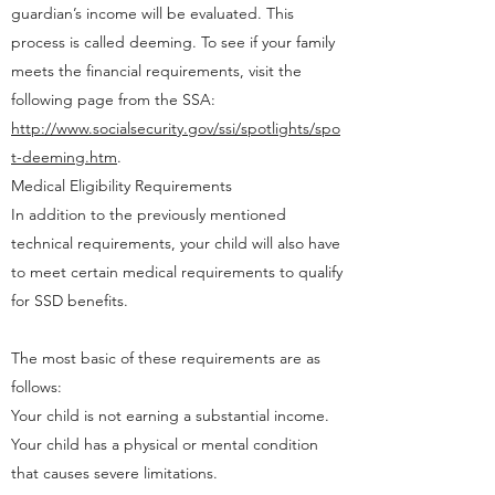
guardian’s income will be evaluated. This
process is called deeming. To see if your family
meets the financial requirements, visit the
following page from the SSA:
http://www.socialsecurity.gov/ssi/spotlights/spo
t-deeming.htm
.
Medical Eligibility Requirements
In addition to the previously mentioned
technical requirements, your child will also have
to meet certain medical requirements to qualify
for SSD benefits.
The most basic of these requirements are as
follows:
Your child is not earning a substantial income.
Your child has a physical or mental condition
that causes severe limitations.