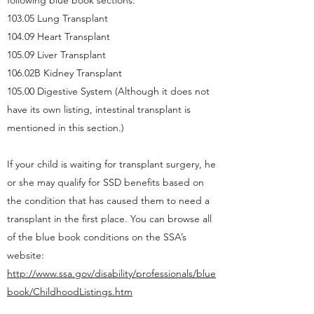
following blue book sections:
103.05 Lung Transplant
104.09 Heart Transplant
105.09 Liver Transplant
106.02B Kidney Transplant
105.00 Digestive System (Although it does not
have its own listing, intestinal transplant is
mentioned in this section.)
If your child is waiting for transplant surgery, he
or she may qualify for SSD benefits based on
the condition that has caused them to need a
transplant in the first place. You can browse all
of the blue book conditions on the SSA’s
website:
http://www.ssa.gov/disability/professionals/blue
book/ChildhoodListings.htm