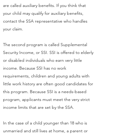
are called auxiliary benefits. If you think that
your child may qualify for auxiliary benefits,
contact the SSA representative who handles
your claim.
The second program is called Supplemental
Security Income, or SSI. SSI is offered to elderly
or disabled individuals who earn very little
income. Because SSI has no work
requirements, children and young adults with
little work history are often good candidates for
this program. Because SSI is a needs-based
program, applicants must meet the very strict
income limits that are set by the SSA.
In the case of a child younger than 18 who is
unmarried and still lives at home, a parent or