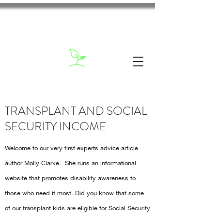
TRANSPLANT AND SOCIAL
SECURITY INCOME
Welcome to our very first experts advice article
author Molly Clarke. She runs an informational
website that promotes disability awareness to
those who need it most. Did you know that some
of our transplant kids are eligible for Social Security