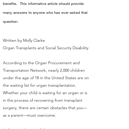
benefits. This informative article should provide
many answers to anyone who has ever asked that
question.
Written by Molly Clarke
Organ Transplants and Social Security Disability
According to the Organ Procurement and
Transportation Network, nearly 2,000 children
under the age of 18 in the United States are on
the waiting list for organ transplantation.
Whether your child is waiting for an organ or is
in the process of recovering from transplant
surgery, there are certain obstacles that you—
as a parent—must overcome.