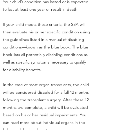
Your child’s condition has lasted or is expected
to last at least one year or result in death.
If your child meets these criteria, the SSA will
then evaluate his or her specific condition using
the guidelines listed in a manual of disabling
conditions—known as the blue book. The blue
book lists all potentially disabling conditions as
well as specific symptoms necessary to qualify
for disability benefits.
In the case of most organ transplants, the child
will be considered disabled for a full 12 months
following the transplant surgery. After these 12
months are complete, a child will be evaluated
based on his or her residual impairments. You
can read more about individual organs in the