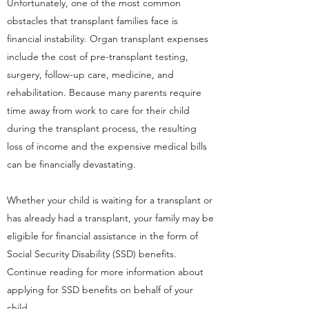
Unfortunately, one of the most common
obstacles that transplant families face is
financial instability. Organ transplant expenses
include the cost of pre-transplant testing,
surgery, follow-up care, medicine, and
rehabilitation. Because many parents require
time away from work to care for their child
during the transplant process, the resulting
loss of income and the expensive medical bills
can be financially devastating.
Whether your child is waiting for a transplant or
has already had a transplant, your family may be
eligible for financial assistance in the form of
Social Security Disability (SSD) benefits.
Continue reading for more information about
applying for SSD benefits on behalf of your
child.