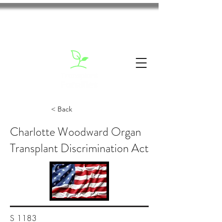
< Back
Charlotte Woodward Organ
Transplant Discrimination Act
S 1183