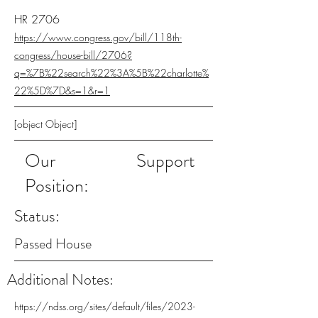
HR 2706
https://www.congress.gov/bill/118th-
congress/house-bill/2706?
q=%7B%22search%22%3A%5B%22charlotte%
22%5D%7D&s=1&r=1
[object Object]
Our
Support
Position:
Status:
Passed House
Additional Notes:
https://ndss.org/sites/default/files/2023-