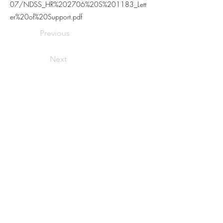
07/NDSS_HR%202706%20S%201183_Lett
er%20of%20Support.pdf
Previous
Next