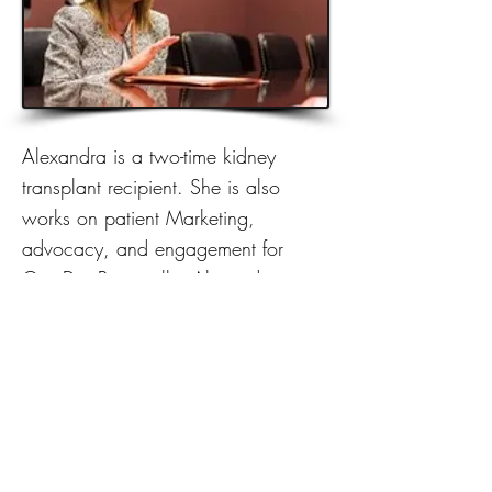
Alexandra is a two-time kidney
transplant recipient. She is also
works on patient Marketing,
advocacy, and engagement for
CareDx. Personally, Alexandra is a
public speaker, writer, and patient
advocate.
Previous
Next