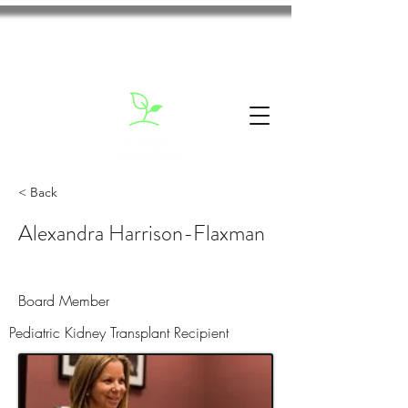
< Back
Alexandra Harrison-Flaxman
Board Member
Pediatric Kidney Transplant Recipient