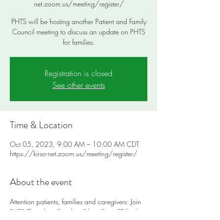
net.zoom.us/meeting/register/
PHTS will be hosting another Patient and Family
Council meeting to discuss an update on PHTS
for families.
Registration is closed
See other events
Time & Location
Oct 05, 2023, 9:00 AM – 10:00 AM CDT
https://kirso-net.zoom.us/meeting/register/
About the event
Attention patients, families and caregivers: Join 
PHTS Thursday, October 5th at 9am CT for the 