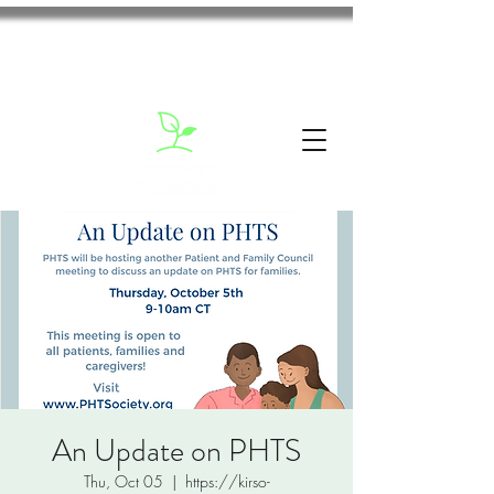
An Update on PHTS
Thu, Oct 05
  |  
https://kirso-