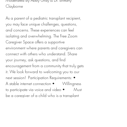
Moderated by Abby Gray & Dr. Brittany 
Clayborne  
As a parent of a pediatric transplant recipient, 
you may face unique challenges, questions, 
and concerns. These experiences can feel 
isolating and overwhelming. The Free Zoom 
Caregiver Space offers a supportive 
environment where parents and caregivers can 
connect with others who understand. Share 
your journey, ask questions, and find 
encouragement from a community that truly gets 
it. We look forward to welcoming you to our 
next session!  Participation Requirements: •	
A stable internet connection •	Willingness 
to participate via voice and video •	Must 
be a caregiver of a child who is a transplant 
recipient.
Disclaimer: Children’s Transplant Initiative and 
all moderators provide the following 
disclaimers for this support group: 1.	This 