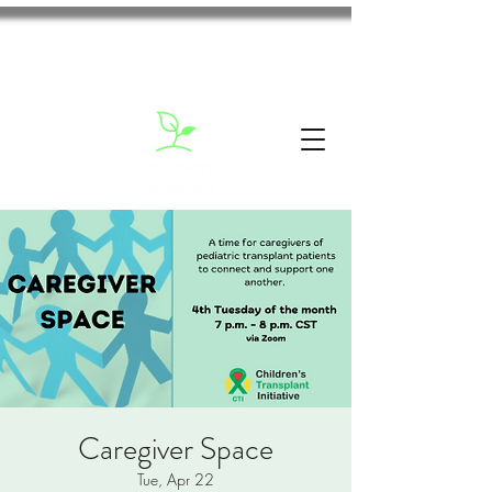
Caregiver Space
Tue, Apr 22