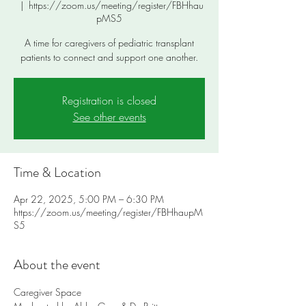
  |  
https://zoom.us/meeting/register/FBHhau
pMS5
A time for caregivers of pediatric transplant
patients to connect and support one another.
Registration is closed
See other events
Time & Location
Apr 22, 2025, 5:00 PM – 6:30 PM
https://zoom.us/meeting/register/FBHhaupM
S5
About the event
Caregiver Space 