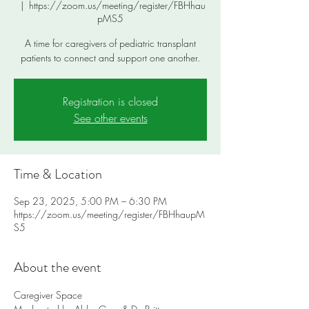
  |  
https://zoom.us/meeting/register/FBHhau
pMS5
A time for caregivers of pediatric transplant
patients to connect and support one another.
Registration is closed
See other events
Time & Location
Sep 23, 2025, 5:00 PM – 6:30 PM
https://zoom.us/meeting/register/FBHhaupM
S5
About the event
Caregiver Space 