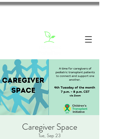
Caregiver Space
Tue, Sep 23