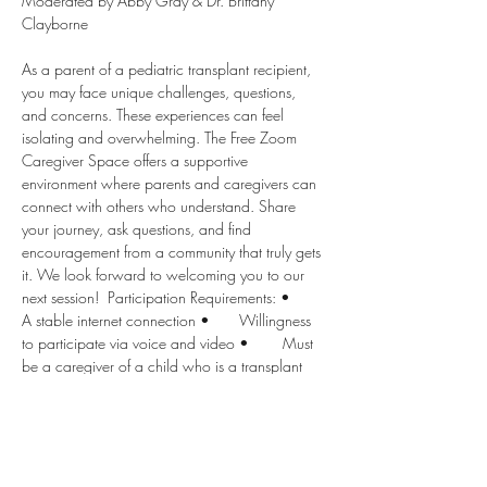
Moderated by Abby Gray & Dr. Brittany 
Clayborne  
As a parent of a pediatric transplant recipient, 
you may face unique challenges, questions, 
and concerns. These experiences can feel 
isolating and overwhelming. The Free Zoom 
Caregiver Space offers a supportive 
environment where parents and caregivers can 
connect with others who understand. Share 
your journey, ask questions, and find 
encouragement from a community that truly gets 
it. We look forward to welcoming you to our 
next session!  Participation Requirements: •	
A stable internet connection •	Willingness 
to participate via voice and video •	Must 
be a caregiver of a child who is a transplant 
recipient.
Disclaimer: Children’s Transplant Initiative and 
all moderators provide the following 
disclaimers for this support group: 1.	This 