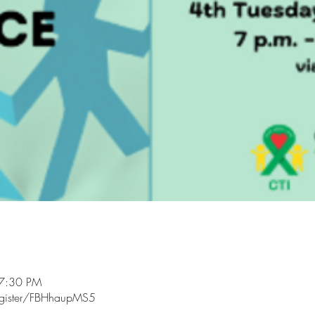
 7:30 PM
egister/FBHhaupMS5