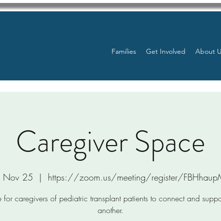
Families
Get Involved
About 
Caregiver Space
, Nov 25
  |  
https://zoom.us/meeting/register/FBHhau
 for caregivers of pediatric transplant patients to connect and supp
another.