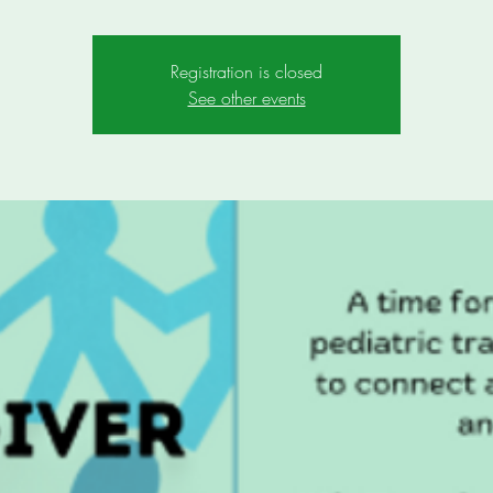
Registration is closed
See other events