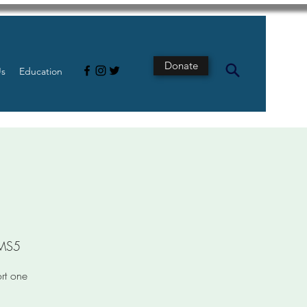
Donate
Us
Education
pMS5
ort one