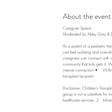
About the event
Caregiver Space 
Moderated by Abby Gray & Dr.
As a parent of a pediatric tr
can feel isolating and overw
caregivers can connect with 
community that truly gets it. We
internet connection •	Willingness to participate via voice and video •	Must be a caregiver of a child who is a 
transplant recipient.
Disclaimer: Children’s Transplan
group is not a substitute for m
healthc