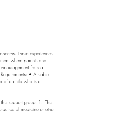
concerns. These experiences 
nment where parents and 
d encouragement from a 
ments: •	A stable 
s support group: 1.	This 
 practice of medicine or other 