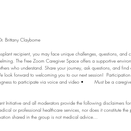
 Brittany Clayborne  
ansplant recipient, you may face unique challenges, questions, and 
helming. The Free Zoom Caregiver Space offers a supportive enviro
others who understand. Share your journey, ask questions, and fin
 look forward to welcoming you to our next session!  Participation Require
t Initiative and all moderators provide the following disclaimers for thi
edical or professional healthcare services, nor does it constitute the
are services. 2.	Information shared in the group is not medical advice…