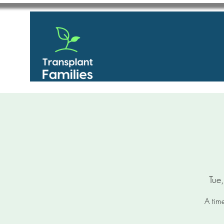
Tue
A time