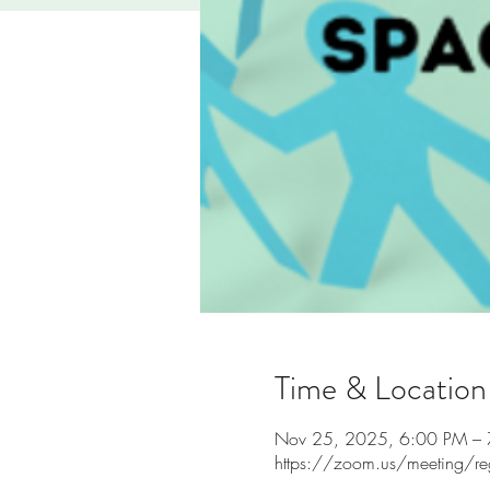
Time & Location
Nov 25, 2025, 6:00 PM –
https://zoom.us/meeting/r