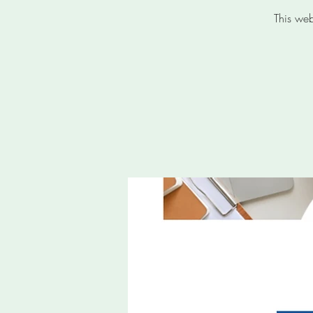
This web