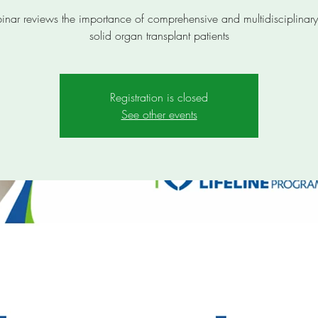
inar reviews the importance of comprehensive and multidisciplinary
solid organ transplant patients
Registration is closed
See other events