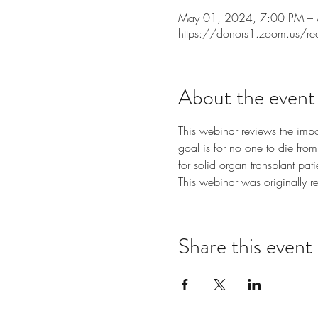
May 01, 2024, 7:00 PM –
https://donors1.zoom.us/r
About the event
This webinar reviews the impo
goal is for no one to die from 
for solid organ transplant pati
This webinar was originally r
Share this event