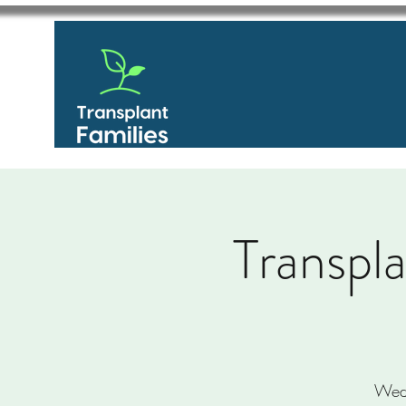
Transpl
Wed