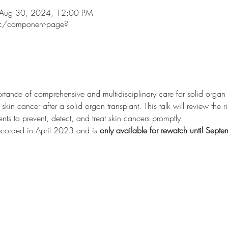
 Aug 30, 2024, 12:00 PM
ec/component-page?
rtance of comprehensive and multidisciplinary care for solid organ tr
skin cancer after a solid organ transplant. This talk will review the 
ents to prevent, detect, and treat skin cancers promptly.
ecorded in April 2023 and is 
only available for rewatch until Sep