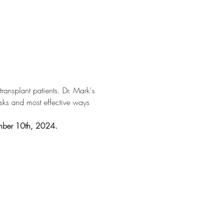
ansplant patients. Dr. Mark's 
risks and most effective ways 
tember 10th, 2024.