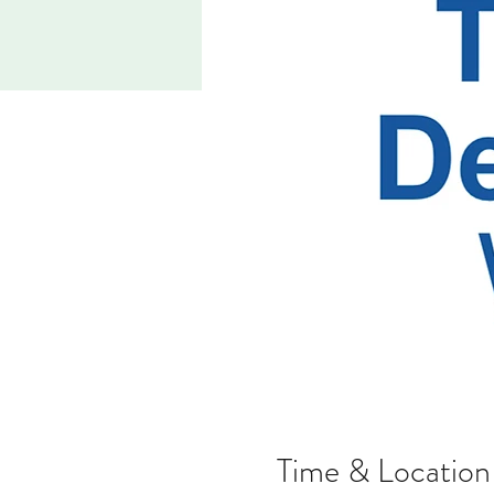
Time & Location