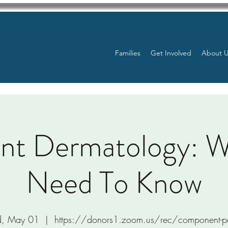
Families
Get Involved
About 
ant Dermatology: 
Need To Know
, May 01
  |  
https://donors1.zoom.us/rec/component-