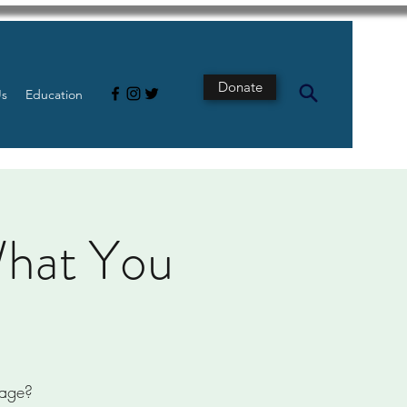
Donate
Us
Education
What You
page?