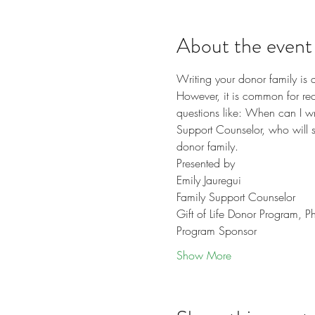
About the event
Writing your donor family is 
However, it is common for recip
questions like: When can I wr
Support Counselor, who will sh
donor family.
Presented by 
Emily Jauregui
Family Support Counselor
Gift of Life Donor Program, P
Program Sponsor
Show More