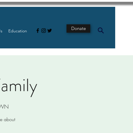
Donate
Us
Education
Family
r/WN
re about