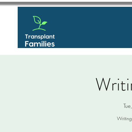
Writi
Tue
Writing