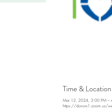
Time & Location
Mar 12, 2024, 3:00 PM – 
https://donors1.zoom.us/w