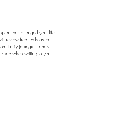
splant has changed your life. 
will review frequently asked 
rom Emily Jauregui, Family 
nclude when writing to your 