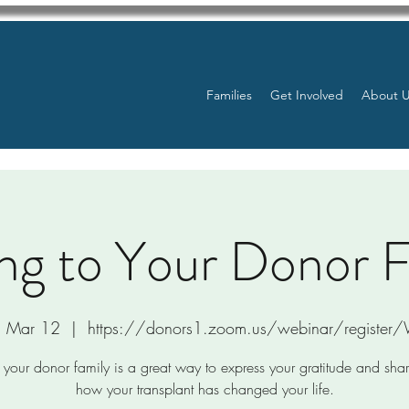
Families
Get Involved
About 
ng to Your Donor 
, Mar 12
  |  
https://donors1.zoom.us/webinar/registe
 your donor family is a great way to express your gratitude and sha
how your transplant has changed your life.