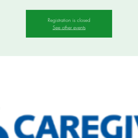
Registration is closed
See other events