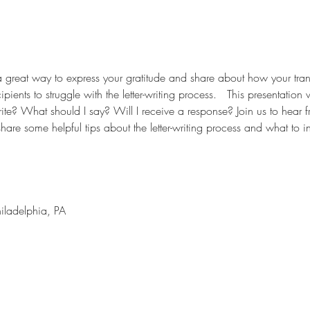
a great way to express your gratitude and share about how your tran
ients to struggle with the letter-writing process.   This presentation 
ite? What should I say? Will I receive a response? Join us to hear f
are some helpful tips about the letter-writing process and what to i
hiladelphia, PA