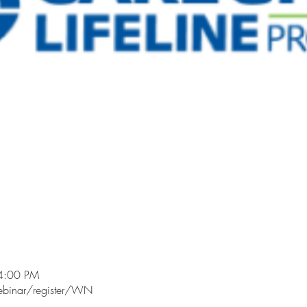
4:00 PM
ebinar/register/WN