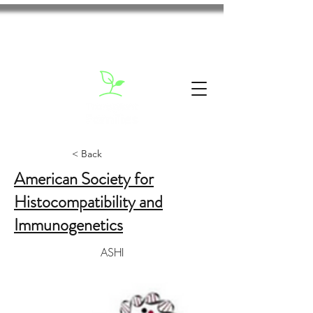
< Back
American Society for
Histocompatibility and
Immunogenetics
ASHI