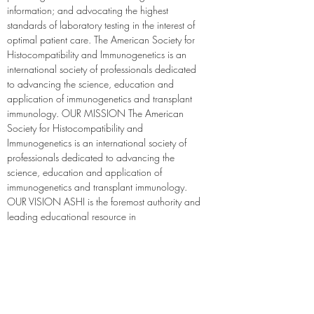
information; and advocating the highest 
standards of laboratory testing in the interest of 
optimal patient care. The American Society for 
Histocompatibility and Immunogenetics is an 
international society of professionals dedicated 
to advancing the science, education and 
application of immunogenetics and transplant 
immunology. OUR MISSION The American 
Society for Histocompatibility and 
Immunogenetics is an international society of 
professionals dedicated to advancing the 
science, education and application of 
immunogenetics and transplant immunology. 
OUR VISION ASHI is the foremost authority and 
leading educational resource in 
immunogenetics and histocompatibility. Our 
vision is to improve the quality of human life 
and health through the translation and 
implementation of scientific innovations to 
clinical practice.
https://ashi-hla.org