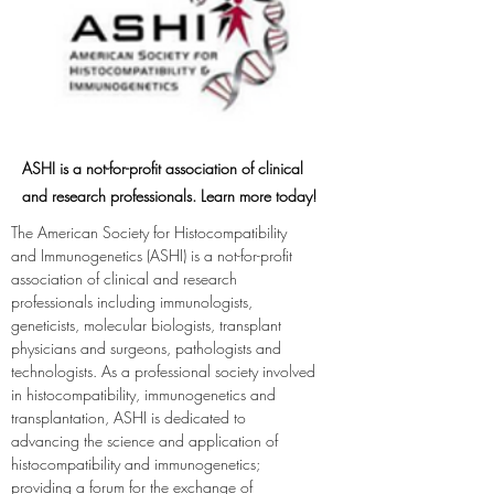
ASHI is a not-for-profit association of clinical
and research professionals. Learn more today!
The American Society for Histocompatibility 
and Immunogenetics (ASHI) is a not-for-profit 
association of clinical and research 
professionals including immunologists, 
geneticists, molecular biologists, transplant 
physicians and surgeons, pathologists and 
technologists. As a professional society involved 
in histocompatibility, immunogenetics and 
transplantation, ASHI is dedicated to 
advancing the science and application of 
histocompatibility and immunogenetics; 
providing a forum for the exchange of 