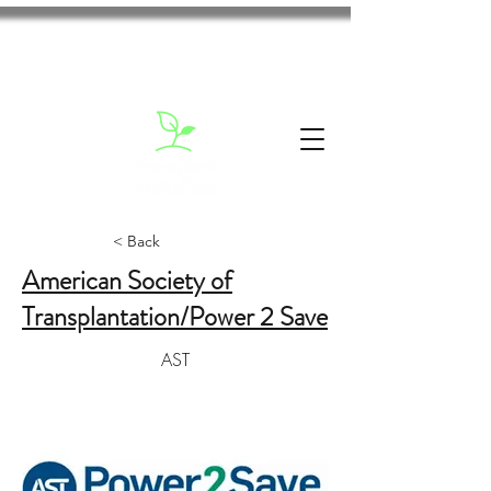
< Back
American Society of
Transplantation/Power 2 Save
AST