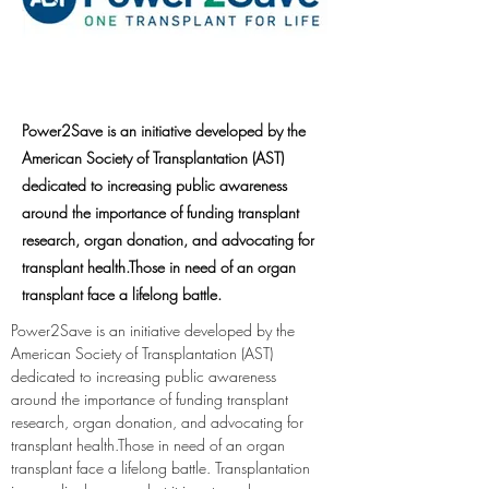
Power2Save is an initiative developed by the
American Society of Transplantation (AST)
dedicated to increasing public awareness
around the importance of funding transplant
research, organ donation, and advocating for
transplant health.Those in need of an organ
transplant face a lifelong battle.
Power2Save is an initiative developed by the 
American Society of Transplantation (AST) 
dedicated to increasing public awareness 
around the importance of funding transplant 
research, organ donation, and advocating for 
transplant health.Those in need of an organ 
transplant face a lifelong battle. Transplantation 