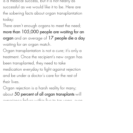
is a medical success, but it is not nearly as 
successful as we would like it to be. Here are 
the sobering facts about organ transplantation 
today:
There aren't enough organs to meet the need; 
more than 105,000 people are waiting for an 
organ
 and an average of 
17 people die a day
waiting for an organ match.
Organ transplantation is not a cure; it’s only a 
treatment. Once the recipient’s new organ has 
been transplanted, they need to take 
medication everyday to fight against rejection 
and be under a doctor’s care for the rest of 
their lives.
Organ rejection is a harsh reality for many; 
about 
50 percent of all organ transplants
 will 
experience failure within five to ten years, even 
with medication.
Power2Save wants to change this. 
We need 
your help to fund transplant research, create 
more awareness about the need, and 
advocate for recipient health.