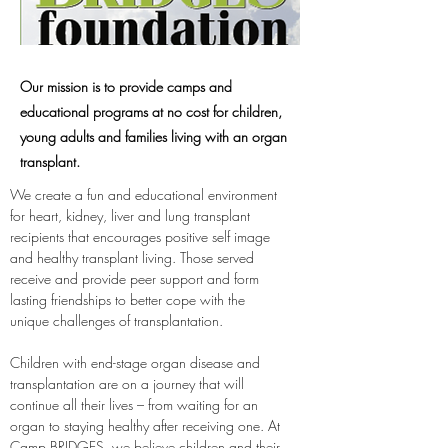
Our mission is to provide camps and
educational programs at no cost for children,
young adults and families living with an organ
transplant.
We create a fun and educational environment 
for heart, kidney, liver and lung transplant 
recipients that encourages positive self image 
and healthy transplant living. Those served 
receive and provide peer support and form 
lasting friendships to better cope with the 
unique challenges of transplantation.
Children with end-stage organ disease and 
transplantation are on a journey that will 
continue all their lives – from waiting for an 
organ to staying healthy after receiving one. At 
Camp BRIDGES, we believe children and their 