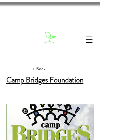
< Back
Camp Bridges Foundation