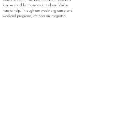
families shouldn’t have to do it alone. We’re 
here to help. Through our week-long camp and 
weekend programs, we offer an integrated 
approach to enhancing the emotional, 
physical, physiological and financial well 
being of children and their families.
http://www.campbridges.org
http://www.twitter.com/campbridges
http://www.facebook.com/pages/Cam
p-Bridges/74121401910
Previous
Next
Notes:
Evidence Based Statement