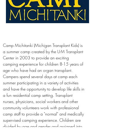
Camp Michitanki (Michigan Transplant Kids) is 
a summer camp created by the U-M Transplant 
Center in 2003 to provide an exciting 
camping experience for children 8-15 years of 
age who have had an organ transplant. 
Campers spend several days at camp each 
summer participating in a variety of activities 
and have the opportunity to develop life skills in 
a fun residential camp setting. Transplant 
nurses, physicians, social workers and other 
community volunteers work with professional 
camp staff to provide a "normal" and medically 
supervised camping experience. Children are 
divided by age and gender and assigned into 
cabin groups for the week. Camp Michitanki 