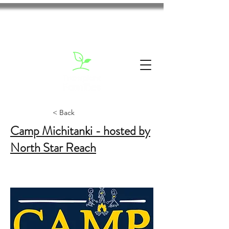
< Back
Camp Michitanki - hosted by
North Star Reach