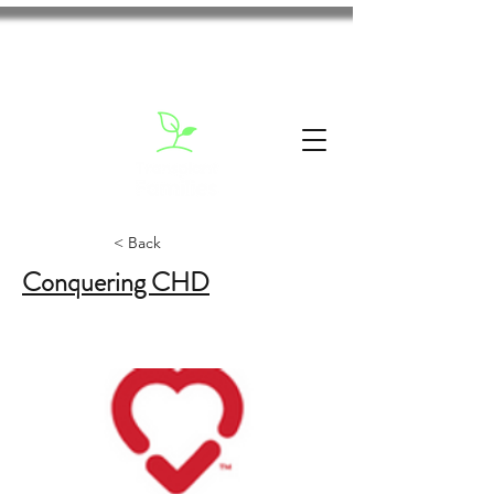
< Back
Conquering CHD