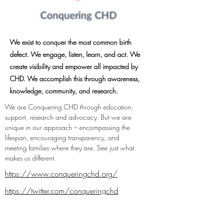
We exist to conquer the most common birth
defect. We engage, listen, learn, and act. We
create visibility and empower all impacted by
CHD. We accomplish this through awareness,
knowledge, community, and research.
We are Conquering CHD through education, 
support, research and advocacy. But we are 
unique in our approach – encompassing the 
lifespan, encouraging transparency, and 
meeting families where they are. See just what 
makes us different.
https://www.conqueringchd.org/
https://twitter.com/conqueringchd
https://www.facebook.com/conquering