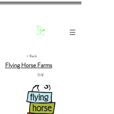
< Back
Flying Horse Farms
FHF