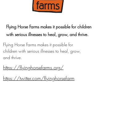
Flying Horse Farms makes it possible for children
with serious illnesses to heal, grow, and thrive.
Flying Horse Farms makes it possible for 
children with serious illnesses to heal, grow, 
and thrive.
https://flyinghorsefarms.org/
https://twitter.com/flyinghorsefarm
https://www.facebook.com/flyinghorsef
arms
https://instagram.com/flyinghorsefarms
Previous
Next