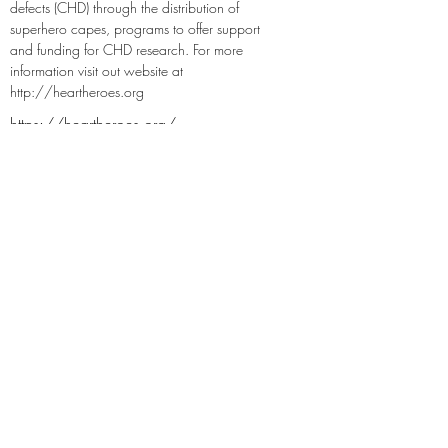
defects (CHD) through the distribution of 
superhero capes, programs to offer support 
and funding for CHD research. For more 
information visit out website at 
http://heartheroes.org
https://heartheroes.org/
https://twitter.com/HeartHeroes
https://www.facebook.com/HeartHeroe
sInc
https://www.instagram.com/heartheroes
/
https://www.linkedin.com/company/9
204698
Previous
Next