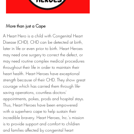
More than just a Cape
A Heart Hero is a child with Congenital Heart 
Disease (CHD). CHD can be detected at birth, 
later in life or even prior to birth. Heart Heroes 
may need one surgery to correct the defect, or 
may need routine complex medical procedures 
throughout their life in order to maintain their 
heart health. Heart Heroes have exceptional 
strength because of their CHD. They show great 
courage which has carried them through life-
saving operations, countless doctors’ 
appointments, pokes, prods and hospital stays. 
Thus, Heart Heroes have been empowered 
with a superhero cape to help sustain their 
incredible bravery. Heart Heroes, Inc.'s mission 
is to provide support and comfort to children 
and families affected by congenital heart 