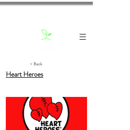
< Back
Heart Heroes