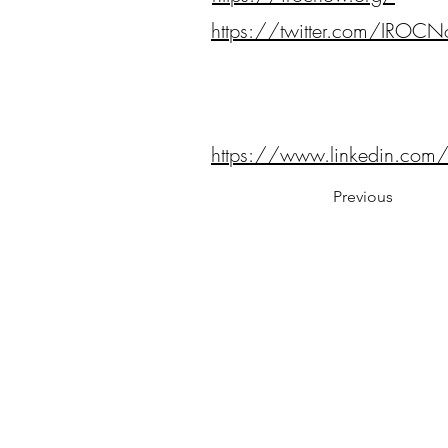
https://twitter.com/IROC
https://www.linkedin.co
Previous
Notes:
Evidence Based Statement