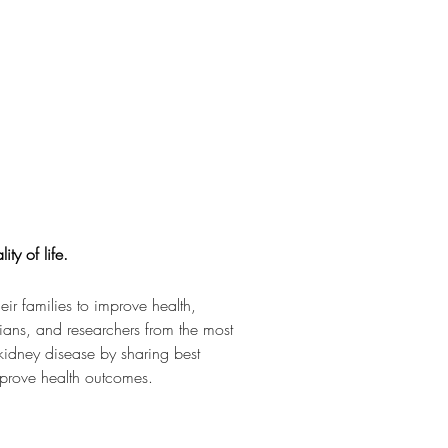
ty of life.
r families to improve health, 
cians, and researchers from the most 
 kidney disease by sharing best 
mprove health outcomes.