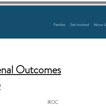
Families
Get Involved
About 
enal Outcomes
e
IROC