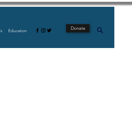
Donate
Us
Education