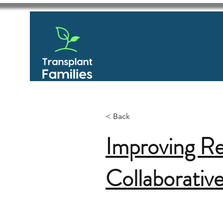
< Back
Improving R
Collaborativ