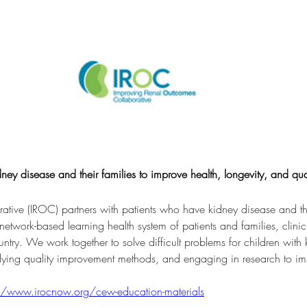
ey disease and their families to improve health, longevity, and quali
ive (IROC) partners with patients who have kidney disease and thei
 network-based learning health system of patients and families, clini
untry. We work together to solve difficult problems for children with
lying quality improvement methods, and engaging in research to i
//www.irocnow.org/cew-education-materials