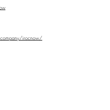
Now
m/company/irocnow/