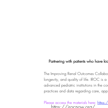
Partnering with patients who have kidn
The Improving Renal Outcomes Collaborat
longevity, and quality of life. IROC is a
advanced pediatric institutions in the co
practices and data regarding care, app
Please access the materials here: 
https:
https://irocnow.org/