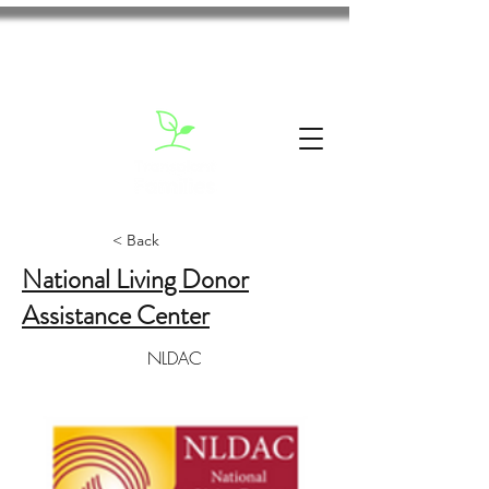
< Back
National Living Donor
Assistance Center
NLDAC