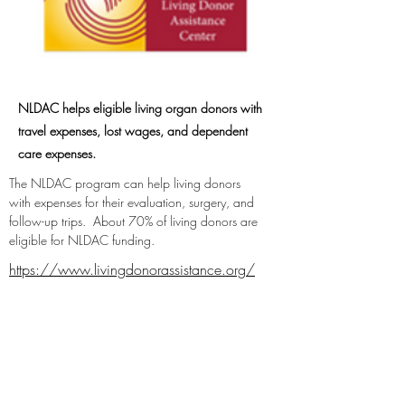
NLDAC helps eligible living organ donors with
travel expenses, lost wages, and dependent
care expenses.
The NLDAC program can help living donors 
with expenses for their evaluation, surgery, and 
follow-up trips.  About 70% of living donors are 
eligible for NLDAC funding.
https://www.livingdonorassistance.org/
https://twitter.com/NLDAC_ASTS
https://www.facebook.com/NationalLivi
ngDonorAssistanceCenter/
https://www.instagram.com/nldac/